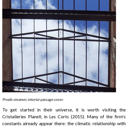
Prodis steamer, interior passage cover.
To get started in their universe, it is worth visiting the
Cristalleries Planell, in Les Corts (2015). Many of the firm's
constants already appear there: the climatic relationship with