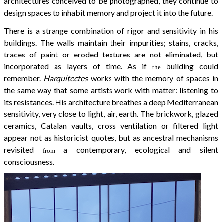
architectures conceived to be photographed, they continue to
design spaces to inhabit memory and project it into the future.
There is a strange combination of rigor and sensitivity in his
buildings. The walls maintain their impurities; stains, cracks,
traces of paint or eroded textures are not eliminated, but
incorporated as layers of time. As if
building could
the
remember.
Harquitectes
works with the memory of spaces in
the same way that some artists work with matter: listening to
its resistances. His architecture breathes a deep Mediterranean
sensitivity, very close to light, air, earth. The brickwork, glazed
ceramics, Catalan vaults, cross ventilation or filtered light
appear not as historicist quotes, but as ancestral mechanisms
revisited
a contemporary, ecological and silent
from
consciousness.