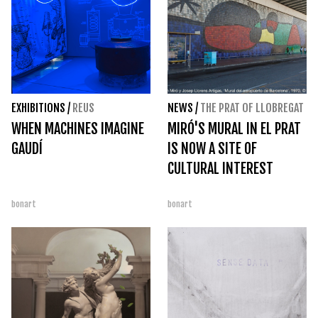
EXHIBITIONS
/
REUS
NEWS
/
THE PRAT OF LLOBREGAT
WHEN MACHINES IMAGINE
MIRÓ'S MURAL IN EL PRAT
GAUDÍ
IS NOW A SITE OF
CULTURAL INTEREST
bonart
bonart