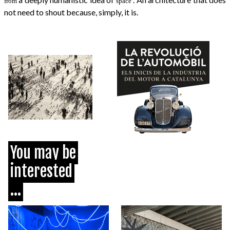
from
space
not need to shout because, simply, it is.
You may be
interested
...