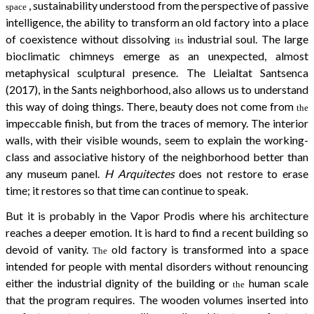
, sustainability understood from the perspective of passive
space
intelligence, the ability to transform an old factory into a place
of coexistence without dissolving
industrial soul. The large
its
bioclimatic chimneys emerge as an unexpected, almost
metaphysical sculptural presence. The Lleialtat Santsenca
(2017), in the Sants neighborhood, also allows us to understand
this way of doing things. There, beauty does not come from
the
impeccable finish, but from the traces of memory. The interior
walls, with their visible wounds, seem to explain the working-
class and associative history of the neighborhood better than
any museum panel.
H Arquitectes
does not restore to erase
time; it restores so that time can continue to speak.
But it is probably in the Vapor Prodis where his architecture
reaches a deeper emotion. It is hard to find a recent building so
devoid of vanity.
old factory is transformed into a space
The
intended for people with mental disorders without renouncing
either the industrial dignity of the building or
human scale
the
that the program requires. The wooden volumes inserted into