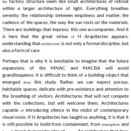
factory structure seem like small architectures of retreat
the
within a larger architecture of light. Everything breathes
serenity: the relationship between emptiness and matter, the
cadence of the spaces, the way the sun rests on the materials.
There are buildings that impress; this one accompanies. And it
is here that the great virtue
H Arquitectes appears:
of
understanding that
is not only a formal discipline, but
architecture
also a form of care.
Perhaps that is why it is inevitable to imagine that the future
expansions of the MNAC and MACBA will avoid
grandiloquence. It is difficult to think of a building-object that
emerged
this study. Rather, we can expect porous,
from
habitable spaces, delicate with pre-existence and attentive to
the breathing of visitors. Architectures that will not compete
with the collections, but will welcome them. Architectures
capable
introducing silence in the midst of contemporary
of
visual noise. If H Arquitectes has taught us anything, it is that it
is still possible to build from containment, from
and
atmosphere
a deeply humanistic idea of
. An architecture that does