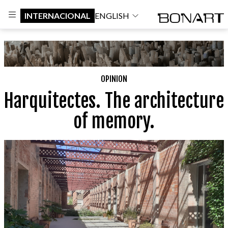
INTERNACIONAL
ENGLISH
OPINION
Harquitectes. The architecture
of memory.