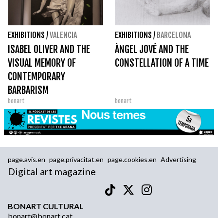
EXHIBITIONS
/
VALENCIA
EXHIBITIONS
/
BARCELONA
ISABEL OLIVER AND THE
ÀNGEL JOVÉ AND THE
VISUAL MEMORY OF
CONSTELLATION OF A TIME
CONTEMPORARY
BARBARISM
bonart
bonart
page.avis.en
page.privacitat.en
page.cookies.en
Advertising
Digital art magazine
BONART CULTURAL
bonart@bonart.cat