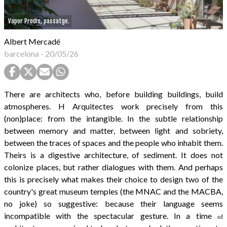
Vapor Prodis, passatge.
Albert Mercadé
barcelona
-
20/05/26
There are architects who, before building buildings, build
atmospheres. H Arquitectes work precisely from this
(non)place: from the intangible. In the subtle relationship
between memory and matter, between light and sobriety,
between the traces of spaces and the people who inhabit them.
Theirs is a digestive architecture, of sediment. It does not
colonize places, but rather dialogues with them. And perhaps
this is precisely what makes their choice to design two of the
country's great museum temples (the MNAC and the MACBA,
no joke) so suggestive: because their language seems
incompatible with the spectacular gesture. In a time
of