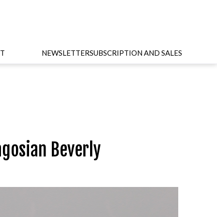
T
NEWSLETTER
SUBSCRIPTION AND SALES
agosian Beverly