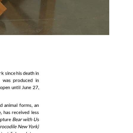
k since his death in
, was produced in
 open until June 27,
d animal forms, an
, has received less
ulpture
Bear with Us
Crocodile New York)