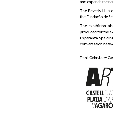
and expands the na
The Beverly Hills 
the Fundação de Se
The exhibition al
produced for the e
Esperanza Spaldin
conversation betwee
Frank Gehry
Larry Ga