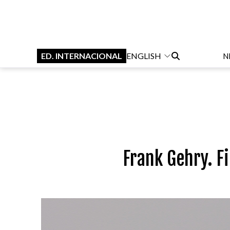
ED. INTERNACIONAL
ENGLISH
N
Frank Gehry. F