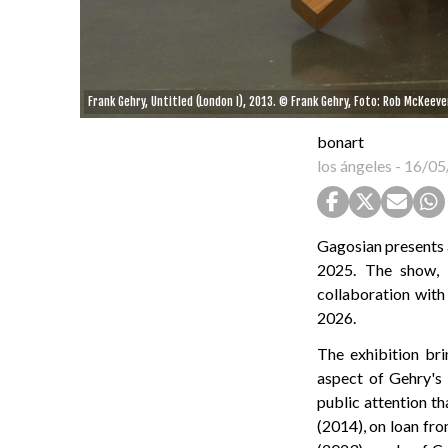
Frank Gehry, Untitled (London I), 2013. © Frank Gehry, Foto: Rob McKeeve
bonart
los ángeles
-
16/05
Gagosian presents a
2025. The show, 
collaboration with 
2026.
The exhibition br
aspect of Gehry's 
public attention th
(2014), on loan fro