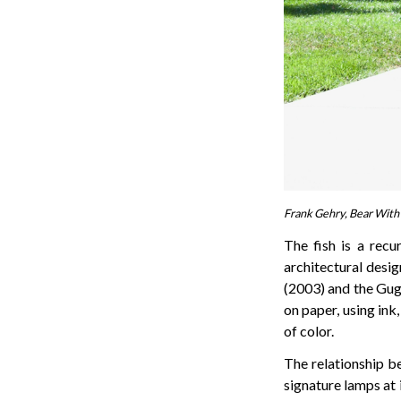
Frank Gehry, Bear With 
The fish is a recu
architectural desig
(2003) and the Gug
on paper, using ink
of color.
The relationship b
signature lamps at 