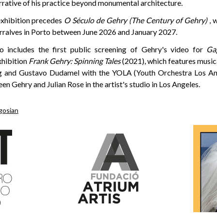
rrative of his practice beyond monumental architecture.
exhibition precedes
O Século de Gehry (The Century of Gehry)
, w
rralves in Porto between June 2026 and January 2027.
so includes the first public screening of Gehry's video for
Ga
xhibition
Frank Gehry: Spinning Tales
(2021), which features musi
g and Gustavo Dudamel with the YOLA (Youth Orchestra Los Ange
n Gehry and Julian Rose in the artist's studio in Los Angeles.
gosian