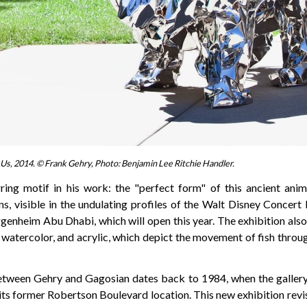
Us, 2014. © Frank Gehry, Photo: Benjamin Lee Ritchie Handler.
rring motif in his work: the "perfect form" of this ancient anim
ns, visible in the undulating profiles of the Walt Disney Concert
genheim Abu Dhabi, which will open this year. The exhibition also
, watercolor, and acrylic, which depict the movement of fish throu
etween Gehry and Gagosian dates back to 1984, when the gallery 
its former Robertson Boulevard location. This new exhibition revi