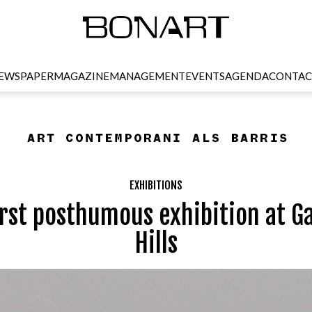
EWSPAPER
MAGAZINE
MANAGEMENT
EVENTS
AGENDA
CONTAC
EXHIBITIONS
irst posthumous exhibition at G
Hills