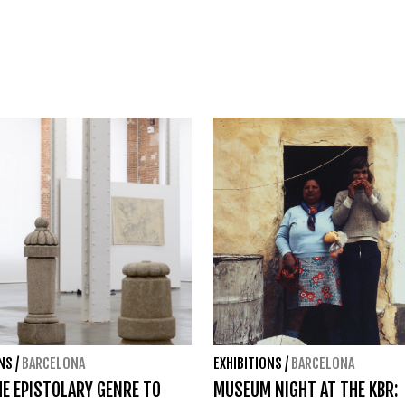
ONS
/
BARCELONA
EXHIBITIONS
/
BARCELONA
E EPISTOLARY GENRE TO
MUSEUM NIGHT AT THE KBR: