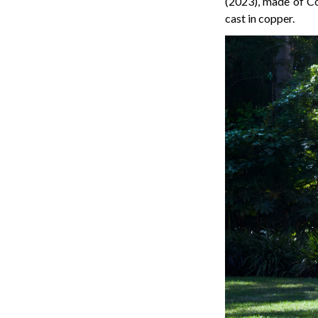
(2023), made of C
cast in copper.