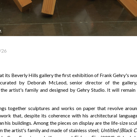
r.
/26
t its Beverly Hills gallery the first exhibition of Frank Gehry's wor
curated by Deborah McLeod, senior director of the gallery
the artist's family and designed by Gehry Studio. It will remain
ings together sculptures and works on paper that revolve aroun
work that, despite its coherence with his architectural language
an his buildings. Among the pieces on display are the life-size sc
m the artist's family and made of stainless steel;
Untitled (Black 