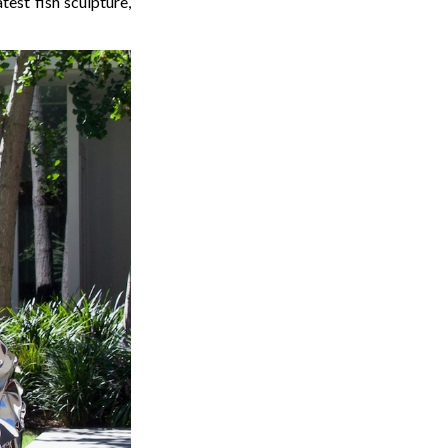
test fish sculpture,