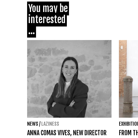
You may be
interested
...
NEWS
/
LAZINESS
EXHIBITI
ANNA COMAS VIVES, NEW DIRECTOR
FROM TH