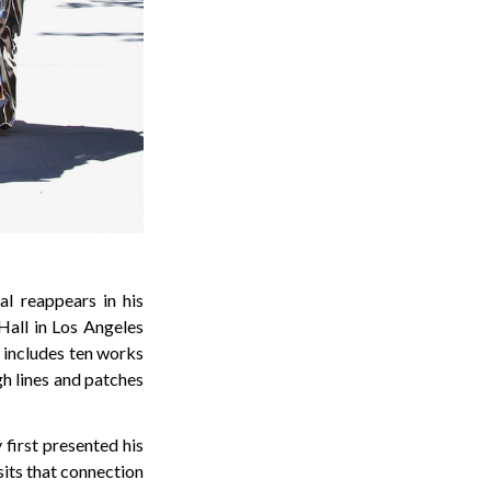
al reappears in his
 Hall in Los Angeles
 includes ten works
gh lines and patches
first presented his
sits that connection