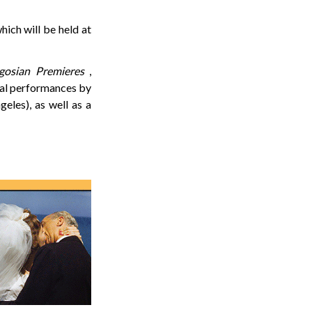
hich will be held at
gosian Premieres
,
cal performances by
les), as well as a