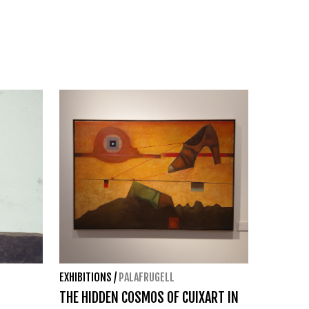
EXHIBITIONS
/
PALAFRUGELL
THE HIDDEN COSMOS OF CUIXART IN