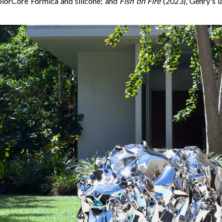
olorCore Formica and silicone; and
Fish on Fire
(2023), Gehry's la