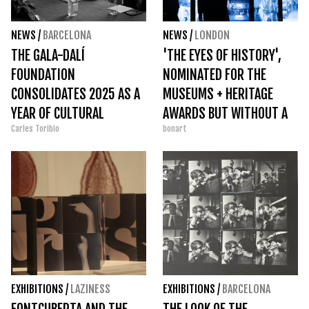
NEWS
/
BARCELONA
NEWS
/
LONDON
THE GALA-DALÍ
'THE EYES OF HISTORY',
FOUNDATION
NOMINATED FOR THE
CONSOLIDATES 2025 AS A
MUSEUMS + HERITAGE
YEAR OF CULTURAL
AWARDS BUT WITHOUT A
Carles Toribio
bonart
MOMENTUM AND
FINAL PRIZE
TRANSFORMATION
EXHIBITIONS
/
LAZINESS
EXHIBITIONS
/
BARCELONA