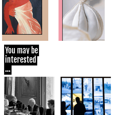
You may be
interested
...