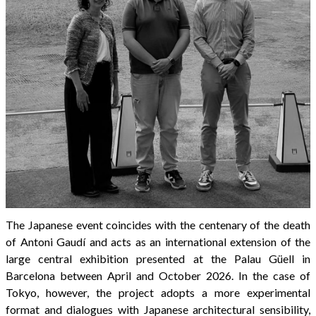
The Japanese event coincides with the centenary of the death
of Antoni Gaudí and acts as an international extension of the
large central exhibition presented at the Palau Güell in
Barcelona between April and October 2026. In the case of
Tokyo, however, the project adopts a more experimental
format and dialogues with Japanese architectural sensibility,