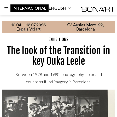
INTERNACIONAL
ENGLISH
EXHIBITIONS
The look of the Transition in
key Ouka Leele
Between 1978 and 1980: photography, color and
countercultural imagery in Barcelona.