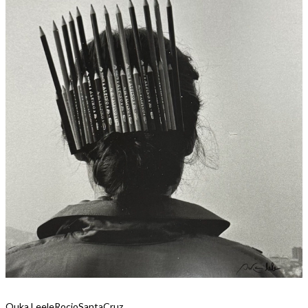
Ouka Leele
RocioSantaCruz