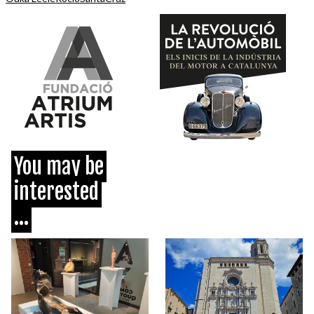
You may be
interested
...