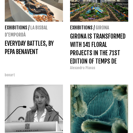
EXHIBITIONS
/
LA BISBAL
EXHIBITIONS
/
GIRONA
D'EMPORDÀ
GIRONA IS TRANSFORMED
EVERYDAY BATTLES, BY
WITH 141 FLORAL
PEPA BENAVENT
PROJECTS IN THE 71ST
EDITION OF TEMPS DE
Alexandra Planas
FLORS 2026
bonart