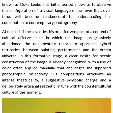
known as Ouka Leele. This initial period allows us to observe
the configuration of a visual language of her own that, over
time, will become fundamental to understanding her
contribution to contemporary photography.
At the end of the seventies, his practice was part of a context of
cultural effervescence in which the image progressively
abandoned the documentary record to approach hybrid
territories, between painting, performance and the dream
universe. In this formative stage, a clear desire for scenic
construction of the image is already recognized, with a use of
color often applied manually that challenges the supposed
photographic objectivity. His compositions articulate an
intense theatricality, a suggestive symbolic charge and a
deliberately artisanal aesthetic, in tune with the countercultural
culture of the moment.