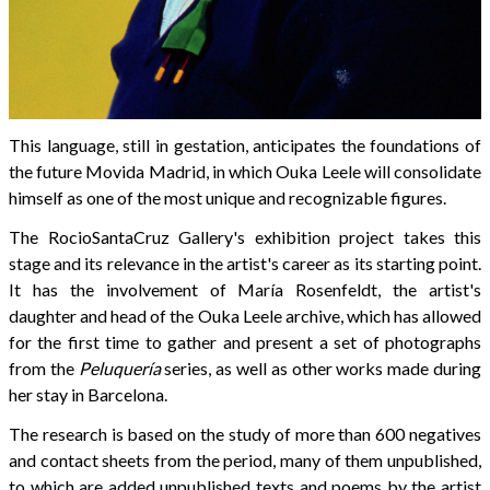
This language, still in gestation, anticipates the foundations of
the future Movida Madrid, in which Ouka Leele will consolidate
himself as one of the most unique and recognizable figures.
The RocioSantaCruz Gallery's exhibition project takes this
stage and its relevance in the artist's career as its starting point.
It has the involvement of María Rosenfeldt, the artist's
daughter and head of the Ouka Leele archive, which has allowed
for the first time to gather and present a set of photographs
from the
Peluquería
series, as well as other works made during
her stay in Barcelona.
The research is based on the study of more than 600 negatives
and contact sheets from the period, many of them unpublished,
to which are added unpublished texts and poems by the artist