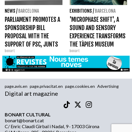
NEWS
/
BARCELONA
EXHIBITIONS
/
BARCELONA
PARLIAMENT PROMOTES A
'MICROPHASE SHIFT', A
SPONSORSHIP BILL
SOUND AND SENSORY
PROPOSAL WITH THE
EXPERIENCE TRANSFORMS
SUPPORT OF PSC, JUNTS
THE TÀPIES MUSEUM
bonart
bonart
AND ERC
page.avis.en
page.privacitat.en
page.cookies.en
Advertising
Digital art magazine
BONART CULTURAL
bonart@bonart.cat
C/ Enric Claudi Girbal i Nadal, 9 · 17003 Girona