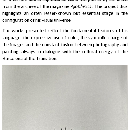
from the archive of the magazine
Ajoblanco
. The project thus
highlights an often lesser-known but essential stage in the
configuration of his visual universe.
The works presented reflect the fundamental features of his
language: the expressive use of color, the symbolic charge of
the images and the constant fusion between photography and
painting, always in dialogue with the cultural energy of the
Barcelona of the Transition.