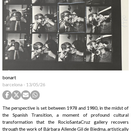
bonart
barcelona
-
13/05/26
The perspective is set between 1978 and 1980, in the midst of
the Spanish Transition, a moment of profound cultural
transformation that the RocioSantaCruz gallery recovers
through the work of Bárbara Allende Gil de Biedma, artistically