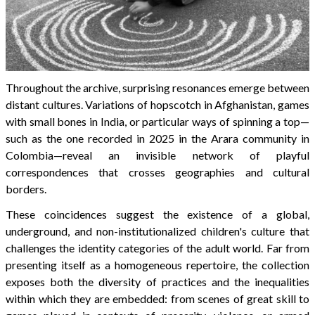
Throughout the archive, surprising resonances emerge between
distant cultures. Variations of hopscotch in Afghanistan, games
with small bones in India, or particular ways of spinning a top—
such as the one recorded in 2025 in the Arara community in
Colombia—reveal an invisible network of playful
correspondences that crosses geographies and cultural
borders.
These coincidences suggest the existence of a global,
underground, and non-institutionalized children's culture that
challenges the identity categories of the adult world. Far from
presenting itself as a homogeneous repertoire, the collection
exposes both the diversity of practices and the inequalities
within which they are embedded: from scenes of great skill to