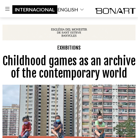
INTERNACIONAL
ENGLISH
EXHIBITIONS
Childhood games as an archive
of the contemporary world