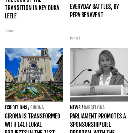
EVERYDAY BATTLES, BY
TRANSITION IN KEY OUKA
PEPA BENAVENT
LEELE
bonart
bonart
EXHIBITIONS
/
GIRONA
NEWS
/
BARCELONA
GIRONA IS TRANSFORMED
PARLIAMENT PROMOTES A
WITH 141 FLORAL
SPONSORSHIP BILL
PROJECTS IN THE 71ST
PROPOSAL WITH THE