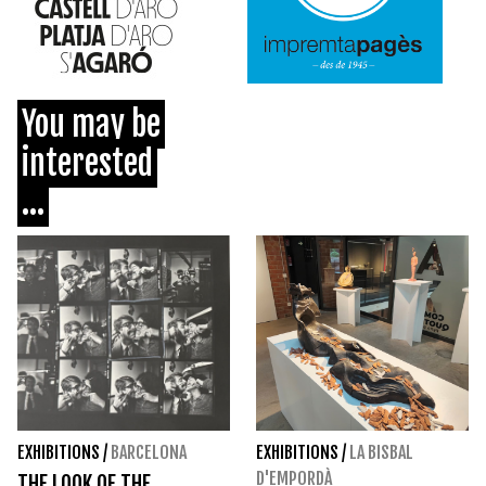
You may be
interested
...
EXHIBITIONS
/
BARCELONA
EXHIBITIONS
/
LA BISBAL
D'EMPORDÀ
THE LOOK OF THE