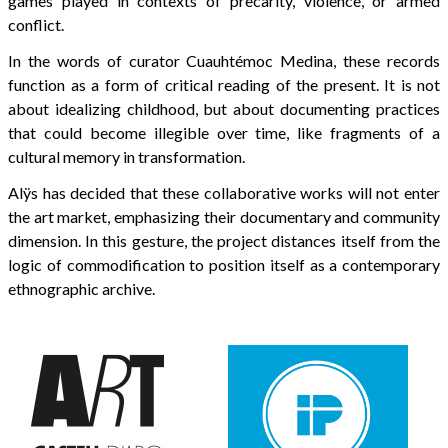
games played in contexts of precarity, violence, or armed
conflict.
In the words of curator Cuauhtémoc Medina, these records
function as a form of critical reading of the present. It is not
about idealizing childhood, but about documenting practices
that could become illegible over time, like fragments of a
cultural memory in transformation.
Alÿs has decided that these collaborative works will not enter
the art market, emphasizing their documentary and community
dimension. In this gesture, the project distances itself from the
logic of commodification to position itself as a contemporary
ethnographic archive.