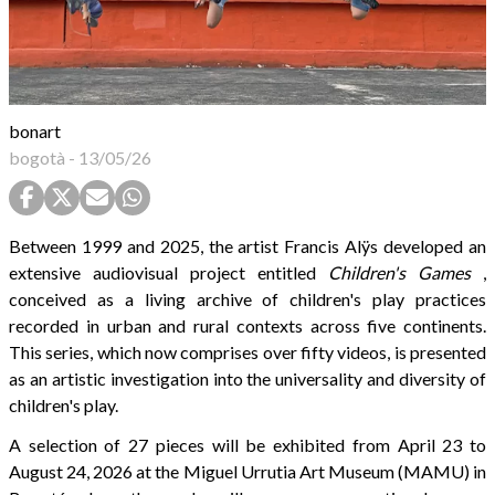
bonart
bogotà
-
13/05/26
Between 1999 and 2025, the artist Francis Alÿs developed an
extensive audiovisual project entitled
Children's Games
,
conceived as a living archive of children's play practices
recorded in urban and rural contexts across five continents.
This series, which now comprises over fifty videos, is presented
as an artistic investigation into the universality and diversity of
children's play.
A selection of 27 pieces will be exhibited from April 23 to
August 24, 2026 at the Miguel Urrutia Art Museum (MAMU) in