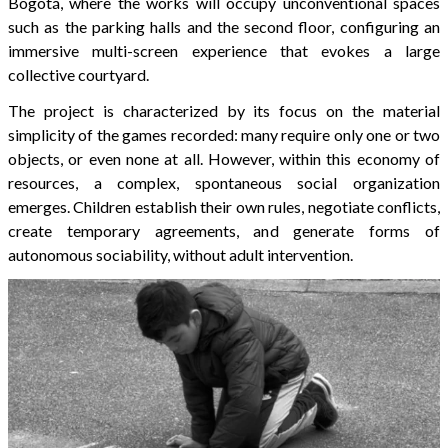
Bogotá, where the works will occupy unconventional spaces
such as the parking halls and the second floor, configuring an
immersive multi-screen experience that evokes a large
collective courtyard.
The project is characterized by its focus on the material
simplicity of the games recorded: many require only one or two
objects, or even none at all. However, within this economy of
resources, a complex, spontaneous social organization
emerges. Children establish their own rules, negotiate conflicts,
create temporary agreements, and generate forms of
autonomous sociability, without adult intervention.