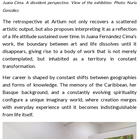
Juana Cima. A dissident perspective. View of the exhibition. Photo: Nuria
González.
The retrospective at Artium not only recovers a scattered
artistic output, but also proposes interpreting it as a reflection
of a life attitude sustained over time. In Juana Fernández Cima's
work, the boundary between art and life dissolves until it
disappears, giving rise to a body of work that is not merely
contemplated, but inhabited as a territory in constant
transformation.
Her career is shaped by constant shifts between geographies
and forms of knowledge. The memory of the Caribbean, her
Basque background, and a constantly evolving spirituality
configure a unique imaginary world, where creation merges
with everyday experience until it becomes indistinguishable
from life itself.