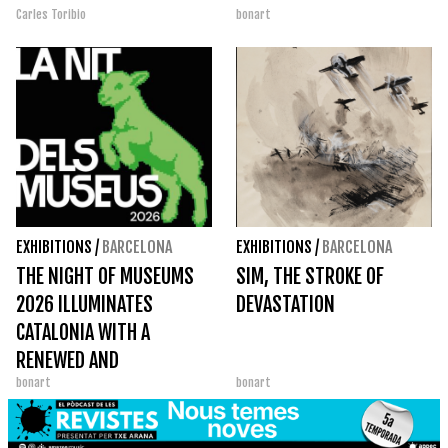
Carles Toribio
bonart
EXHIBITIONS
/
BARCELONA
EXHIBITIONS
/
BARCELONA
THE NIGHT OF MUSEUMS
SIM, THE STROKE OF
2026 ILLUMINATES
DEVASTATION
CATALONIA WITH A
RENEWED AND
bonart
bonart
PARTICIPATORY EDITION