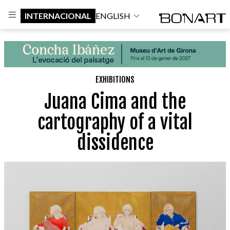
INTERNACIONAL
ENGLISH
EXHIBITIONS
Juana Cima and the
cartography of a vital
dissidence