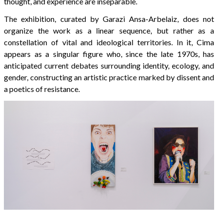
thought, and experience are inseparable.
The exhibition, curated by Garazi Ansa-Arbelaiz, does not
organize the work as a linear sequence, but rather as a
constellation of vital and ideological territories. In it, Cima
appears as a singular figure who, since the late 1970s, has
anticipated current debates surrounding identity, ecology, and
gender, constructing an artistic practice marked by dissent and
a poetics of resistance.