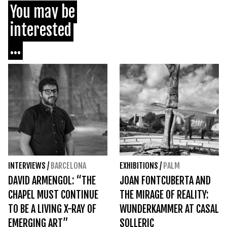
You may be
interested
...
INTERVIEWS
/
BARCELONA
EXHIBITIONS
/
PALM
DAVID ARMENGOL: “THE
JOAN FONTCUBERTA AND
CHAPEL MUST CONTINUE
THE MIRAGE OF REALITY:
TO BE A LIVING X-RAY OF
WUNDERKAMMER AT CASAL
EMERGING ART”
SOLLERIC