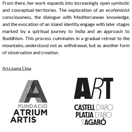
From there, her work expands into increasingly open symbolic
and conceptual territories. The exploration of an ecofeminist
consciousness, the dialogue with Mediterranean knowledge,
and the evocation of an island identity engage with later stages
marked by a spiritual journey to India and an approach to
Buddhism. This process culminates in a gradual retreat to the
mountains, understood not as withdrawal, but as another form
of observation and creation.
Arts
Juana Cima