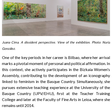
Juana Cima. A dissident perspective. View of the exhibition. Photo: Nuria
González.
One of the key periods in her career is Bilbao, where her arrival
marks a pivotal moment of personal and political affirmation. In
this context, she actively participates in the Bizkaia Women's
Assembly, contributing to the development of an iconography
linked to feminism in the Basque Country. Simultaneously, she
pursues extensive teaching experience at the University of the
Basque Country (UPV/EHU), first at the Teacher Training
College and later at the Faculty of Fine Arts in Leioa, where she
remains until 2014.