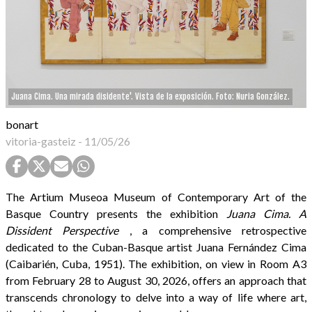
Juana Cima. Una mirada disidente'. Vista de la exposición. Foto: Nuria González.
bonart
vitoria-gasteiz
-
11/05/26
The Artium Museoa Museum of Contemporary Art of the
Basque Country presents the exhibition
Juana Cima. A
Dissident Perspective
, a comprehensive retrospective
dedicated to the Cuban-Basque artist Juana Fernández Cima
(Caibarién, Cuba, 1951). The exhibition, on view in Room A3
from February 28 to August 30, 2026, offers an approach that
transcends chronology to delve into a way of life where art,