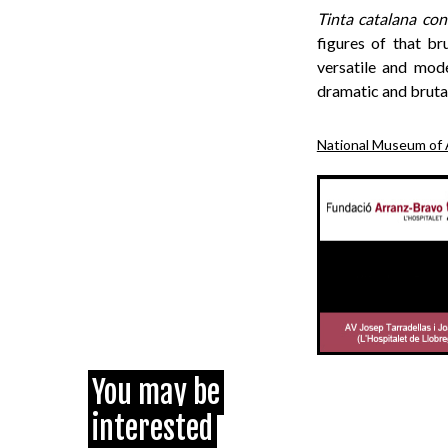
Tinta catalana con
figures of that br
versatile and mode
dramatic and brutal
National Museum of 
You may be
interested