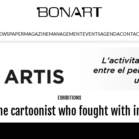
EWSPAPER
MAGAZINE
MANAGEMENT
EVENTS
AGENDA
CONTAC
EXHIBITIONS
he cartoonist who fought with i