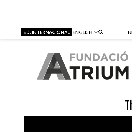
ED. INTERNACIONAL
ENGLISH
N
T