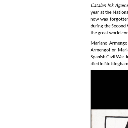
Catalan Ink Agains
year at the Nationa
now was forgotten.
during the Second W
the great world con
Mariano Armengol 
Armengol or Mario 
Spanish Civil War. 
died in Nottingham