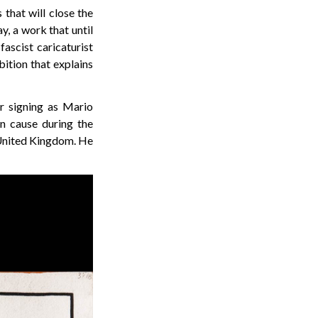
that will close the
y, a work that until
ascist caricaturist
bition that explains
r signing as Mario
an cause during the
e United Kingdom. He