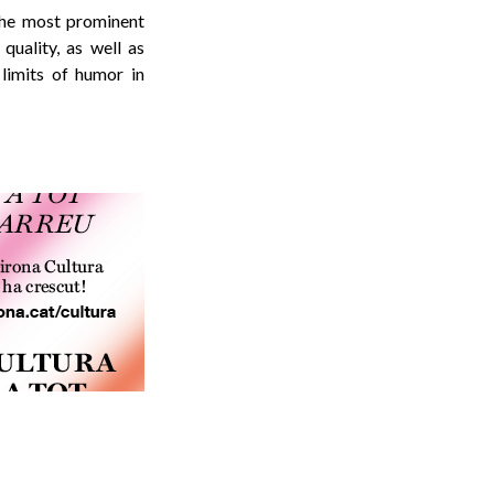
 the most prominent
quality, as well as
 limits of humor in