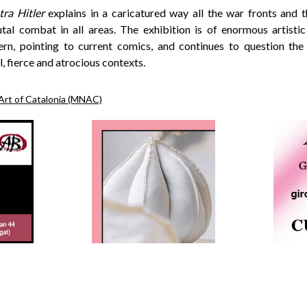
tra Hitler
explains in a caricatured way all the war fronts and
utal combat in all areas. The exhibition is of enormous artistic 
rn, pointing to current comics, and continues to question the
, fierce and atrocious contexts.
Art of Catalonia (MNAC)