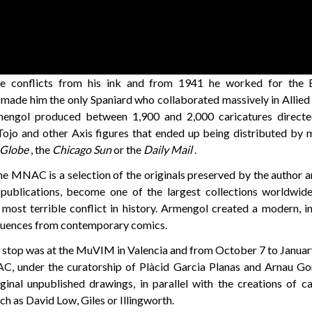
e conflicts from his ink and from 1941 he worked for the B
 made him the only Spaniard who collaborated massively in Allie
engol produced between 1,900 and 2,000 caricatures directed
Tojo and other Axis figures that ended up being distributed by 
 Globe
, the
Chicago Sun
or the
Daily Mail
.
he MNAC is a selection of the originals preserved by the author a
publications, become one of the largest collections worldwide 
e most terrible conflict in history. Armengol created a modern, i
fluences from contemporary comics.
n stop was at the MuVIM in Valencia and from October 7 to Januar
C, under the curatorship of Plàcid Garcia Planas and Arnau Go
inal unpublished drawings, in parallel with the creations of c
ch as David Low,
Giles or Illingworth.