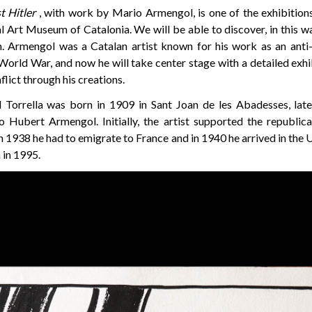
t Hitler
, with work by Mario Armengol, is one of the exhibitions 
l Art Museum of Catalonia. We will be able to discover, in this wa
 Armengol was a Catalan artist known for his work as an anti-f
orld War, and now he will take center stage with a detailed exhi
flict through his creations.
Torrella was born in 1909 in Sant Joan de les Abadesses, late
Hubert Armengol. Initially, the artist supported the republic
In 1938 he had to emigrate to France and in 1940 he arrived in th
 in 1995.