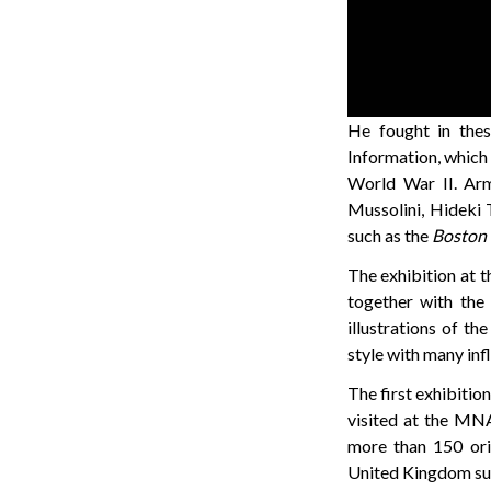
He fought in thes
Information, which
World War II. Arm
Mussolini, Hideki 
such as the
Boston
The exhibition at t
together with the 
illustrations of th
style with many in
The first exhibitio
visited at the MNA
more than 150 orig
United Kingdom su