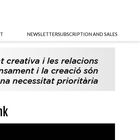
T
NEWSLETTER
SUBSCRIPTION AND SALES
nk