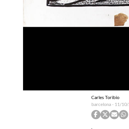
Carles Toribio
barcelona
-
11/10/
.