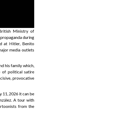
ritish Ministry of
d propaganda during
 at Hitler, Benito
major media outlets
nd his family which,
of political satire
ncisive, provocative
y 11, 2026 it can be
nzález. A tour with
artoonists from the