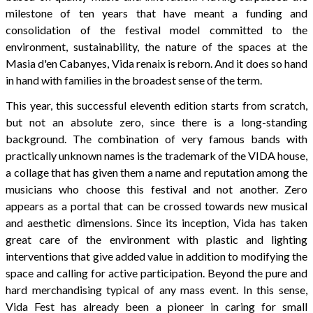
milestone of ten years that have meant a funding and
consolidation of the festival model committed to the
environment, sustainability, the nature of the spaces at the
Masia d'en Cabanyes, Vida renaix is reborn. And it does so hand
in hand with families in the broadest sense of the term.
This year, this successful eleventh edition starts from scratch,
but not an absolute zero, since there is a long-standing
background. The combination of very famous bands with
practically unknown names is the trademark of the VIDA house,
a collage that has given them a name and reputation among the
musicians who choose this festival and not another. Zero
appears as a portal that can be crossed towards new musical
and aesthetic dimensions. Since its inception, Vida has taken
great care of the environment with plastic and lighting
interventions that give added value in addition to modifying the
space and calling for active participation. Beyond the pure and
hard merchandising typical of any mass event. In this sense,
Vida Fest has already been a pioneer in caring for small