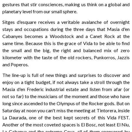
gestures that stir consciences, making us think on a global and
planetary level from our small sphere.
Sitges d'esquare receives a veritable avalanche of overnight
stays and occupations during the three days that Masia d'en
Cabanyes becomes a Woodstock and a Canet Rock at the
same time. Because this is the grace of Vida to be able to find
the small and the big, the right and balanced mix of zero
kilometer with the taste of the old rockers, Punkorros, Jazzis
and Poperos.
The line-up is full of new things and surprises to discover and
enjoy on a tight budget, if not always take a stroll through the
Masia d'en Frederic industrial estate and listen from afar (or
not so far) to the musicians of the moment and those who have
long since ascended to the Olympus of the Rocker gods. But on
Saturday at noon you can't miss the meeting at Tintorera, inside
La Daurada, one of the best kept secrets of this Vida FEST.
Another of the most coveted spaces is El Bosc, not least El Niu,
La Cabanya and the extreme Cova, all of them sponsored by