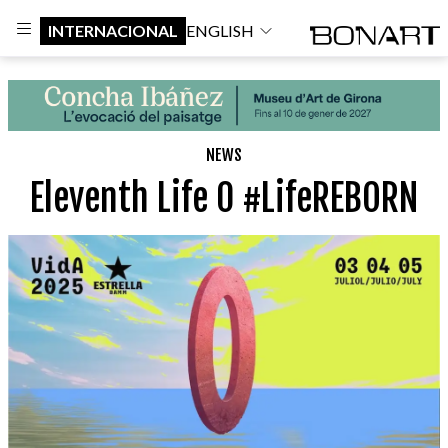
INTERNACIONAL
ENGLISH
NEWS
Eleventh Life 0 #LifeREBORN