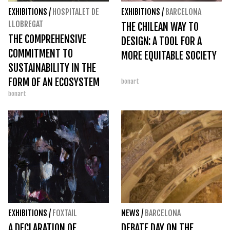
EXHIBITIONS
/
HOSPITALET DE
EXHIBITIONS
/
BARCELONA
LLOBREGAT
THE CHILEAN WAY TO
THE COMPREHENSIVE
DESIGN: A TOOL FOR A
COMMITMENT TO
MORE EQUITABLE SOCIETY
SUSTAINABILITY IN THE
FORM OF AN ECOSYSTEM
bonart
bonart
AT TECLA SALA
EXHIBITIONS
/
FOXTAIL
NEWS
/
BARCELONA
A DECLARATION OF
DEBATE DAY ON THE