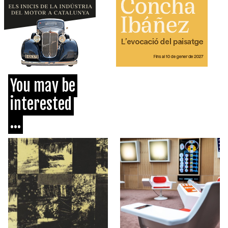
You may be
interested
...