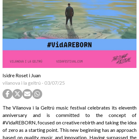
Isidre Roset i Juan
vilanova i la geltrú
-
03/07/25
The Vilanova i la Geltrú music festival celebrates its eleventh
anniversary and is committed to the concept of
#VidaREBORN, focused on creative rebirth and taking the idea
of zero as a starting point. This new beginning has an approach
based on quality music and innovation. Having surpassed the