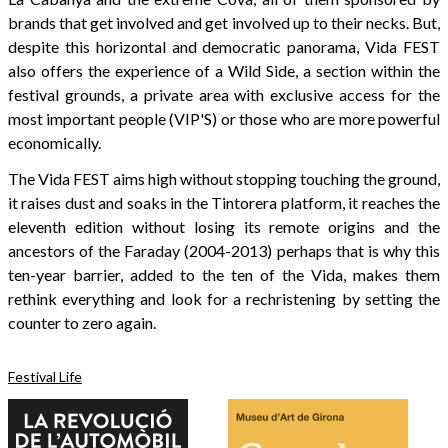
brands that get involved and get involved up to their necks. But,
despite this horizontal and democratic panorama, Vida FEST
also offers the experience of a Wild Side, a section within the
festival grounds, a private area with exclusive access for the
most important people (VIP'S) or those who are more powerful
economically.
The Vida FEST aims high without stopping touching the ground,
it raises dust and soaks in the Tintorera platform, it reaches the
eleventh edition without losing its remote origins and the
ancestors of the Faraday (2004-2013) perhaps that is why this
ten-year barrier, added to the ten of the Vida, makes them
rethink everything and look for a rechristening by setting the
counter to zero again.
Festival Life