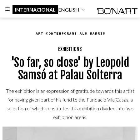
INTERNACIONAL
ENGLISH
EXHIBITIONS
'So far, so close' by Leopold
Samsó at Palau Solterra
The exhibition is an expression of gratitude towards this artist
for having given part of his fund to the Fundació Vila Casas, a
selection of which constitutes this exhibition divided into five
exhibition areas.