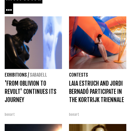
...
EXHIBITIONS
/
SABADELL
CONTESTS
'FROM OBLIVION TO
LAIA ESTRUCH AND JORDI
REVOLT' CONTINUES ITS
BERNADÓ PARTICIPATE IN
JOURNEY
THE KORTRIJK TRIENNALE
bonart
bonart