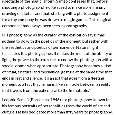
spectacle of the magic lantern. Samsó confesses that, before
shooting a photograph, he often used to make a preliminary
drawing or sketch, and that, starting with a photo assignment
for a toy company, he was drawn to magic games. This magical
component has always been seen in photography.
His photography, as the curator of the exhibition says: "has
nothing to do with the poetics of the moment, but rather with
the aesthetics and poetics of permanence. Natural light
fascinates this photographer. It makes the most of the ability of
light, the power to the extreme to endow the photograph with a
special drama when appropriate. Photography becomes a kind
of ritual, a natural and mechanical gesture at the same time that
ends in rest and silence. It's an act that goes from a fleeting
moment to a fact that remains, like a miracle between a reality
that travels from the ephemeral to the immutable."
Leopold Samsó (Barcelona, 1946) is a photographer known for
his famous portraits of personalities from the world of art and
culture. He has dedicated more than fifty years to photography,