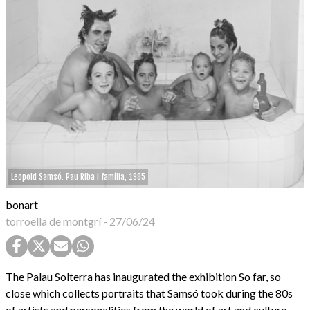
Leopold Samsó. Pau Riba i família, 1985
bonart
torroella de montgrí
-
27/06/24
The Palau Solterra has inaugurated the exhibition So far, so
close which collects portraits that Samsó took during the 80s
of artists and personalities from the world of art and culture