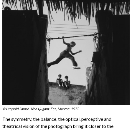
© Leopold Samsó: Nens jugant. Fez, Marroc. 1972
The symmetry, the balance, the optical, perceptive and
theatrical vision of the photograph bring it closer to the