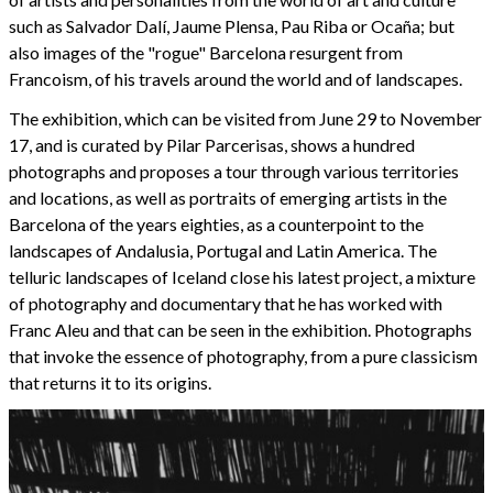
such as Salvador Dalí, Jaume Plensa, Pau Riba or Ocaña; but
also images of the "rogue" Barcelona resurgent from
Francoism, of his travels around the world and of landscapes.
The exhibition, which can be visited from June 29 to November
17, and is curated by Pilar Parcerisas, shows a hundred
photographs and proposes a tour through various territories
and locations, as well as portraits of emerging artists in the
Barcelona of the years eighties, as a counterpoint to the
landscapes of Andalusia, Portugal and Latin America. The
telluric landscapes of Iceland close his latest project, a mixture
of photography and documentary that he has worked with
Franc Aleu and that can be seen in the exhibition. Photographs
that invoke the essence of photography, from a pure classicism
that returns it to its origins.