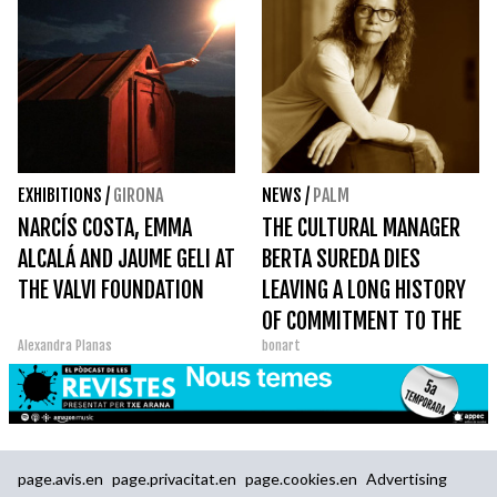
EXHIBITIONS
/
GIRONA
NEWS
/
PALM
NARCÍS COSTA, EMMA
THE CULTURAL MANAGER
ALCALÁ AND JAUME GELI AT
BERTA SUREDA DIES
THE VALVI FOUNDATION
LEAVING A LONG HISTORY
OF COMMITMENT TO THE
Alexandra Planas
bonart
SECTOR AND ESPECIALLY
TO CREATORS
page.avis.en
page.privacitat.en
page.cookies.en
Advertising