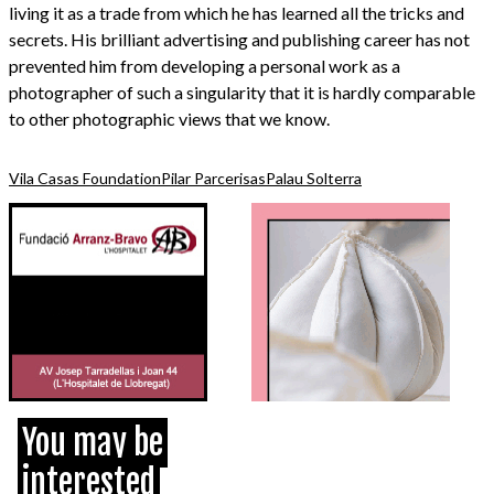
living it as a trade from which he has learned all the tricks and
secrets. His brilliant advertising and publishing career has not
prevented him from developing a personal work as a
photographer of such a singularity that it is hardly comparable
to other photographic views that we know.
Vila Casas Foundation
Pilar Parcerisas
Palau Solterra
You may be
interested