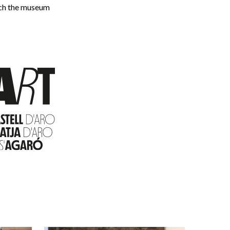
ich the museum