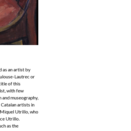
 as an artist by
oulouse-Lautrec or
tle of this
ist, with few
ion and museography,
 Catalan artists in
Miquel Utrillo, who
e Utrillo.
uch as the