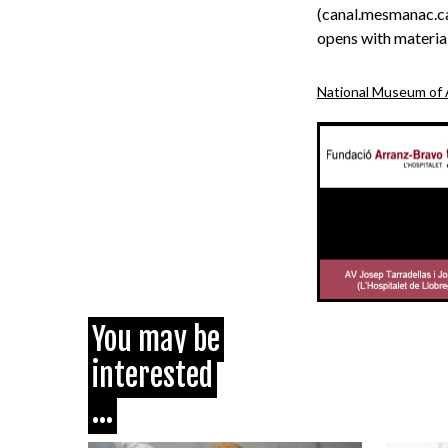
(canal.mesmanac.ca
opens with material
National Museum of 
You may be
interested
...