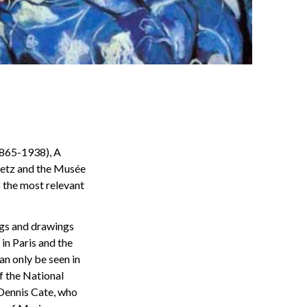
1865-1938), A
etz and the Musée
f the most relevant
ings and drawings
in Paris and the
an only be seen in
f the National
 Dennis Cate, who