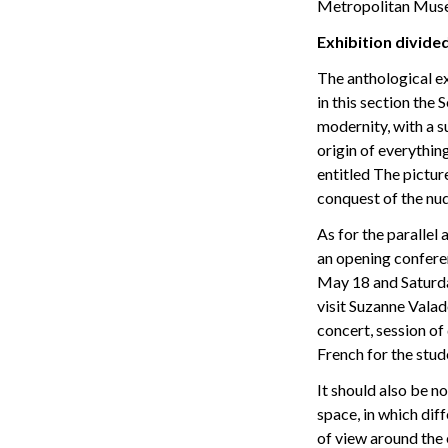
Metropolitan Musem
Exhibition divided
The anthological ex
in this section the
modernity, with a s
origin of everythin
entitled The pictur
conquest of the nud
As for the parallel 
an opening conferen
May 18 and Saturday
visit Suzanne Vala
concert, session of
French for the stud
It should also be no
space, in which dif
of view around the 