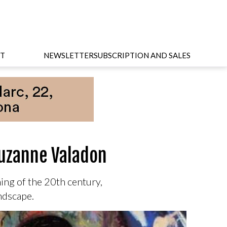
T
NEWSLETTER
SUBSCRIPTION AND SALES
Suzanne Valadon
ng of the 20th century,
andscape.