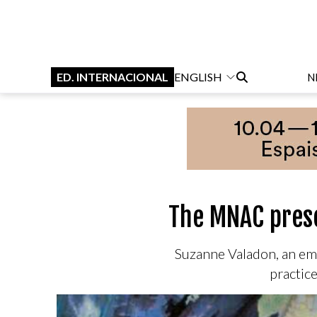
ED. INTERNACIONAL
ENGLISH
N
The MNAC prese
Suzanne Valadon, an em
practice