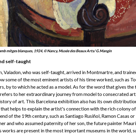
mb mitges blanques, 1924, © Nancy, Musée des Beaux Arts/ G.Mangin
nd self-taught
en, Valadon, who was self-taught, arrived in Montmartre, and trained
ow some of the most eminent artists of his time worked, such as T
, by to which he acted as a model. As for the word that gives the ti
it refers to her extraordinary journey from model to consecrated art
history of art. This Barcelona exhibition also has its own distribut
 that helps to explain the artist's connection with the rich colony of
nd of the 19th century, such as Santiago Rusiñol, Ramon Casas or 
er and who assumed paternity of her son, the future painter Mauric
s works are present in the most important museums in the world, s