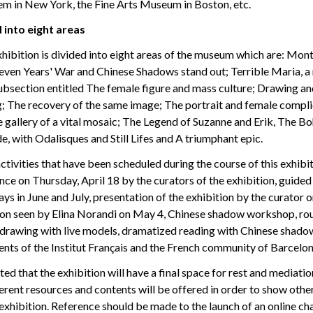
 in New York, the Fine Arts Museum in Boston, etc.
 into eight areas
hibition is divided into eight areas of the museum which are: Mon
 Seven Years' War and Chinese Shadows stand out; Terrible Maria, a
ubsection entitled The female figure and mass culture; Drawing an
g; The recovery of the same image; The portrait and female complic
e gallery of a vital mosaic; The Legend of Suzanne and Erik, The B
e, with Odalisques and Still Lifes and A triumphant epic.
activities that have been scheduled during the course of this exhibi
ce on Thursday, April 18 by the curators of the exhibition, guided 
s in June and July, presentation of the exhibition by the curator o
don seen by Elina Norandi on May 4, Chinese shadow workshop, ro
 drawing with live models, dramatized reading with Chinese shadows
ents of the Institut Français and the French community of Barcelon
ted that the exhibition will have a final space for rest and mediati
ferent resources and contents will be offered in order to show othe
exhibition. Reference should be made to the launch of an online ch