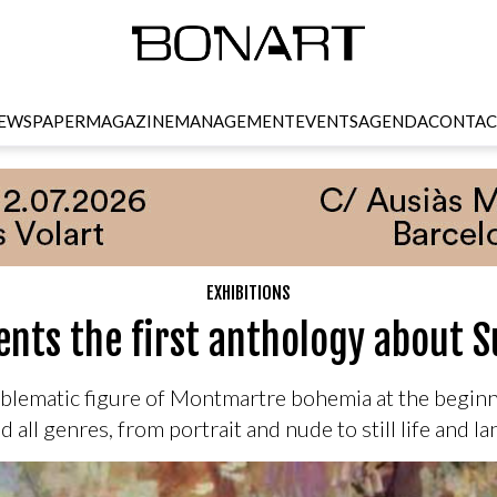
EWSPAPER
MAGAZINE
MANAGEMENT
EVENTS
AGENDA
CONTAC
EXHIBITIONS
nts the first anthology about 
blematic figure of Montmartre bohemia at the beginni
d all genres, from portrait and nude to still life and l