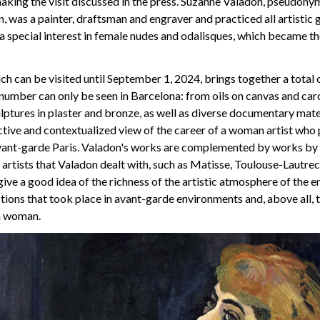
aking the visit discussed in the press. Suzanne Valadon, pseudony
 was a painter, draftsman and engraver and practiced all artistic 
h a special interest in female nudes and odalisques, which became th
ich can be visited until September 1, 2024, brings together a total
 number can only be seen in Barcelona: from oils on canvas and ca
lptures in plaster and bronze, as well as diverse documentary mater
tive and contextualized view of the career of a woman artist who 
avant-garde Paris. Valadon's works are complemented by works by
artists that Valadon dealt with, such as Matisse, Toulouse-Lautrec
give a good idea of the richness of the artistic atmosphere of the er
ctions that took place in avant-garde environments and, above all, 
 a woman.