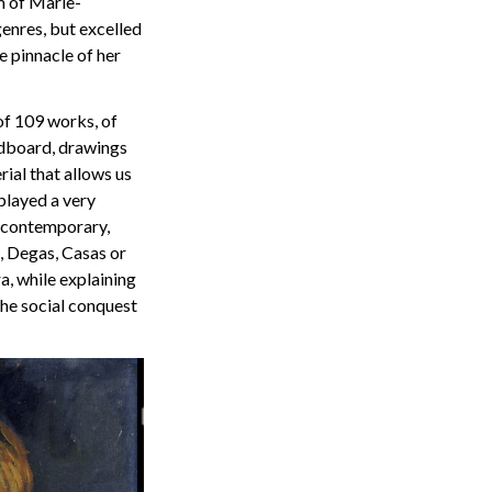
m of Marie-
genres, but excelled
e pinnacle of her
 of 109 works, of
rdboard, drawings
ial that allows us
played a very
 contemporary,
, Degas, Casas or
a, while explaining
the social conquest