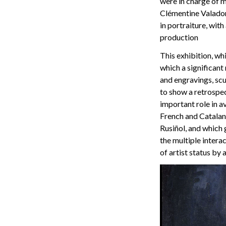
were in charge of m
Clémentine Valadon,
in portraiture, wit
production
This exhibition, wh
which a significant
and engravings, scu
to show a retrospec
important role in 
French and Catalan 
Rusiñol, and which 
the multiple intera
of artist status by