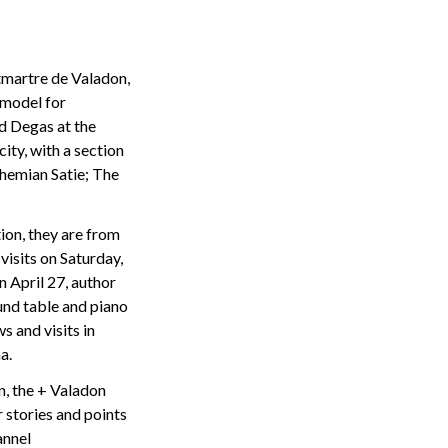
tmartre de Valadon,
 model for
d Degas at the
ity, with a section
ohemian Satie; The
tion, they are from
visits on Saturday,
n April 27, author
und table and piano
 and visits in
a.
on, the + Valadon
r stories and points
annel