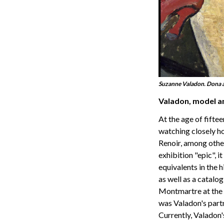
Suzanne Valadon. Dona a
Valadon, model a
At the age of fifte
watching closely h
Renoir, among others
exhibition "epic", 
equivalents in the 
as well as a catalog
Montmartre at the e
was Valadon's partn
Currently, Valadon'