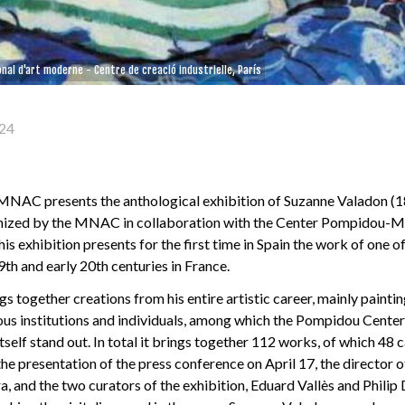
nal d'art moderne - Centre de creació industrielle, París
24
 MNAC presents the anthological exhibition of Suzanne Valadon (
nized by the MNAC in collaboration with the Center Pompidou-M
his exhibition presents for the first time in Spain the work of one o
19th and early 20th centuries in France.
gs together creations from his entire artistic career, mainly paint
ous institutions and individuals, among which the Pompidou Center 
elf stand out. In total it brings together 112 works, of which 48 c
he presentation of the press conference on April 17, the director o
 and the two curators of the exhibition, Eduard Vallès and Philip