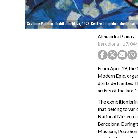
Suzanne Valadon. L'habitació blava, 1923. Centre Pompidou, Musée natio
Alexandra Planas
barcelona
-
17/04/
From April 19, the
Modern Epic, orga
d'arts de Nantes. T
artists of the late 
The exhibition brin
that belong to vari
National Museum its
Barcelona. During t
Museum, Pepe Serra,