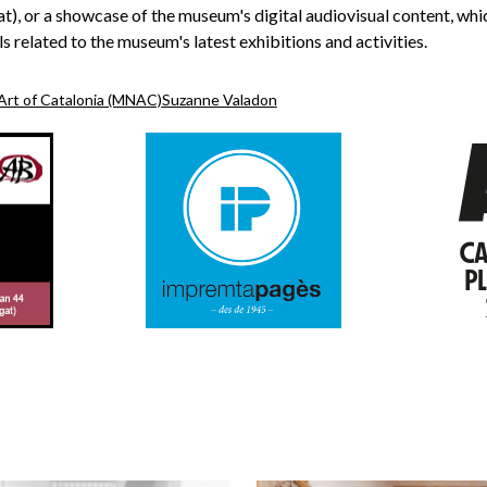
t), or a showcase of the museum's digital audiovisual content, wh
s related to the museum's latest exhibitions and activities.
Art of Catalonia (MNAC)
Suzanne Valadon