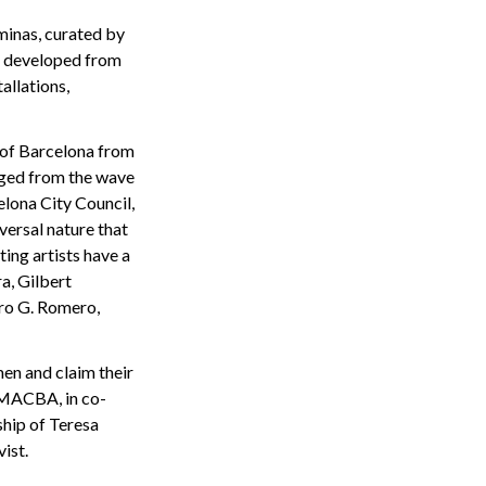
minas, curated by
rk developed from
allations,
 of Barcelona from
rged from the wave
lona City Council,
versal nature that
ting artists have a
ra, Gilbert
dro G. Romero,
men and claim their
e MACBA, in co-
hip of Teresa
ist.