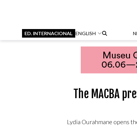
ED. INTERNACIONAL
ENGLISH
N
The MACBA pres
Lydia Ourahmane opens the