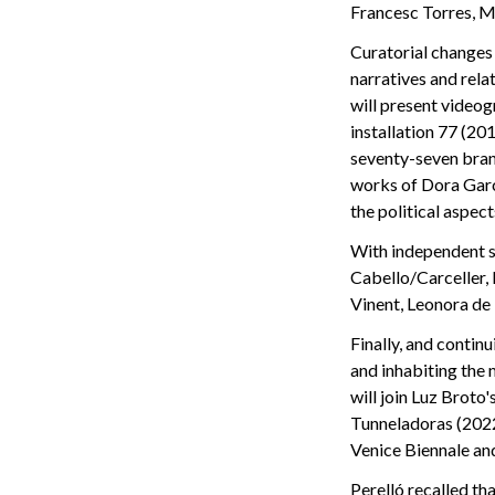
Francesc Torres, M
Curatorial changes 
narratives and rela
will present video
installation 77 (2
seventy-seven branc
works of Dora Garc
the political aspec
With independent s
Cabello/Carceller,
Vinent, Leonora de
Finally, and contin
and inhabiting the
will join Luz Broto'
Tunneladoras (2022
Venice Biennale an
Perelló recalled th