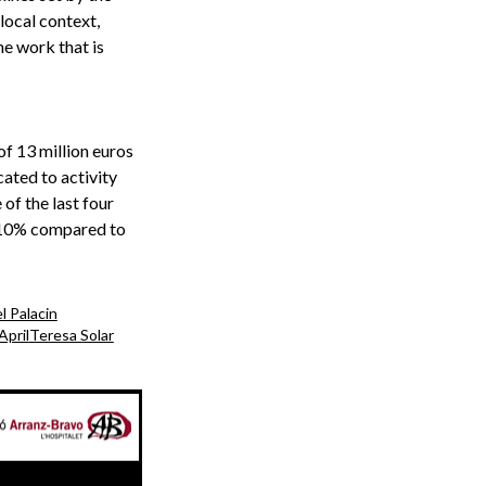
local context,
he work that is
of 13 million euros
cated to activity
 of the last four
, 10% compared to
l Palacin
April
Teresa Solar