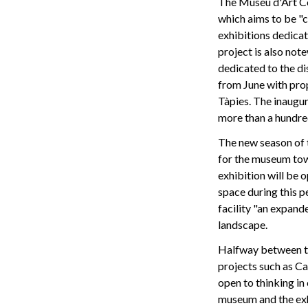
The Museu d'Art C
which aims to be "c
exhibitions dedica
project is also no
dedicated to the di
from June with pro
Tàpies. The inaugur
more than a hundre
The new season of 
for the museum towe
exhibition will be o
space during this pe
facility "an expand
landscape.
Halfway between the
projects such as C
open to thinking in
museum and the exhi