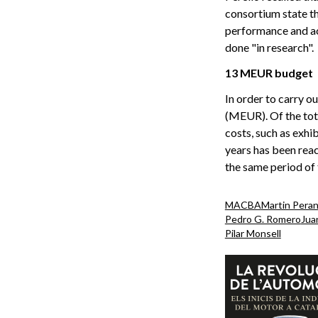
consortium state th
performance and act
done "in research".
13 MEUR budget
In order to carry o
(MEUR). Of the tota
costs, such as exhib
years has been rea
the same period of 
MACBA
Martin Pera
Pedro G. Romero
Juan
Pilar Monsell