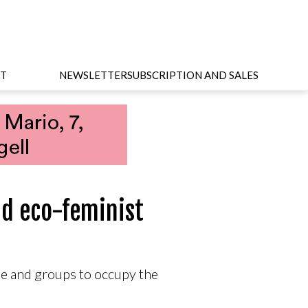
T
NEWSLETTER
SUBSCRIPTION AND SALES
nd eco-feminist
e and groups to occupy the