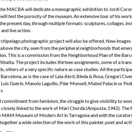
 the MACBA will dedicate a monographic exhibition to Jordi Coro
will test the porosity of the museum. An extensive tour of his wo
 the present day, through multiple formats: sculptures, collages, inst
and live action.
rchipelago photographic project will also be offered. New images
above the city, seen from the peripheral neighborhoods that eme
ion. This is a commission from the Neighborhood Plan of the Barce
ibalta. The project includes thirteen assignments, some of a trans
 others of a very specific nature as case studies. All the participa
f Barcelona, as is the case of Laia Abril, Bleda & Rosa, Gregori Cive
 Luis Guerín, Manolo Laguillo, Pilar Monsell, Mabel Palacín or Pe
rs
al commitment from feminism, the struggle to give visibility to wo
are closely linked to the work of Mari Chordà (Amposta, 1942). Th
e MAM Museum of Modern Art in Tarragona and with the curators
together a wide selection of the work of this painter, poet and activ