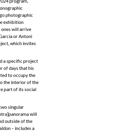
2024 program,
 monographic
ago photographic
e exhibition
ones will arrive
García or Antoni
ect, which invites
 a specific project
r of days that his
vited to occupy the
o the interior of the
 part of its social
two singular
ntra]panorama will
d outside of the
ldon – includes a