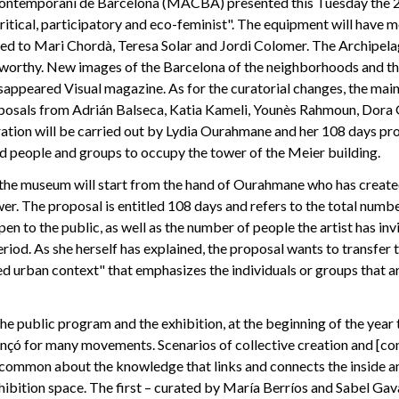
ontemporani de Barcelona (MACBA) presented this Tuesday the 
ritical, participatory and eco-feminist". The equipment will have
ted to Mari Chordà, Teresa Solar and Jordi Colomer. The Archipel
teworthy. New images of the Barcelona of the neighborhoods and th
sappeared Visual magazine. As for the curatorial changes, the main 
posals from Adrián Balseca, Katia Kameli, Younès Rahmoun, Dora 
ation will be carried out by Lydia Ourahmane and her 108 days proj
d people and groups to occupy the tower of the Meier building.
the museum will start from the hand of Ourahmane who has created
r. The proposal is entitled 108 days and refers to the total numbe
pen to the public, as well as the number of people the artist has in
riod. As she herself has explained, the proposal wants to transfer t
ed urban context" that emphasizes the individuals or groups that are
 public program and the exhibition, at the beginning of the year 
ançó for many movements. Scenarios of collective creation and [co
 common about the knowledge that links and connects the inside an
bition space. The first – curated by María Berríos and Sabel Gava