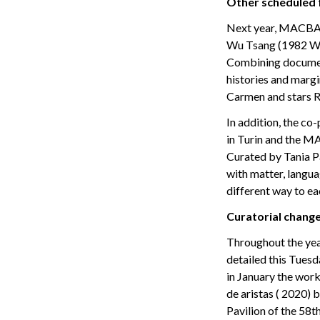
Other scheduled f
Next year, MACBA w
Wu Tsang (1982 Wor
Combining document
histories and margi
Carmen and stars R
In addition, the c
in Turin and the MA
Curated by Tania Pa
with matter, langu
different way to ea
Curatorial chang
Throughout the year
detailed this Tues
in January the work
de aristas ( 2020)
Pavilion of the 58t