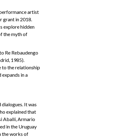
 performance artist
 grant in 2018.
ks explore hidden
of the myth of
etto Re Rebaudengo
drid, 1985).
 to the relationship
 expands in a
 dialogues. It was
ho explained that
i Aballí, Armario
ed in the Uruguay
h the works of