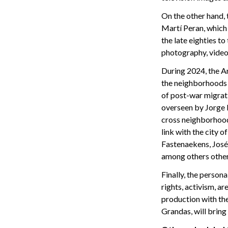
On the other hand,
Martí Peran, which 
the late eighties to
photography, video 
During 2024, the A
the neighborhoods 
of post-war migrat
overseen by Jorge R
cross neighborhoods,
link with the city o
Fastenaekens, José
among others othe
Finally, the person
rights, activism, 
production with th
Grandas, will bring 