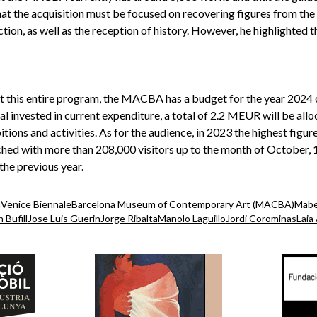
at the acquisition must be focused on recovering figures from the 
ion, as well as the reception of history. However, he highlighted t
ut this entire program, the MACBA has a budget for the year 2024 
l invested in current expenditure, a total of 2.2 MEUR will be allo
itions and activities. As for the audience, in 2023 the highest figure
ched with more than 208,000 visitors up to the month of October
the previous year.
n
Venice Biennale
Barcelona Museum of Contemporary Art (MACBA)
Mabe
 Bufill
Jose Luis Guerin
Jorge Ribalta
Manolo Laguillo
Jordi Corominas
Laia 