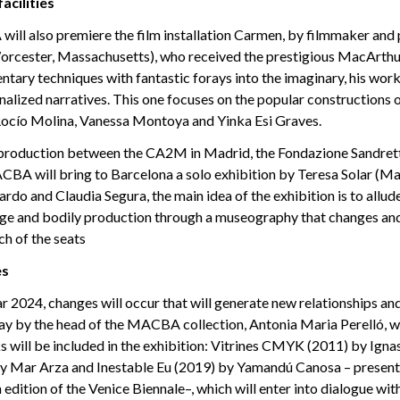
acilities
ill also premiere the film installation Carmen, by filmmaker and
cester, Massachusetts), who received the prestigious MacArthur
ary techniques with fantastic forays into the imaginary, his wor
nalized narratives. This one focuses on the popular constructions 
ocío Molina, Vanessa Montoya and Yinka Esi Graves.
o-production between the CA2M in Madrid, the Fondazione Sandr
CBA will bring to Barcelona a solo exhibition by Teresa Solar (Ma
rdo and Claudia Segura, the main idea of the exhibition is to allude
age and bodily production through a museography that changes and
ch of the seats
es
 2024, changes will occur that will generate new relationships and
day by the head of the MACBA collection, Antonia Maria Perelló, w
s will be included in the exhibition: Vitrines CMYK (2011) by Ignas
 by Mar Arza and Inestable Eu (2019) by Yamandú Canosa – present
h edition of the Venice Biennale–, which will enter into dialogue wit