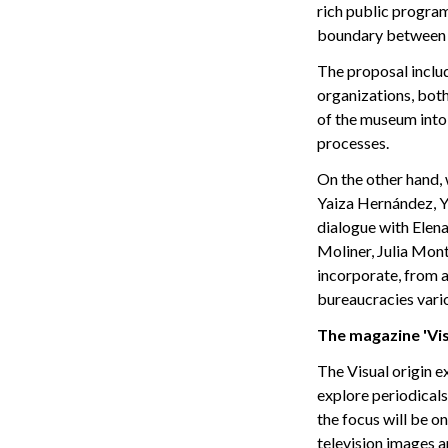
rich public progra
boundary between
The proposal includ
organizations, both 
of the museum into 
processes.
On the other hand, 
Yaiza Hernández, Y
dialogue with Elen
Moliner, Julia Mont
incorporate, from a
bureaucracies vari
The magazine 'Vis
The Visual origin e
explore periodicals 
the focus will be o
television images 