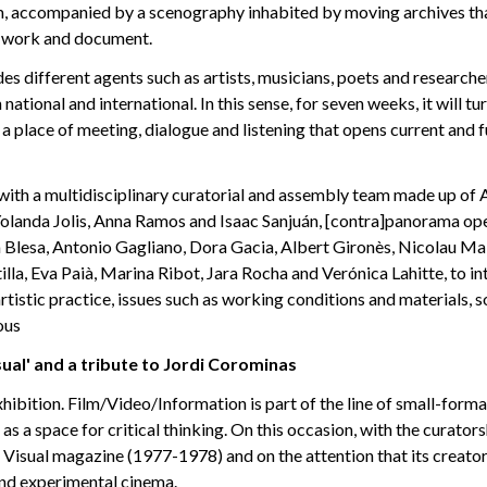
m, accompanied by a scenography inhabited by moving archives tha
 work and document.
es different agents such as artists, musicians, poets and researcher
national and international. In this sense, for seven weeks, it will tu
a place of meeting, dialogue and listening that opens current and 
with a multidisciplinary curatorial and assembly team made up of A
olanda Jolis, Anna Ramos and Isaac Sanjuán, [contra]panorama ope
a Blesa, Antonio Gagliano, Dora Gacia, Albert Gironès, Nicolau M
illa, Eva Paià, Marina Ribot, Jara Rocha and Verónica Lahitte, to i
rtistic practice, issues such as working conditions and materials, s
ous
ual' and a tribute to Jordi Corominas
xhibition. Film/Video/Information is part of the line of small-form
as a space for critical thinking. On this occasion, with the curatorsh
n Visual magazine (1977-1978) and on the attention that its creator
and experimental cinema.