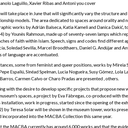
anolo Laguillo, Xavier Ribas and Antoni you cover
will take place in June that will significantly vary the structure an
tionship models. The area dedicated to spaces around orality and n
graphic works by Adrián Balseca, Katia Kameli and Danica Dakić, t
014) by Younès Rahmoun, made up of seventy-seven lamps which re
hes of faith within Islam. Speech, signs and codes find different 
ía, Soledad Sevilla, Marcel Broodthaers, Daniel G. Andújar and An
ts of language are accentuated.
tances, some from feminist and queer positions, works by Mireia S
 Pepe Espaliú, Sinéad Spelman, Lucia Nogueira, Susy Gómez, Lola L
 Barros, Carmen Calvo or Charo Pradas are presented , others.
uing with the desire to develop specific projects that propose new
 museum's spaces, a project by Eva Fàbregas, co-produced with the
s installation, work in progress, started since the opening of the ex
) by Teresa Solar will be shown in the museum tower, works prese
d incorporated into the MACBA Collection this same year.
at the MACBA currently has around 6,000 works and that the guidel