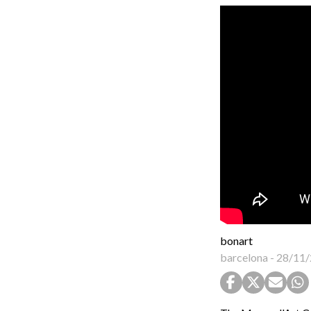
bonart
barcelona
-
28/11/