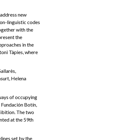
d address new
on-linguistic codes
ogether with the
present the
approaches in the
toni Tàpies, where
allarès,
asurt, Helena
 ways of occupying
 Fundación Botín,
hibition. The two
nted at the 59th
ines set by the