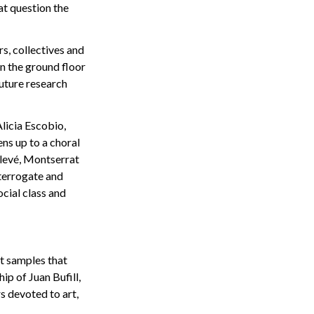
t question the
s, collectives and
rn the ground floor
future research
licia Escobio,
ns up to a choral
alevé, Montserrat
nterrogate and
ocial class and
at samples that
ip of Juan Bufill,
s devoted to art,