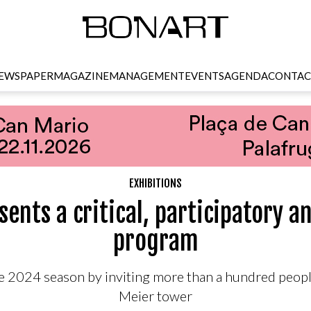
EWSPAPER
MAGAZINE
MANAGEMENT
EVENTS
AGENDA
CONTAC
EXHIBITIONS
ents a critical, participatory a
program
 2024 season by inviting more than a hundred peopl
Meier tower