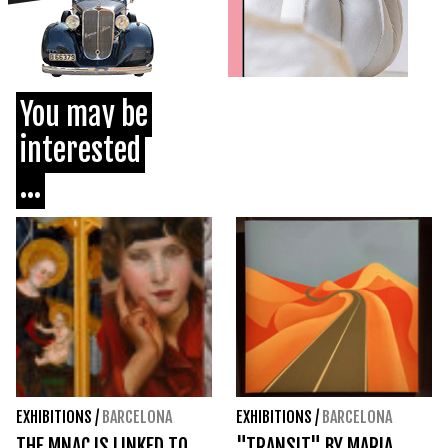
You may be
interested
...
EXHIBITIONS
/
BARCELONA
EXHIBITIONS
/
BARCELONA
THE MNAC IS LINKED TO
"TRANSIT" BY MARIA