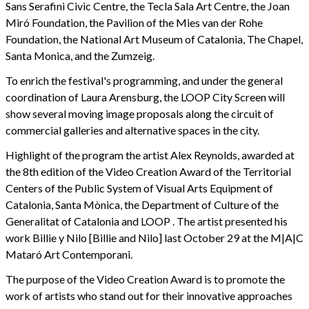
Sans Serafini Civic Centre, the Tecla Sala Art Centre, the Joan
Miró Foundation, the Pavilion of the Mies van der Rohe
Foundation, the National Art Museum of Catalonia, The Chapel,
Santa Monica, and the Zumzeig.
To enrich the festival's programming, and under the general
coordination of Laura Arensburg, the LOOP City Screen will
show several moving image proposals along the circuit of
commercial galleries and alternative spaces in the city.
Highlight of the program the artist Alex Reynolds, awarded at
the 8th edition of the Video Creation Award of the Territorial
Centers of the Public System of Visual Arts Equipment of
Catalonia, Santa Mònica, the Department of Culture of the
Generalitat of Catalonia and LOOP . The artist presented his
work Billie y Nilo [Billie and Nilo] last October 29 at the M|A|C
Mataró Art Contemporani.
The purpose of the Video Creation Award is to promote the
work of artists who stand out for their innovative approaches