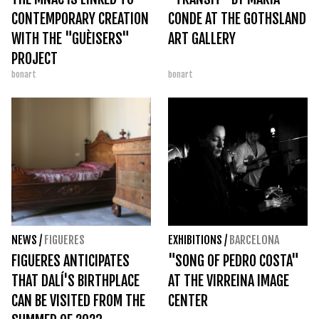
CONTEMPORARY CREATION
CONDE AT THE GOTHSLAND
WITH THE "GUÈISERS"
ART GALLERY
PROJECT
bonart
bonart
NEWS
/
FIGUERES
EXHIBITIONS
/
BARCELONA
FIGUERES ANTICIPATES
"SONG OF PEDRO COSTA"
THAT DALÍ'S BIRTHPLACE
AT THE VIRREINA IMAGE
CAN BE VISITED FROM THE
CENTER