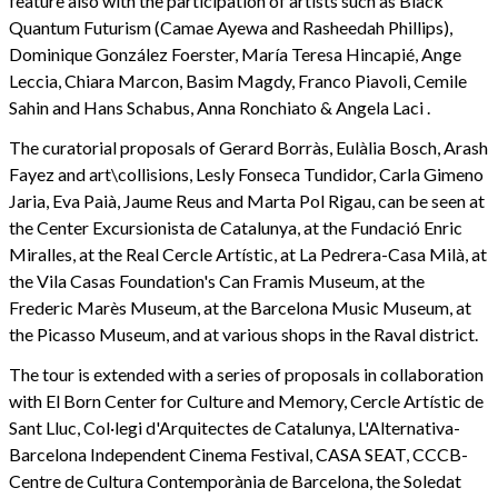
feature also with the participation of artists such as Black
Quantum Futurism (Camae Ayewa and Rasheedah Phillips),
Dominique González Foerster, María Teresa Hincapié, Ange
Leccia, Chiara Marcon, Basim Magdy, Franco Piavoli, Cemile
Sahin and Hans Schabus, Anna Ronchiato & Angela Laci .
The curatorial proposals of Gerard Borràs, Eulàlia Bosch, Arash
Fayez and art\collisions, Lesly Fonseca Tundidor, Carla Gimeno
Jaria, Eva Paià, Jaume Reus and Marta Pol Rigau, can be seen at
the Center Excursionista de Catalunya, at the Fundació Enric
Miralles, at the Real Cercle Artístic, at La Pedrera-Casa Milà, at
the Vila Casas Foundation's Can Framis Museum, at the
Frederic Marès Museum, at the Barcelona Music Museum, at
the Picasso Museum, and at various shops in the Raval district.
The tour is extended with a series of proposals in collaboration
with El Born Center for Culture and Memory, Cercle Artístic de
Sant Lluc, Col·legi d'Arquitectes de Catalunya, L'Alternativa-
Barcelona Independent Cinema Festival, CASA SEAT, CCCB-
Centre de Cultura Contemporània de Barcelona, the Soledat