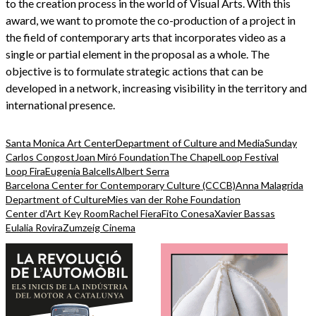
to the creation process in the world of Visual Arts. With this
award, we want to promote the co-production of a project in
the field of contemporary arts that incorporates video as a
single or partial element in the proposal as a whole. The
objective is to formulate strategic actions that can be
developed in a network, increasing visibility in the territory and
international presence.
Santa Monica Art Center
Department of Culture and Media
Sunday
Carlos Congost
Joan Miró Foundation
The Chapel
Loop Festival
Loop Fira
Eugenia Balcells
Albert Serra
Barcelona Center for Contemporary Culture (CCCB)
Anna Malagrida
Department of Culture
Mies van der Rohe Foundation
Center d'Art Key Room
Rachel Fiera
Fito Conesa
Xavier Bassas
Eulalia Rovira
Zumzeig Cinema