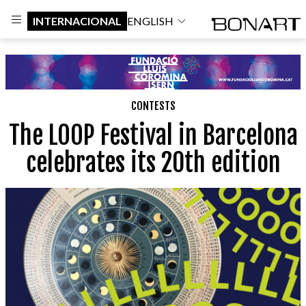
INTERNACIONAL
ENGLISH
CONTESTS
The LOOP Festival in Barcelona
celebrates its 20th edition