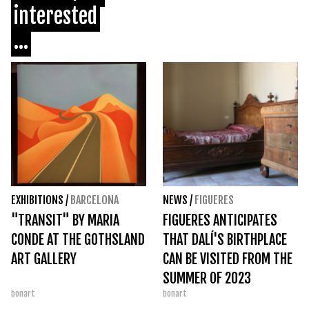
interested
...
EXHIBITIONS
/
BARCELONA
NEWS
/
FIGUERES
"TRANSIT" BY MARIA
FIGUERES ANTICIPATES
CONDE AT THE GOTHSLAND
THAT DALÍ'S BIRTHPLACE
ART GALLERY
CAN BE VISITED FROM THE
SUMMER OF 2023
bonart
bonart