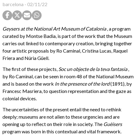
barcelona
-
02/11/22
Geysers at the National Art Museum of Catalonia
, a program
curated by Montse Badia, is part of the work that the Museum
carries out linked to contemporary creation, bringing together
four artistic proposals by Ro Caminal, Cristina Lucas, Raquel
Friera and Núria Güell.
The first of these projects,
Soc un objecte de la teva fantasia
,
by Ro Caminal, can be seen in room 48 of the National Museum
and is based on the work
In the presence of the lord
(1891),
by
Francesc Masriera, to question representation and the gaze as
colonial devices.
The uncertainties of the present entail the need to rethink
deeply; museums are not alien to these urgencies and are
opening up to reflect on their role in society. The
Guèisers
program was born in this contextual and vital framework.