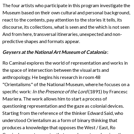
The four artists who participate in this program investigate the
Museum based on their own cultural and personal background,
react to the contents, pay attention to the stories it tells, its
discourse, its collections, what is seen and the which is not seen
And from here, transversal itineraries, unexpected and non-
predictive shapes and formats appear.
Geysers at the National Art Museum of Catalonia
:
Ro Caminal explores the world of representation and works in
the space of intersection between the visual arts and
anthropology. He begins his research in room 48
"Orientalisms" of the National Museum, where he focuses on a
specific work:
In the Presence of the Lord
(1891)
by Francesc
Masriera. The work allows him to start a process of
questioning representation and the gaze as colonial devices.
Starting from the reference of the thinker Edward Said, who
understood Orientalism as a form of binary thinking that
produces a knowledge that opposes the West / East, Ro