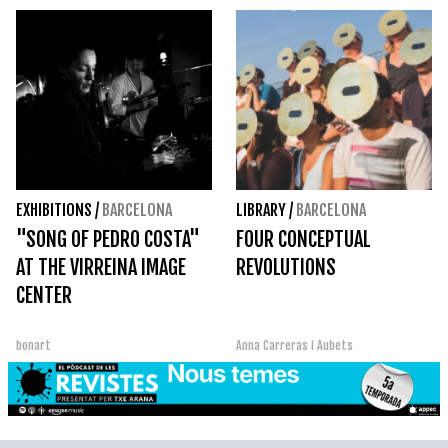
EXHIBITIONS
/
BARCELONA
LIBRARY
/
BARCELONA
"SONG OF PEDRO COSTA"
FOUR CONCEPTUAL
AT THE VIRREINA IMAGE
REVOLUTIONS
CENTER
bonart
Anna Carreras i Aubets