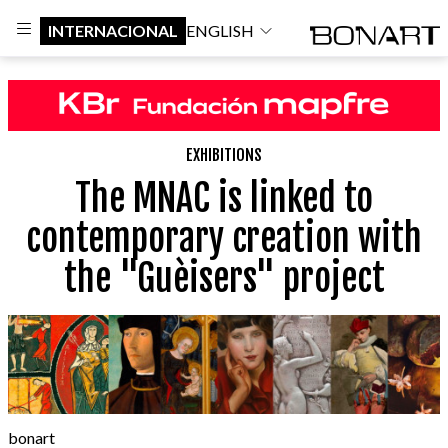
INTERNACIONAL
ENGLISH
EXHIBITIONS
The MNAC is linked to
contemporary creation with
the "Guèisers" project
bonart