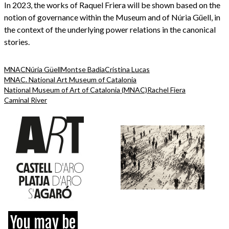
In 2023, the works of Raquel Friera will be shown based on the
notion of governance within the Museum and of Núria Güell, in
the context of the underlying power relations in the canonical
stories.
MNAC
Núria Güell
Montse Badia
Cristina Lucas
MNAC. National Art Museum of Catalonia
National Museum of Art of Catalonia (MNAC)
Rachel Fiera
Caminal River
You may be