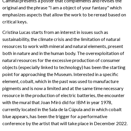
Caminal presents a poster that complements and revises the
original and the phrase "I am a object of your fantasy" which
emphasizes aspects that allow the work to be reread based on
critical keys.
Cristina Lucas starts from an interest in issues such as
sustainability, the climate crisis and the limitation of natural
resources to work with mineral and natural elements, present
both in nature and in the human body. The overexploitation of
natural resources for the excessive production of consumer
objects (especially linked to technology) has been the starting
point for approaching the Museum. Interested in a specific
element, cobalt, which in the past was used to manufacture
pigments and is now a limited and at the same time necessary
resource in the production of electric batteries, the encounter
with the mural that Joan Miró did for IBM in year 1978,
currently located in the Sala de la Cúpula and in which cobalt
blue appears, has been the trigger for a performative
conference by the artist that will take place in December 2022.