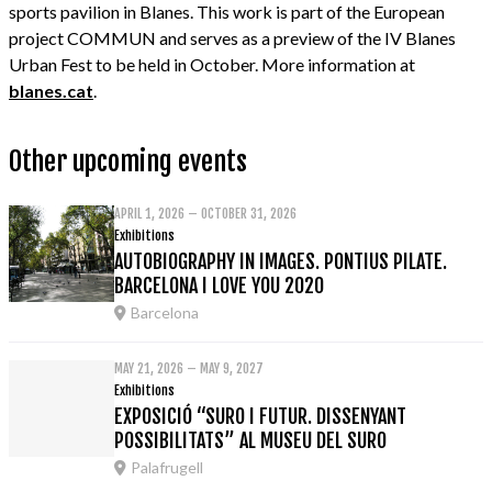
sports pavilion in Blanes. This work is part of the European
project COMMUN and serves as a preview of the IV Blanes
Urban Fest to be held in October. More information at
blanes.cat
.
Other upcoming events
APRIL 1, 2026 – OCTOBER 31, 2026
Exhibitions
AUTOBIOGRAPHY IN IMAGES. PONTIUS PILATE.
BARCELONA I LOVE YOU 2020
Barcelona
MAY 21, 2026 – MAY 9, 2027
Exhibitions
EXPOSICIÓ “SURO I FUTUR. DISSENYANT
POSSIBILITATS” AL MUSEU DEL SURO
Palafrugell