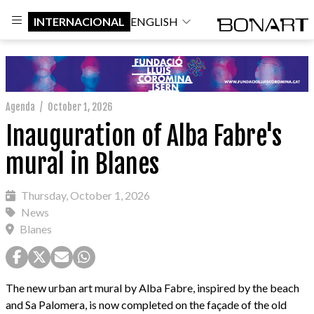
INTERNACIONAL
ENGLISH
Agenda
/
October 1, 2026
Inauguration of Alba Fabre's
mural in Blanes
Thursday, October 1, 2026
News
Blanes
The new urban art mural by Alba Fabre, inspired by the beach
and Sa Palomera, is now completed on the façade of the old