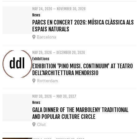
MAY 24, 2026 – NOVEMBER 30, 2026
News
PARCS EN CONCERT 2026: MÚSICA CLÀSSICA ALS
ESPAIS NATURALS
Barcelona
MAY 29, 2026 – DECEMBER 20, 2026
Exhibitions
EXHIBITION 'PINO MUSI. CONTINUUM' AT TEATRO
DELL'ARCHITETTURA MENDRISIO
Rotterdam
MAY 30, 2026 – MAY 30, 2027
News
GALA DINNER OF THE MARBOLENY TRADITIONAL
AND POPULAR CULTURE CIRCLE
Olot