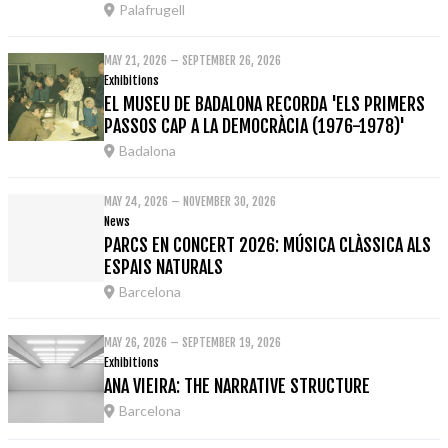
Palafrugell
MAY 21, 2026 – SEPTEMBER 26, 2026
Exhibitions
EL MUSEU DE BADALONA RECORDA 'ELS PRIMERS
PASSOS CAP A LA DEMOCRÀCIA (1976-1978)'
Badalona
MAY 24, 2026 – NOVEMBER 30, 2026
News
PARCS EN CONCERT 2026: MÚSICA CLÀSSICA ALS
ESPAIS NATURALS
Barcelona
MAY 26, 2026 – SEPTEMBER 19, 2026
Exhibitions
ANA VIEIRA: THE NARRATIVE STRUCTURE
Barcelona