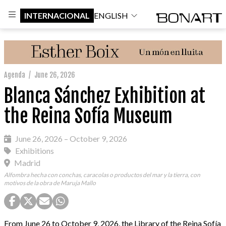
INTERNACIONAL
ENGLISH
Agenda
/
June 26, 2026
Blanca Sánchez Exhibition at
the Reina Sofía Museum
June 26, 2026 – October 9, 2026
Exhibitions
Madrid
Alfombra hecha con conchas, caracolas o productos del mar y la tierra, con
motivos de la obra de Maruja Mallo
From June 26 to October 9, 2026, the Library of the Reina Sofía