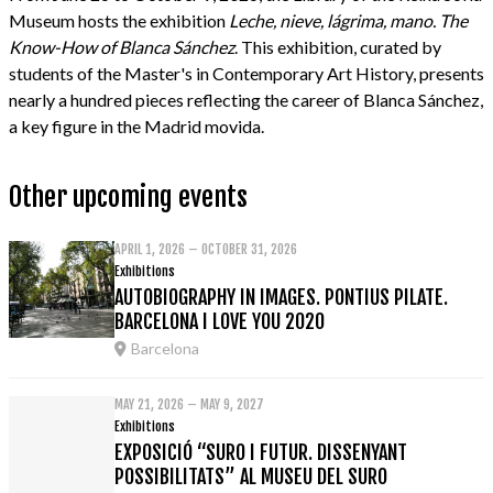
Museum hosts the exhibition
Leche, nieve, lágrima, mano. The
Know-How of Blanca Sánchez
. This exhibition, curated by
students of the Master's in Contemporary Art History, presents
nearly a hundred pieces reflecting the career of Blanca Sánchez,
a key figure in the Madrid movida.
Other upcoming events
APRIL 1, 2026 – OCTOBER 31, 2026
Exhibitions
AUTOBIOGRAPHY IN IMAGES. PONTIUS PILATE.
BARCELONA I LOVE YOU 2020
Barcelona
MAY 21, 2026 – MAY 9, 2027
Exhibitions
EXPOSICIÓ “SURO I FUTUR. DISSENYANT
POSSIBILITATS” AL MUSEU DEL SURO