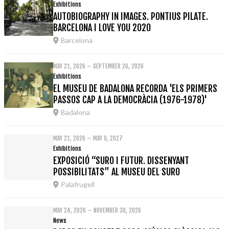
Exhibitions
AUTOBIOGRAPHY IN IMAGES. PONTIUS PILATE.
BARCELONA I LOVE YOU 2020
Barcelona
MAY 21, 2026 – SEPTEMBER 26, 2026
Exhibitions
EL MUSEU DE BADALONA RECORDA 'ELS PRIMERS
PASSOS CAP A LA DEMOCRÀCIA (1976-1978)'
Badalona
MAY 21, 2026 – MAY 9, 2027
Exhibitions
EXPOSICIÓ “SURO I FUTUR. DISSENYANT
POSSIBILITATS” AL MUSEU DEL SURO
Palafrugell
MAY 24, 2026 – NOVEMBER 30, 2026
News