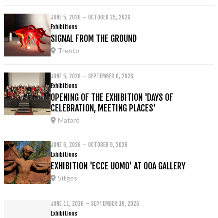
JUNE 5, 2026 – OCTOBER 25, 2026
Exhibitions
SIGNAL FROM THE GROUND
Trento
JUNE 5, 2026 – SEPTEMBER 6, 2026
Exhibitions
OPENING OF THE EXHIBITION 'DAYS OF
CELEBRATION, MEETING PLACES'
Mataró
JUNE 6, 2026 – OCTOBER 9, 2026
Exhibitions
EXHIBITION 'ECCE UOMO' AT OOA GALLERY
Sitges
JUNE 11, 2026 – SEPTEMBER 19, 2026
Exhibitions