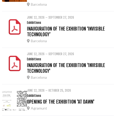
Barcelona
JUNE 12, 2026 – SEPTEMBER 27, 2026
Exhibitions
INAUGURATION OF THE EXHIBITION ‘INVISIBLE
TECHNOLOGY’
Barcelona
JUNE 12, 2026 – SEPTEMBER 27, 2026
Exhibitions
INAUGURATION OF THE EXHIBITION 'INVISIBLE
TECHNOLOGY'
Barcelona
JUNE 12, 2026 – OCTOBER 25, 2026
Exhibitions
OPENING OF THE EXHIBITION 'AT DAWN'
Agramunt