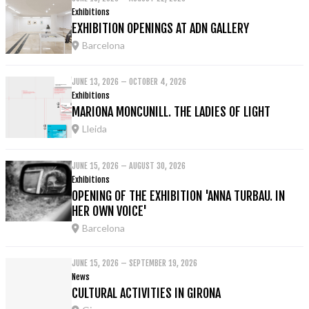
Exhibitions
EXHIBITION OPENINGS AT ADN GALLERY
Barcelona
JUNE 13, 2026 – OCTOBER 4, 2026
Exhibitions
MARIONA MONCUNILL. THE LADIES OF LIGHT
Lleida
JUNE 15, 2026 – AUGUST 30, 2026
Exhibitions
OPENING OF THE EXHIBITION 'ANNA TURBAU. IN
HER OWN VOICE'
Barcelona
JUNE 15, 2026 – SEPTEMBER 19, 2026
News
CULTURAL ACTIVITIES IN GIRONA