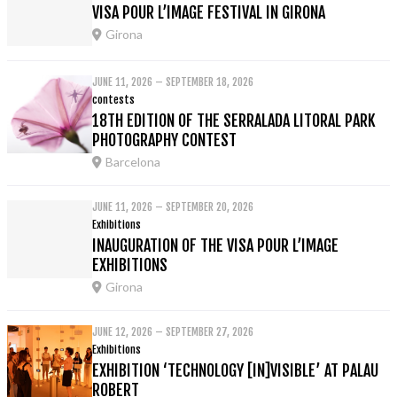
VISA POUR L’IMAGE FESTIVAL IN GIRONA
Girona
JUNE 11, 2026 – SEPTEMBER 18, 2026
contests
18TH EDITION OF THE SERRALADA LITORAL PARK
PHOTOGRAPHY CONTEST
Barcelona
JUNE 11, 2026 – SEPTEMBER 20, 2026
Exhibitions
INAUGURATION OF THE VISA POUR L’IMAGE
EXHIBITIONS
Girona
JUNE 12, 2026 – SEPTEMBER 27, 2026
Exhibitions
EXHIBITION ‘TECHNOLOGY [IN]VISIBLE’ AT PALAU
ROBERT