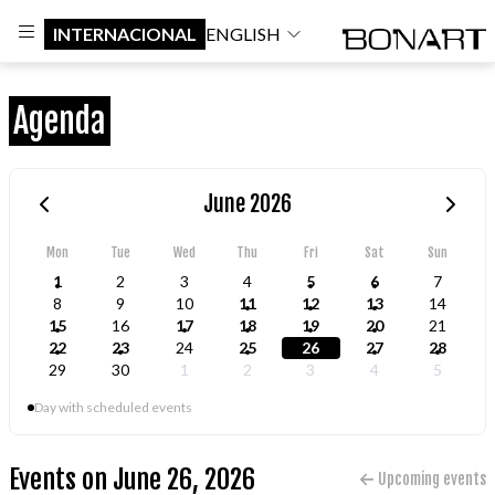
INTERNACIONAL
ENGLISH
Agenda
June 2026
Mon
Tue
Wed
Thu
Fri
Sat
Sun
1
2
3
4
5
6
7
8
9
10
11
12
13
14
15
16
17
18
19
20
21
22
23
24
25
26
27
28
29
30
1
2
3
4
5
Day with scheduled events
Events on June 26, 2026
Upcoming events