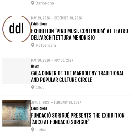
Barcelona
MAY 29, 2026 – DECEMBER 20, 2026
Exhibitions
EXHIBITION 'PINO MUSI. CONTINUUM' AT TEATRO
DELL'ARCHITETTURA MENDRISIO
Rotterdam
MAY 30, 2026 – MAY 30, 2027
News
GALA DINNER OF THE MARBOLENY TRADITIONAL
AND POPULAR CULTURE CIRCLE
Olot
JUNE 1, 2026 – FEBRUARY 28, 2027
Exhibitions
FUNDACIÓ SORIGUÉ PRESENTS THE EXHIBITION
'ARCO AT FUNDACIÓ SORIGUÉ'
Lleida