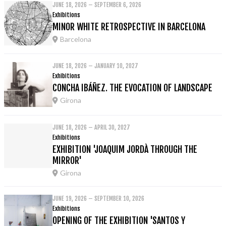
JUNE 18, 2026 – SEPTEMBER 6, 2026
Exhibitions
MINOR WHITE RETROSPECTIVE IN BARCELONA
Barcelona
JUNE 18, 2026 – JANUARY 10, 2027
Exhibitions
CONCHA IBÁÑEZ. THE EVOCATION OF LANDSCAPE
Girona
JUNE 18, 2026 – APRIL 30, 2027
Exhibitions
EXHIBITION 'JOAQUIM JORDÀ THROUGH THE
MIRROR'
Girona
JUNE 19, 2026 – SEPTEMBER 10, 2026
Exhibitions
OPENING OF THE EXHIBITION 'SANTOS Y