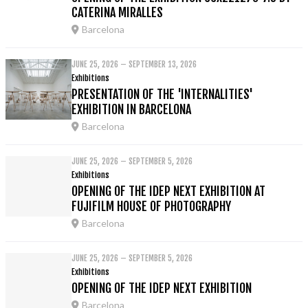
CATERINA MIRALLES
Barcelona
JUNE 25, 2026 – SEPTEMBER 13, 2026
Exhibitions
PRESENTATION OF THE 'INTERNALITIES'
EXHIBITION IN BARCELONA
Barcelona
JUNE 25, 2026 – SEPTEMBER 5, 2026
Exhibitions
OPENING OF THE IDEP NEXT EXHIBITION AT
FUJIFILM HOUSE OF PHOTOGRAPHY
Barcelona
JUNE 25, 2026 – SEPTEMBER 5, 2026
Exhibitions
OPENING OF THE IDEP NEXT EXHIBITION
Barcelona