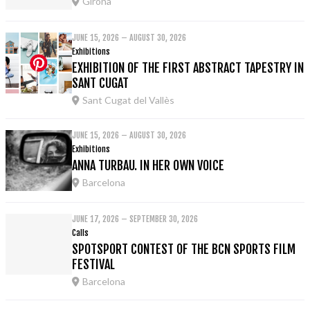
Girona
JUNE 15, 2026 – AUGUST 30, 2026
Exhibitions
EXHIBITION OF THE FIRST ABSTRACT TAPESTRY IN
SANT CUGAT
Sant Cugat del Vallès
JUNE 15, 2026 – AUGUST 30, 2026
Exhibitions
ANNA TURBAU. IN HER OWN VOICE
Barcelona
JUNE 17, 2026 – SEPTEMBER 30, 2026
Calls
SPOTSPORT CONTEST OF THE BCN SPORTS FILM
FESTIVAL
Barcelona