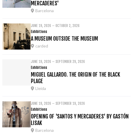
MERCADERES'
Barcelona
JUNE 19, 2026 – OCTOBER 2, 2026
Exhibitions
A MUSEUM OUTSIDE THE MUSEUM
carded
JUNE 19, 2026 – SEPTEMBER 29, 2026
Exhibitions
MIGUEL GALLARDO. THE ORIGIN OF THE BLACK
PLAGE
Lleida
JUNE 19, 2026 – SEPTEMBER 19, 2026
Exhibitions
OPENING OF 'SANTOS Y MERCADERES' BY GASTÓN
LISAK
Barcelona