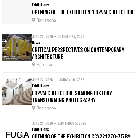
Exhibitions
OPENING OF THE EXHIBITION 'FORVM COLLECTION'
Tarragona
JUNE 22, 2026 – OCTOBER 29, 2026
News
CRITICAL PERSPECTIVES ON CONTEMPORARY
ARCHITECTURE
Barcelona
JUNE 23, 2026 – JANUARY 10, 2027
Exhibitions
FORVM COLLECTION. SHAKING HISTORY,
TRANSFORMING PHOTOGRAPHY
Tarragona
JUNE 25, 2026 – SEPTEMBER 5, 2026
Exhibitions
OPENING OF THE EXHIBITION CCX221270-7.5 BY