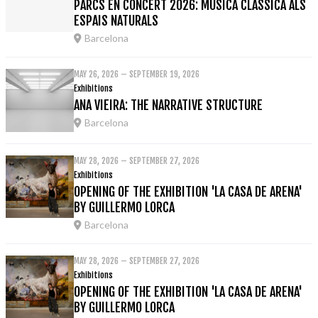
PARCS EN CONCERT 2026: MÚSICA CLÀSSICA ALS
ESPAIS NATURALS
Barcelona
MAY 26, 2026 – SEPTEMBER 19, 2026
Exhibitions
ANA VIEIRA: THE NARRATIVE STRUCTURE
Barcelona
MAY 28, 2026 – SEPTEMBER 27, 2026
Exhibitions
OPENING OF THE EXHIBITION 'LA CASA DE ARENA'
BY GUILLERMO LORCA
Barcelona
MAY 28, 2026 – SEPTEMBER 27, 2026
Exhibitions
OPENING OF THE EXHIBITION 'LA CASA DE ARENA'
BY GUILLERMO LORCA