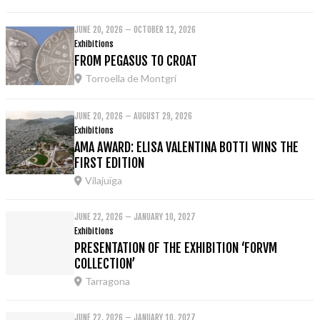
JUNE 20, 2026 – OCTOBER 12, 2026
Exhibitions
FROM PEGASUS TO CROAT
Torroella de Montgrí
JUNE 20, 2026 – AUGUST 29, 2026
Exhibitions
AMA AWARD: ELISA VALENTINA BOTTI WINS THE
FIRST EDITION
Vilajuïga
JUNE 22, 2026 – JANUARY 10, 2027
Exhibitions
PRESENTATION OF THE EXHIBITION ‘FORVM
COLLECTION’
Tarragona
JUNE 22, 2026 – JANUARY 10, 2027