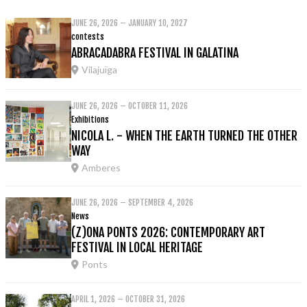
JUNE 26, 2026 – JANUARY 10, 2027
contests
ABRACADABRA FESTIVAL IN GALATINA
Vilajuïga
JUNE 26, 2026 – OCTOBER 11, 2026
Exhibitions
NICOLA L. - WHEN THE EARTH TURNED THE OTHER
WAY
Amberes
JUNE 26, 2026 – SEPTEMBER 4, 2026
News
(Z)ONA PONTS 2026: CONTEMPORARY ART
FESTIVAL IN LOCAL HERITAGE
Ponts
APRIL 1, 2026 – OCTOBER 31, 2026