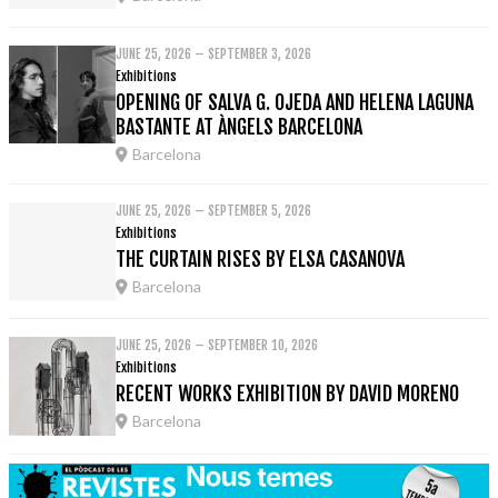
JUNE 25, 2026 – SEPTEMBER 3, 2026
Exhibitions
OPENING OF SALVA G. OJEDA AND HELENA LAGUNA
BASTANTE AT ÀNGELS BARCELONA
Barcelona
JUNE 25, 2026 – SEPTEMBER 5, 2026
Exhibitions
THE CURTAIN RISES BY ELSA CASANOVA
Barcelona
JUNE 25, 2026 – SEPTEMBER 10, 2026
Exhibitions
RECENT WORKS EXHIBITION BY DAVID MORENO
Barcelona