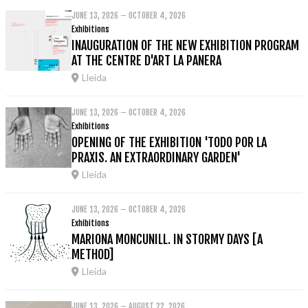
JUNE 13, 2026 – OCTOBER 4, 2026
Exhibitions
INAUGURATION OF THE NEW EXHIBITION PROGRAM
AT THE CENTRE D'ART LA PANERA
Lleida
JUNE 13, 2026 – OCTOBER 4, 2026
Exhibitions
OPENING OF THE EXHIBITION 'TODO POR LA
PRAXIS. AN EXTRAORDINARY GARDEN'
Lleida
JUNE 13, 2026 – OCTOBER 4, 2026
Exhibitions
MARIONA MONCUNILL. IN STORMY DAYS [A
METHOD]
Lleida
JUNE 13, 2026 – AUGUST 22, 2026