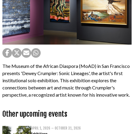
The Museum of the African Diaspora (MoAD) in San Francisco
presents 'Dewey Crumpler: Sonic Lineages', the artist's first
institutional solo exhibition. This exhibition explores the
connections between art and music through Crumpler's
perspective, a recognized artist known for his innovative work.
Other upcoming events
APRIL 1, 2026 – OCTOBER 31, 2026