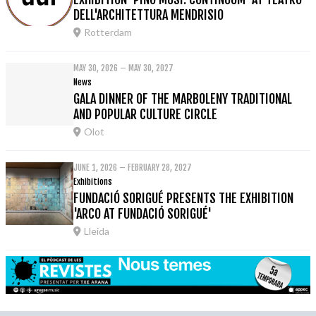
DELL'ARCHITETTURA MENDRISIO
Rotterdam
MAY 30, 2026 – MAY 30, 2027
News
GALA DINNER OF THE MARBOLENY TRADITIONAL
AND POPULAR CULTURE CIRCLE
Olot
JUNE 1, 2026 – FEBRUARY 28, 2027
Exhibitions
FUNDACIÓ SORIGUÉ PRESENTS THE EXHIBITION
'ARCO AT FUNDACIÓ SORIGUÉ'
Lleida