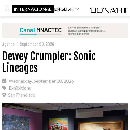
INTERNACIONAL
ENGLISH
Agenda
/
September 30, 2026
Dewey Crumpler: Sonic
Lineages
Wednesday, September 30, 2026
Exhibitions
San Francisco