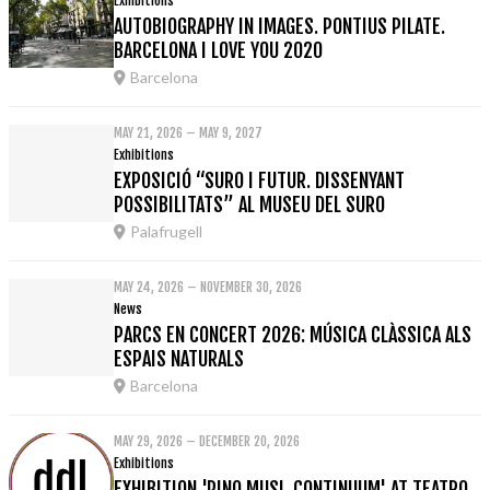
Exhibitions
AUTOBIOGRAPHY IN IMAGES. PONTIUS PILATE.
BARCELONA I LOVE YOU 2020
Barcelona
MAY 21, 2026 – MAY 9, 2027
Exhibitions
EXPOSICIÓ “SURO I FUTUR. DISSENYANT
POSSIBILITATS” AL MUSEU DEL SURO
Palafrugell
MAY 24, 2026 – NOVEMBER 30, 2026
News
PARCS EN CONCERT 2026: MÚSICA CLÀSSICA ALS
ESPAIS NATURALS
Barcelona
MAY 29, 2026 – DECEMBER 20, 2026
Exhibitions
EXHIBITION 'PINO MUSI. CONTINUUM' AT TEATRO