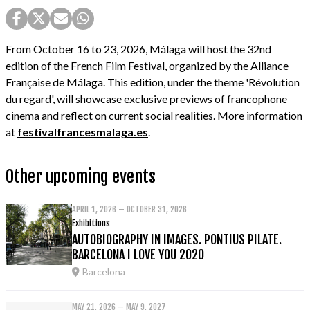
From October 16 to 23, 2026, Málaga will host the 32nd
edition of the French Film Festival, organized by the Alliance
Française de Málaga. This edition, under the theme 'Révolution
du regard', will showcase exclusive previews of francophone
cinema and reflect on current social realities. More information
at
festivalfrancesmalaga.es
.
Other upcoming events
APRIL 1, 2026 – OCTOBER 31, 2026
Exhibitions
AUTOBIOGRAPHY IN IMAGES. PONTIUS PILATE.
BARCELONA I LOVE YOU 2020
Barcelona
MAY 21, 2026 – MAY 9, 2027