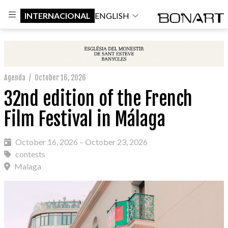
INTERNACIONAL
ENGLISH
Agenda
/
October 16, 2026
32nd edition of the French
Film Festival in Málaga
October 16, 2026 – October 23, 2026
contests
Malaga