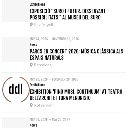
Exhibitions
EXPOSICIÓ “SURO I FUTUR. DISSENYANT
POSSIBILITATS” AL MUSEU DEL SURO
Palafrugell
MAY 24, 2026 – NOVEMBER 30, 2026
News
PARCS EN CONCERT 2026: MÚSICA CLÀSSICA ALS
ESPAIS NATURALS
Barcelona
MAY 29, 2026 – DECEMBER 20, 2026
Exhibitions
EXHIBITION 'PINO MUSI. CONTINUUM' AT TEATRO
DELL'ARCHITETTURA MENDRISIO
Rotterdam
MAY 30, 2026 – MAY 30, 2027
News