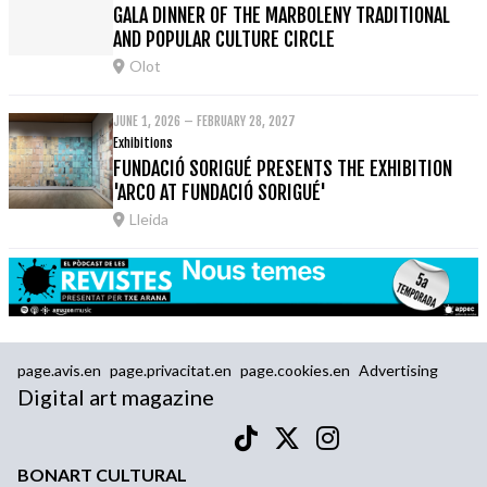
GALA DINNER OF THE MARBOLENY TRADITIONAL
AND POPULAR CULTURE CIRCLE
Olot
JUNE 1, 2026 – FEBRUARY 28, 2027
Exhibitions
FUNDACIÓ SORIGUÉ PRESENTS THE EXHIBITION
'ARCO AT FUNDACIÓ SORIGUÉ'
Lleida
page.avis.en
page.privacitat.en
page.cookies.en
Advertising
Digital art magazine
BONART CULTURAL