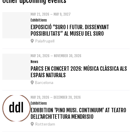
Other upcoming events
MAY 21, 2026 – MAY 9, 2027
Exhibitions
EXPOSICIÓ “SURO I FUTUR. DISSENYANT
POSSIBILITATS” AL MUSEU DEL SURO
Palafrugell
MAY 24, 2026 – NOVEMBER 30, 2026
News
PARCS EN CONCERT 2026: MÚSICA CLÀSSICA ALS
ESPAIS NATURALS
Barcelona
MAY 29, 2026 – DECEMBER 20, 2026
Exhibitions
EXHIBITION 'PINO MUSI. CONTINUUM' AT TEATRO
DELL'ARCHITETTURA MENDRISIO
Rotterdam