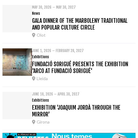
MAY 30, 2026 – MAY 30, 2027
News
GALA DINNER OF THE MARBOLENY TRADITIONAL
AND POPULAR CULTURE CIRCLE
Olot
JUNE 1, 2026 – FEBRUARY 28, 2027
Exhibitions
FUNDACIÓ SORIGUÉ PRESENTS THE EXHIBITION
'ARCO AT FUNDACIÓ SORIGUÉ'
Lleida
JUNE 18, 2026 – APRIL 30, 2027
Exhibitions
EXHIBITION 'JOAQUIM JORDÀ THROUGH THE
MIRROR'
Girona