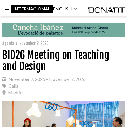
INTERNACIONAL
ENGLISH
Agenda
/
November 2, 2026
BID26 Meeting on Teaching
and Design
November 2, 2026 – November 7, 2026
Calls
Madrid