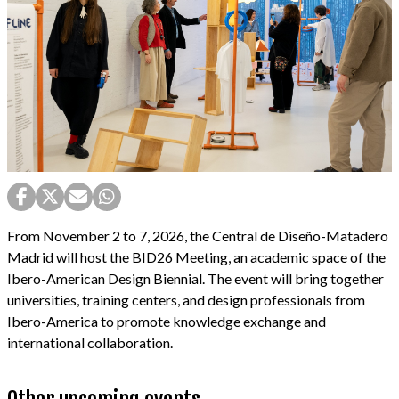
From November 2 to 7, 2026, the Central de Diseño-Matadero
Madrid will host the BID26 Meeting, an academic space of the
Ibero-American Design Biennial. The event will bring together
universities, training centers, and design professionals from
Ibero-America to promote knowledge exchange and
international collaboration.