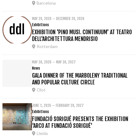
Barcelona
MAY 29, 2026 – DECEMBER 20, 2026
Exhibitions
EXHIBITION 'PINO MUSI. CONTINUUM' AT TEATRO
DELL'ARCHITETTURA MENDRISIO
Rotterdam
MAY 30, 2026 – MAY 30, 2027
News
GALA DINNER OF THE MARBOLENY TRADITIONAL
AND POPULAR CULTURE CIRCLE
Olot
JUNE 1, 2026 – FEBRUARY 28, 2027
Exhibitions
FUNDACIÓ SORIGUÉ PRESENTS THE EXHIBITION
'ARCO AT FUNDACIÓ SORIGUÉ'
Lleida