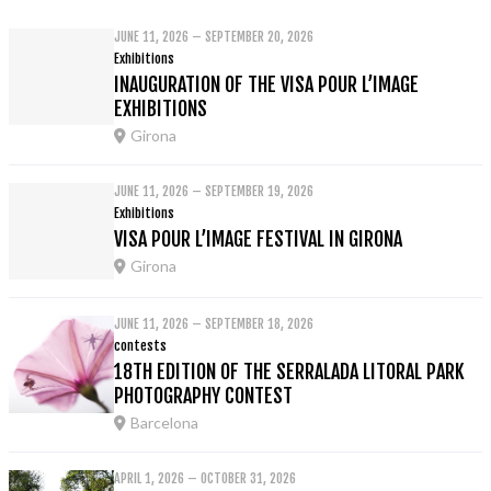
JUNE 11, 2026 – SEPTEMBER 20, 2026
Exhibitions
INAUGURATION OF THE VISA POUR L’IMAGE
EXHIBITIONS
Girona
JUNE 11, 2026 – SEPTEMBER 19, 2026
Exhibitions
VISA POUR L’IMAGE FESTIVAL IN GIRONA
Girona
JUNE 11, 2026 – SEPTEMBER 18, 2026
contests
18TH EDITION OF THE SERRALADA LITORAL PARK
PHOTOGRAPHY CONTEST
Barcelona
APRIL 1, 2026 – OCTOBER 31, 2026