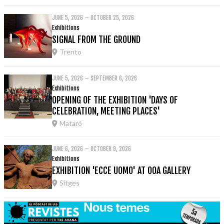
JUNE 5, 2026 – OCTOBER 25, 2026
Exhibitions
SIGNAL FROM THE GROUND
Trento
JUNE 5, 2026 – SEPTEMBER 6, 2026
Exhibitions
OPENING OF THE EXHIBITION 'DAYS OF
CELEBRATION, MEETING PLACES'
Mataró
JUNE 6, 2026 – OCTOBER 9, 2026
Exhibitions
EXHIBITION 'ECCE UOMO' AT OOA GALLERY
Sitges