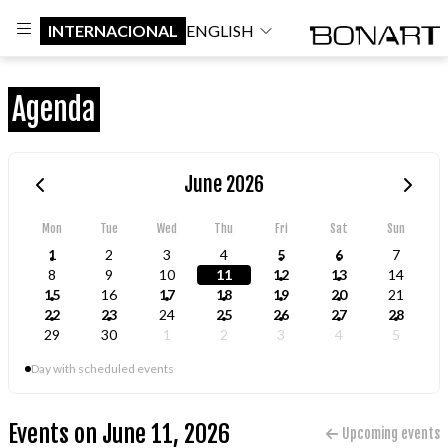
INTERNACIONAL
ENGLISH
Agenda
June 2026
Mon
Tue
Wed
Thu
Fri
Sat
Sun
1
2
3
4
5
6
7
8
9
10
11
12
13
14
15
16
17
18
19
20
21
22
23
24
25
26
27
28
29
30
1
2
3
4
5
Day with scheduled events
Events on June 11, 2026
Upcoming events