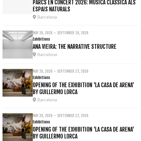
PARCS EN CONCERT 2026: MÚSICA CLÀSSICA ALS
ESPAIS NATURALS
Barcelona
MAY 26, 2026 – SEPTEMBER 19, 2026
Exhibitions
ANA VIEIRA: THE NARRATIVE STRUCTURE
Barcelona
MAY 28, 2026 – SEPTEMBER 27, 2026
Exhibitions
OPENING OF THE EXHIBITION 'LA CASA DE ARENA'
BY GUILLERMO LORCA
Barcelona
MAY 28, 2026 – SEPTEMBER 27, 2026
Exhibitions
OPENING OF THE EXHIBITION 'LA CASA DE ARENA'
BY GUILLERMO LORCA