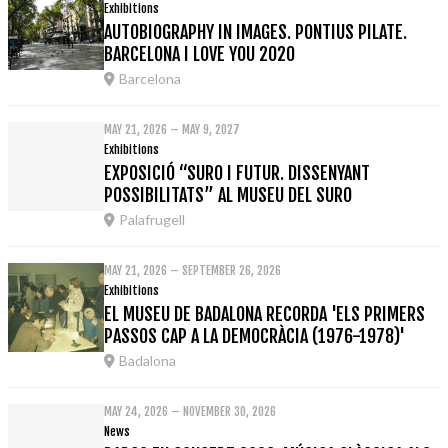
Exhibitions
AUTOBIOGRAPHY IN IMAGES. PONTIUS PILATE.
BARCELONA I LOVE YOU 2020
Barcelona
MAY 21, 2026 – MAY 9, 2027
Exhibitions
EXPOSICIÓ “SURO I FUTUR. DISSENYANT
POSSIBILITATS” AL MUSEU DEL SURO
Palafrugell
MAY 21, 2026 – SEPTEMBER 26, 2026
Exhibitions
EL MUSEU DE BADALONA RECORDA 'ELS PRIMERS
PASSOS CAP A LA DEMOCRÀCIA (1976-1978)'
Badalona
MAY 24, 2026 – NOVEMBER 30, 2026
News