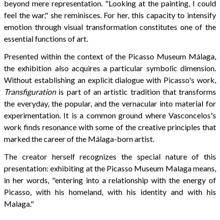
beyond mere representation. "Looking at the painting, I could
feel the war," she reminisces. For her, this capacity to intensify
emotion through visual transformation constitutes one of the
essential functions of art.
Presented within the context of the Picasso Museum Málaga,
the exhibition also acquires a particular symbolic dimension.
Without establishing an explicit dialogue with Picasso's work,
Transfiguration
is part of an artistic tradition that transforms
the everyday, the popular, and the vernacular into material for
experimentation. It is a common ground where Vasconcelos's
work finds resonance with some of the creative principles that
marked the career of the Málaga-born artist.
The creator herself recognizes the special nature of this
presentation: exhibiting at the Picasso Museum Malaga means,
in her words, "entering into a relationship with the energy of
Picasso, with his homeland, with his identity and with his
Malaga."