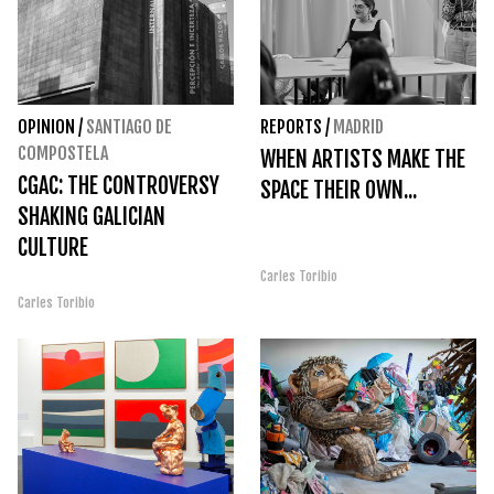
OPINION
/
SANTIAGO DE
REPORTS
/
MADRID
COMPOSTELA
WHEN ARTISTS MAKE THE
CGAC: THE CONTROVERSY
SPACE THEIR OWN...
SHAKING GALICIAN
CULTURE
Carles Toribio
Carles Toribio