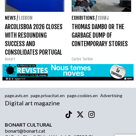
NEWS
/
LISBON
EXHIBITIONS
/
ISHØJ
ARCOLISBOA 2026 CLOSES
THOMAS DAMBO OR THE
WITH RESOUNDING
GARBAGE DUMP OF
SUCCESS AND
CONTEMPORARY STORIES
CONSOLIDATES PORTUGAL
bonart
Carles Toribio
AS THE EPICENTER OF
CONTEMPORARY ART
page.avis.en
page.privacitat.en
page.cookies.en
Advertising
Digital art magazine
BONART CULTURAL
bonart@bonart.cat