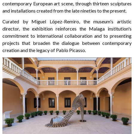
contemporary European art scene, through thirteen sculptures
and installations created from the late nineties to the present.
Curated by Miguel López-Remiro, the museum's artistic
director, the exhibition reinforces the Malaga institution's
commitment to international collaboration and to presenting
projects that broaden the dialogue between contemporary
creation and the legacy of Pablo Picasso.