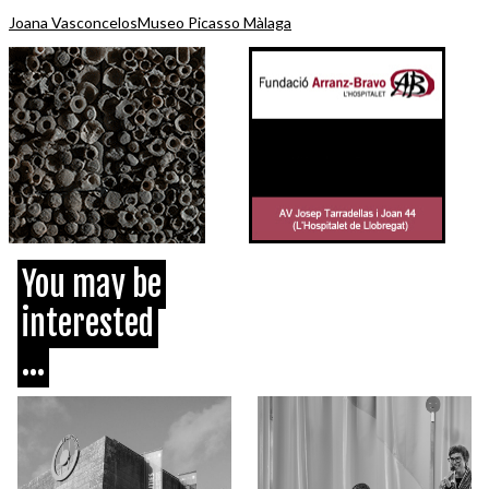
Joana Vasconcelos
Museo Picasso Màlaga
You may be
interested
...