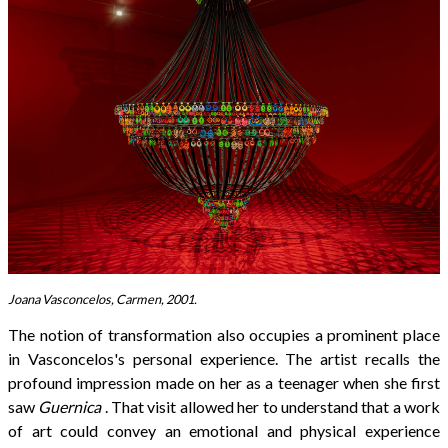
Joana Vasconcelos, Carmen, 2001.
The notion of transformation also occupies a prominent place
in Vasconcelos's personal experience. The artist recalls the
profound impression made on her as a teenager when she first
saw
Guernica
. That visit allowed her to understand that a work
of art could convey an emotional and physical experience