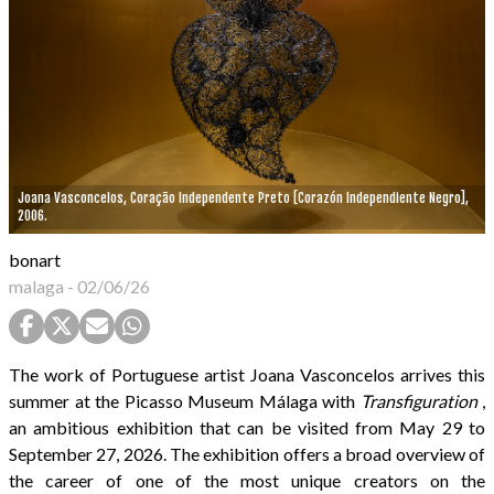
Joana Vasconcelos, Coração Independente Preto [Corazón Independiente Negro],
2006.
bonart
malaga
-
02/06/26
The work of Portuguese artist Joana Vasconcelos arrives this
summer at the Picasso Museum Málaga with
Transfiguration
,
an ambitious exhibition that can be visited from May 29 to
September 27, 2026. The exhibition offers a broad overview of
the career of one of the most unique creators on the