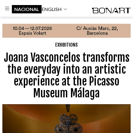
NACIONAL
ENGLISH
EXHIBITIONS
Joana Vasconcelos transforms
the everyday into an artistic
experience at the Picasso
Museum Málaga