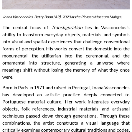
Joana Vasconcelos, Betty Boop (AP), 2020 at the Picasso Museum Malaga.
The central focus of
Transfiguration
lies in Vasconcelos's
ability to transform everyday objects, materials, and symbols
into visual and spatial experiences that challenge conventional
forms of perception. His works convert the domestic into the
monumental, the utilitarian into the ceremonial, and the
ornamental into structure, generating a universe where
meanings shift without losing the memory of what they once
were.
Born in Paris in 1971 and raised in Portugal, Joana Vasconcelos
has developed an artistic practice deeply connected to
Portuguese material culture. Her work integrates everyday
objects, folk references, industrial materials, and artisanal
techniques passed down through generations. Through these
combinations, the artist constructs a visual language that
critically examines contemporary cultural traditions and codes,