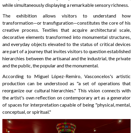
while simultaneously displaying a remarkable sensory richness.
The exhibition allows visitors to understand how
transformation—or transfiguration—constitutes the core of his
creative process. Textiles that acquire architectural scale,
decorative elements transformed into monumental structures,
and everyday objects elevated to the status of critical devices
are part of a journey that invites visitors to question established
hierarchies between the artisanal and the industrial, the private
and the public, the popular and the monumental.
According to Miguel López-Remiro, Vasconcelos's artistic
production can be understood as "a set of operations that
reorganize our cultural hierarchies." This vision connects with
the artist's own reflection on contemporary art as a generator
of spaces for interpretation capable of being "physical, mental,
conceptual, or spiritual."