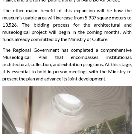
The other major benefit of this expansion will be how the
museum's usable area will increase from 5,937 square meters to
13,526. The bidding process for the architectural and
museological project will begin in the coming months, with
funds already committed by the Ministry of Culture.
The Regional Government has completed a comprehensive
Museological Plan that encompasses institutional,
architectural, collection, and exhibition programs. At this stage,
it is essential to hold in-person meetings with the Ministry to
present the plan and advance its joint development.