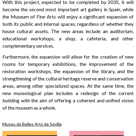
With this project, expected to be completed by 2035, it will
become the second most important art gallery in Spain, while
the Museum of Fine Arts will enjoy a significant expansion of
both its public and internal spaces, regardless of whether they
house cultural assets. The new areas include an auditorium,
educational workshops, a shop, a cafeteria, and other
complementary services.
Furthermore, the expansion will allow for the creation of new
rooms for temporary exhibitions, the improvement of the
restoration workshops, the expansion of the library, and the
strengthening of the cultural heritage reserve and conservation
areas, among other specialized spaces. At the same time, the
new museological plan includes a redesign of the current
building with the aim of offering a coherent and unified vision
of the museum as a whole.
Museu de Belles Arts de Sevilla