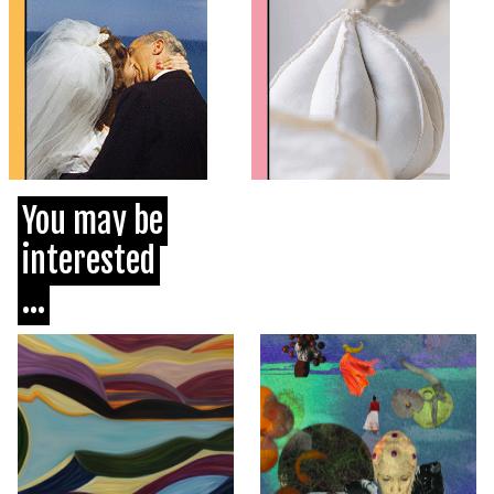
You may be
interested
...