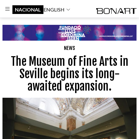
NACIONAL
ENGLISH
NEWS
The Museum of Fine Arts in
Seville begins its long-
awaited expansion.