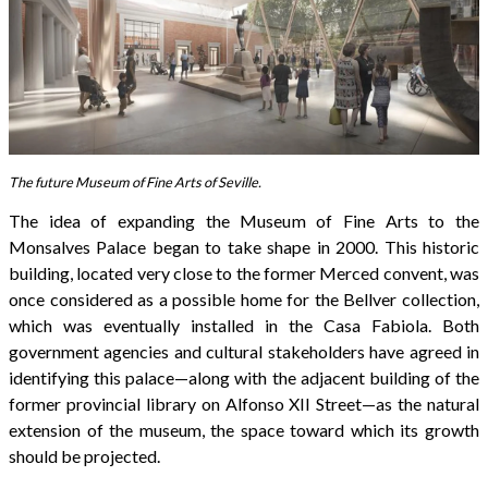
The future Museum of Fine Arts of Seville.
The idea of expanding the Museum of Fine Arts to the
Monsalves Palace began to take shape in 2000. This historic
building, located very close to the former Merced convent, was
once considered as a possible home for the Bellver collection,
which was eventually installed in the Casa Fabiola. Both
government agencies and cultural stakeholders have agreed in
identifying this palace—along with the adjacent building of the
former provincial library on Alfonso XII Street—as the natural
extension of the museum, the space toward which its growth
should be projected.