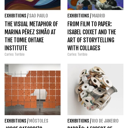
EXHIBITIONS
/
SAO PAULO
EXHIBITIONS
/
MADRID
THE VISUAL METAPHOR OF
FROM FILM TO PAPER:
MARINA PÉREZ SIMÃO AT
ISABEL COIXET AND THE
THE TOMIE OHTAKE
ART OF STORYTELLING
INSTITUTE
WITH COLLAGES
Carles Toribio
Carles Toribio
EXHIBITIONS
/
MÒSTOLES
EXHIBITIONS
/
RIO DE JANEIRO