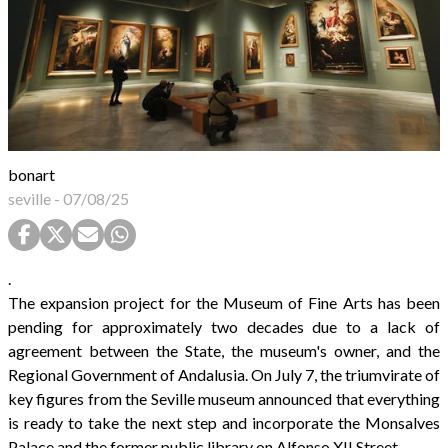
bonart
seville
-
07/08/25
.
The expansion project for the Museum of Fine Arts has been
pending for approximately two decades due to a lack of
agreement between the State, the museum's owner, and the
Regional Government of Andalusia. On July 7, the triumvirate of
key figures from the Seville museum announced that everything
is ready to take the next step and incorporate the Monsalves
Palace and the former public library on Alfonso XII Street.