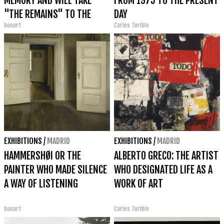
MEMORY AND WILL TAKE
FROM 1975 TO THE PRESENT
"THE REMAINS" TO THE
DAY
bonart
Carles Toribio
VENICE BIENNALE 2026
EXHIBITIONS
/
MADRID
EXHIBITIONS
/
MADRID
HAMMERSHØI OR THE
ALBERTO GRECO: THE ARTIST
PAINTER WHO MADE SILENCE
WHO DESIGNATED LIFE AS A
A WAY OF LISTENING
WORK OF ART
bonart
Carles Toribio