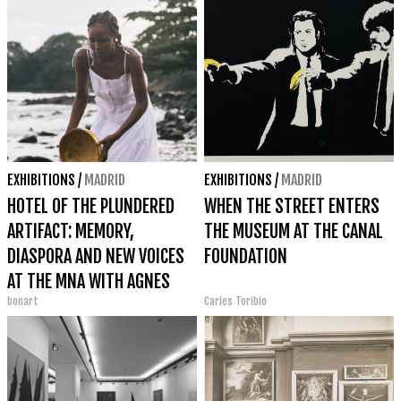
EXHIBITIONS
/
MADRID
EXHIBITIONS
/
MADRID
HOTEL OF THE PLUNDERED
WHEN THE STREET ENTERS
ARTIFACT: MEMORY,
THE MUSEUM AT THE CANAL
DIASPORA AND NEW VOICES
FOUNDATION
AT THE MNA WITH AGNES
bonart
Carles Toribio
ESSONTI