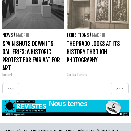
NEWS
/
MADRID
EXHIBITIONS
/
MADRID
SPAIN SHUTS DOWN ITS
THE PRADO LOOKS AT ITS
GALLERIES: A HISTORIC
HISTORY THROUGH
PROTEST FOR FAIR VAT FOR
PHOTOGRAPHY
ART
bonart
Carles Toribio
<<<
>>>
page.avis.en
page.privacitat.en
page.cookies.en
Advertising