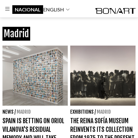
NACIONAL
ENGLISH
Madrid
NEWS
/
MADRID
EXHIBITIONS
/
MADRID
SPAIN IS BETTING ON ORIOL
THE REINA SOFÍA MUSEUM
VILANOVA'S RESIDUAL
REINVENTS ITS COLLECTION