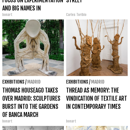
FOCUS ON EXPERIMENTATION
STREET
AND BIG NAMES IN
bonart
Carles Toribio
INTERNATIONAL
PHOTOGRAPHY
EXHIBITIONS
/
MADRID
EXHIBITIONS
/
MADRID
THOMAS HOUSEAGO TAKES
THREAD AS MEMORY: THE
OVER MADRID: SCULPTURES
VINDICATION OF TEXTILE ART
BURST INTO THE GARDENS
IN CONTEMPORARY TIMES
OF BANCA MARCH
bonart
bonart