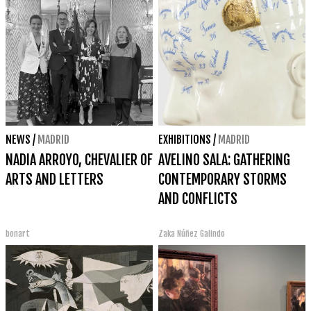
NEWS
/
MADRID
EXHIBITIONS
/
MADRID
NADIA ARROYO, CHEVALIER OF
AVELINO SALA: GATHERING
ARTS AND LETTERS
CONTEMPORARY STORMS
AND CONFLICTS
bonart
Zaka Núñez Galindo