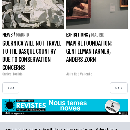
NEWS
/
MADRID
EXHIBITIONS
/
MADRID
GUERNICA WILL NOT TRAVEL
MAPFRE FOUNDATION:
TO THE BASQUE COUNTRY
GENTLEMAN FARMER,
DUE TO CONSERVATION
ANDERS ZORN
CONCERNS
Carles Toribio
Júlia Net Valiente
<<<
>>>
page.avis.en
page.privacitat.en
page.cookies.en
Advertising