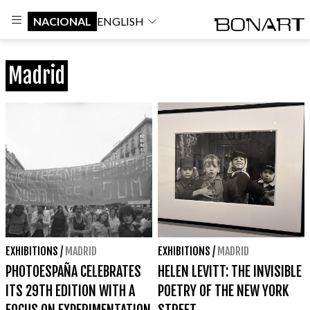
NACIONAL
ENGLISH
Madrid
EXHIBITIONS
/
MADRID
EXHIBITIONS
/
MADRID
PHOTOESPAÑA CELEBRATES
HELEN LEVITT: THE INVISIBLE
ITS 29TH EDITION WITH A
POETRY OF THE NEW YORK