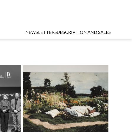
NEWSLETTER
SUBSCRIPTION AND SALES