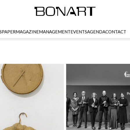
SPAPER
MAGAZINE
MANAGEMENT
EVENTS
AGENDA
CONTACT