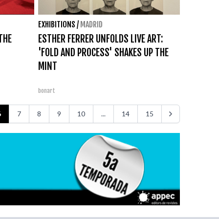
EXHIBITIONS
/
MADRID
THE
ESTHER FERRER UNFOLDS LIVE ART:
'FOLD AND PROCESS' SHAKES UP THE
MINT
bonart
6
7
8
9
10
...
14
15