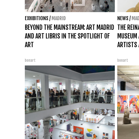
EXHIBITIONS
/
MADRID
NEWS
/
MAD
BEYOND THE MAINSTREAM: ART MADRID
THE REIN
AND ART LIBRIS IN THE SPOTLIGHT OF
MUSEUM A
ART
ARTISTS 
bonart
bonart