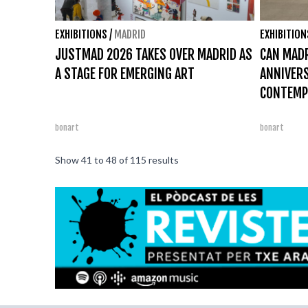
EXHIBITIONS
/
MADRID
EXHIBITION
JUSTMAD 2026 TAKES OVER MADRID AS
CAN MADR
A STAGE FOR EMERGING ART
ANNIVER
CONTEMP
bonart
bonart
Show
41
to
48
of
115
results