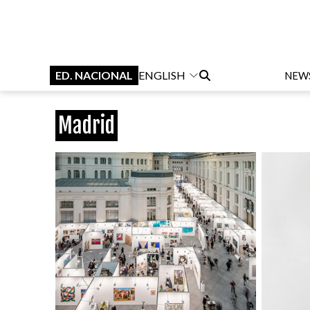
ED. NACIONAL
ENGLISH
NEW
Madrid