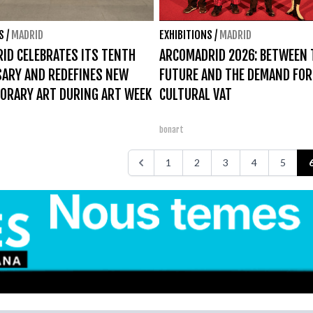
S
/
MADRID
EXHIBITIONS
/
MADRID
ID CELEBRATES ITS TENTH
ARCOMADRID 2026: BETWEEN 
SARY AND REDEFINES NEW
FUTURE AND THE DEMAND FOR
ORARY ART DURING ART WEEK
CULTURAL VAT
bonart
1
2
3
4
5