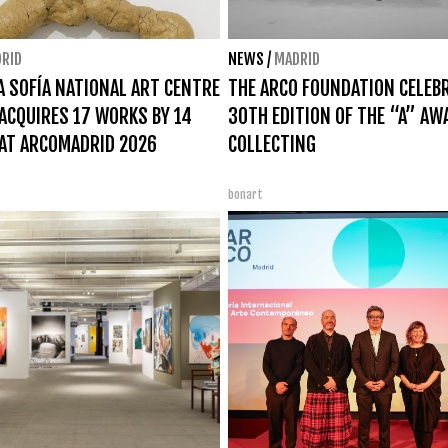
RID
NEWS
/
MADRID
A SOFÍA NATIONAL ART CENTRE
THE ARCO FOUNDATION CELEB
CQUIRES 17 WORKS BY 14
30TH EDITION OF THE “A” AW
AT ARCOMADRID 2026
COLLECTING
bonart