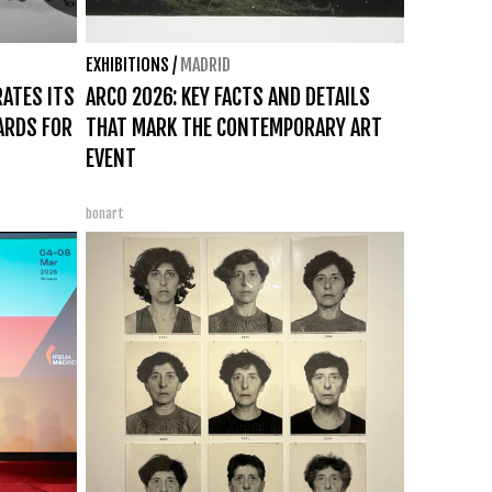
EXHIBITIONS
/
MADRID
RATES ITS
ARCO 2026: KEY FACTS AND DETAILS
ARDS FOR
THAT MARK THE CONTEMPORARY ART
EVENT
bonart