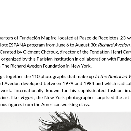
rters of Fundación Mapfre, located at Paseo de Recoletos, 23, wil
 PHotoESPAÑA program from June 6 to August 30:
Richard Avedon.
 Curated by Clément Chéroux, director of the Fondation Henri Cart
 organized by this Parisian institution in collaboration with Fund
m The Richard Avedon Foundation in New York.
ngs together the 110 photographs that make up
In the American 
ard Avedon developed between 1979 and 1984 and which radical
 work. Internationally known for his sophisticated fashion im
zines like
Vogue
, the New York photographer surprised the art 
us figures from the American working class.