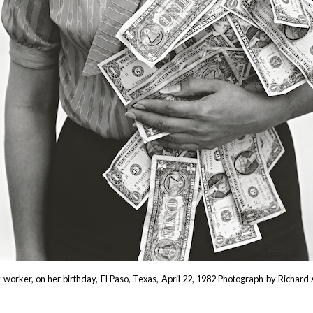
y worker, on her birthday, El Paso, Texas, April 22, 1982 Photograph by Richar