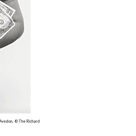
d Avedon, © The Richard