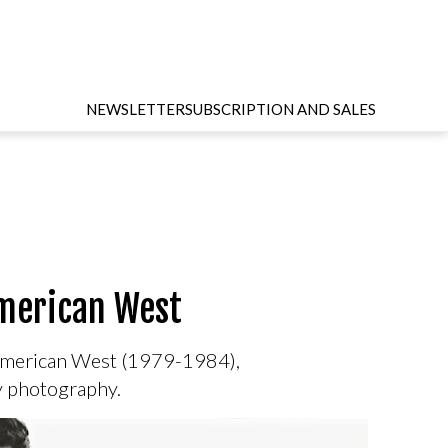
NEWSLETTER
SUBSCRIPTION AND SALES
American West
e American West (1979-1984),
ry photography.