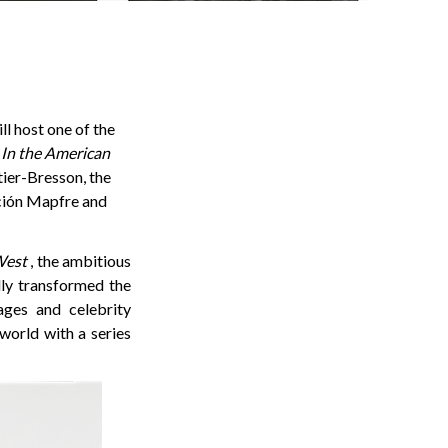
l host one of the
 In the American
ier-Bresson, the
ación Mapfre and
West
, the ambitious
ly transformed the
ages and celebrity
world with a series