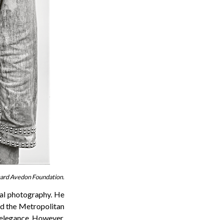
chard Avedon Foundation.
nal photography. He
nd the Metropolitan
elegance. However,