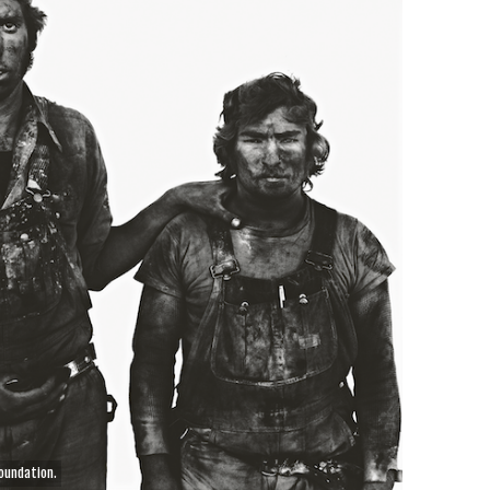
oundation.