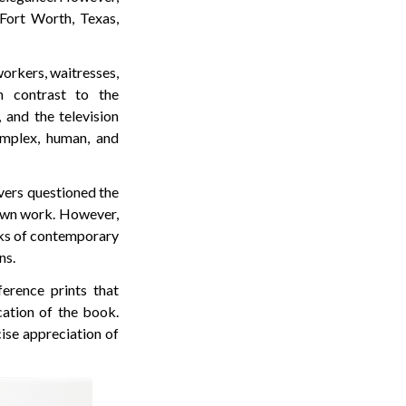
ort Worth, Texas,
workers, waitresses,
n contrast to the
 and the television
mplex, human, and
vers questioned the
nown work. However,
rks of contemporary
ns.
erence prints that
cation of the book.
cise appreciation of