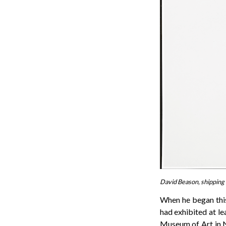
David Beason, shipping 
When he began this
had exhibited at l
Museum of Art in 