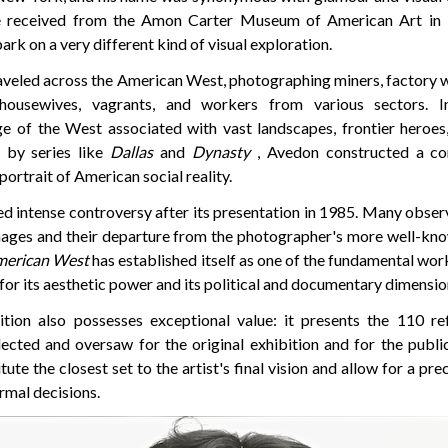
e received from the Amon Carter Museum of American Art in F
rk on a very different kind of visual exploration.
raveled across the American West, photographing miners, factory 
housewives, vagrants, and workers from various sectors. I
 of the West associated with vast landscapes, frontier heroes,
d by series like
Dallas
and
Dynasty
, Avedon constructed a co
portrait of American social reality.
ed intense controversy after its presentation in 1985. Many obser
mages and their departure from the photographer's more well-k
merican West
has established itself as one of the fundamental wo
or its aesthetic power and its political and documentary dimensio
tion also possesses exceptional value: it presents the 110 ref
ected and oversaw for the original exhibition and for the publi
tute the closest set to the artist's final vision and allow for a pre
ormal decisions.