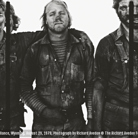
eliance, Wyoming, August 29, 1979, Photograph by Richard Avedon © The Richard Avedon F