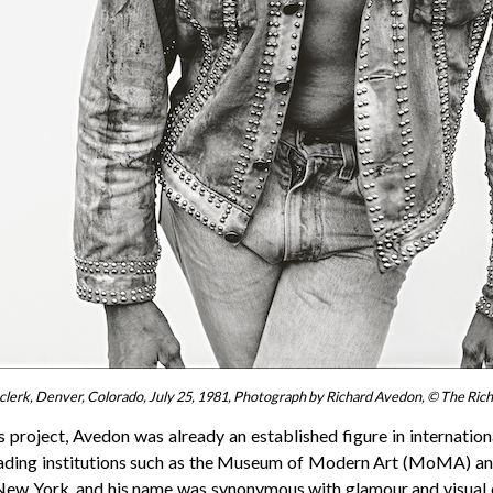
clerk, Denver, Colorado, July 25, 1981, Photograph by Richard Avedon, © The Ri
 project, Avedon was already an established figure in internatio
eading institutions such as the Museum of Modern Art (MoMA) a
New York, and his name was synonymous with glamour and visual 