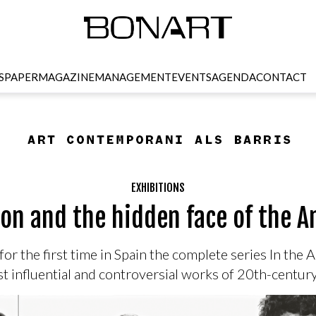
SPAPER
MAGAZINE
MANAGEMENT
EVENTS
AGENDA
CONTACT
EXHIBITIONS
on and the hidden face of the 
or the first time in Spain the complete series In th
t influential and controversial works of 20th-centu