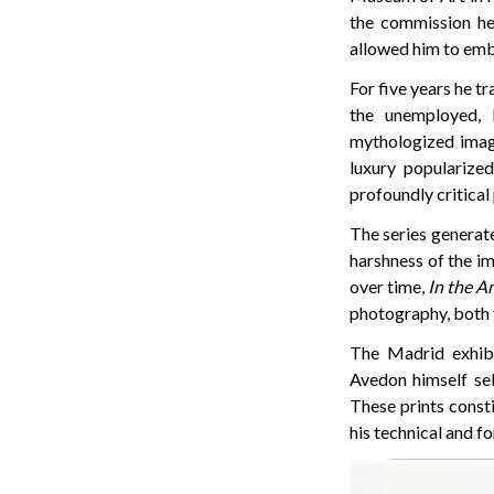
the commission h
allowed him to emba
For five years he t
the unemployed, 
mythologized image
luxury popularize
profoundly critical 
The series generat
harshness of the i
over time,
In the A
photography, both f
The Madrid exhibi
Avedon himself sel
These prints consti
his technical and f