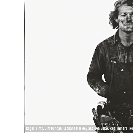
Roger Tims, Jim Duncan, Leonard Markley and Don Belak, coal miners, R