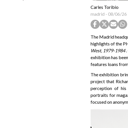
Carles Toribio
madrid
-
08/06/26
The Madrid headqua
highlights of the
West, 1979-1984
.
exhibition has been
features loans fro
The exhibition bri
project that Rich
perception of his
portraits for maga
focused on anonymo