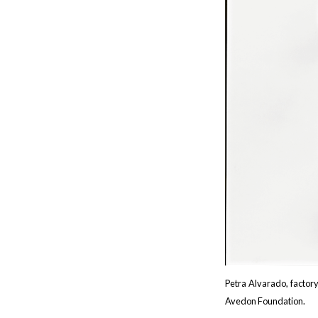
Petra Alvarado, factor
Avedon Foundation.