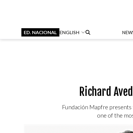
ED. NACIONAL
ENGLISH
NEW
Richard Aved
Fundación Mapfre presents f
one of the mos