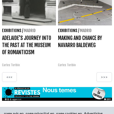
EXHIBITIONS
/
MADRID
EXHIBITIONS
/
MADRID
ADELAIDE'S JOURNEY INTO
MAKING AND CHANCE BY
THE PAST AT THE MUSEUM
NAVARRO BALDEWEG
OF ROMANTICISM
Carles Toribio
Carles Toribio
<<<
>>>
page.avis.en
page.privacitat.en
page.cookies.en
Advertising