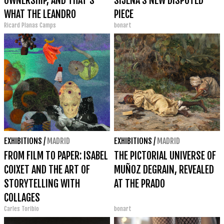
OWNERSHIP, AND THAT'S
SIJENA'S NEW DISPUTED
WHAT THE LEANDRO
PIECE
Ricard Planas Camps
bonart
NAVARRO GALLERY IS ALL
ABOUT."
EXHIBITIONS
/
MADRID
EXHIBITIONS
/
MADRID
FROM FILM TO PAPER: ISABEL
THE PICTORIAL UNIVERSE OF
COIXET AND THE ART OF
MUÑOZ DEGRAIN, REVEALED
STORYTELLING WITH
AT THE PRADO
COLLAGES
Carles Toribio
bonart