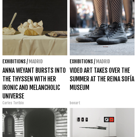
EXHIBITIONS
/
MADRID
EXHIBITIONS
/
MADRID
ANNA WEYANT BURSTS INTO
VIDEO ART TAKES OVER THE
THE THYSSEN WITH HER
SUMMER AT THE REINA SOFÍA
IRONIC AND MELANCHOLIC
MUSEUM
UNIVERSE
Carles Toribio
bonart