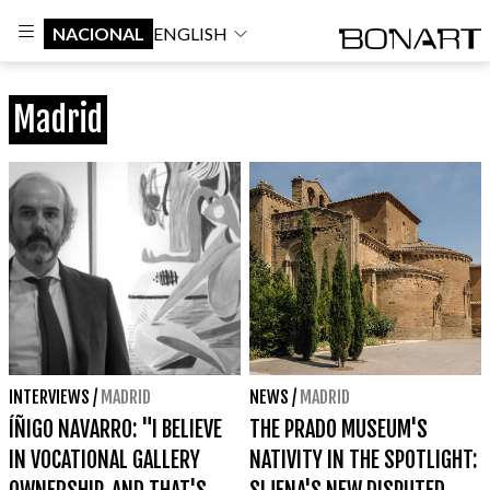
NACIONAL
ENGLISH
Madrid
INTERVIEWS
/
MADRID
NEWS
/
MADRID
ÍÑIGO NAVARRO: "I BELIEVE
THE PRADO MUSEUM'S
IN VOCATIONAL GALLERY
NATIVITY IN THE SPOTLIGHT: