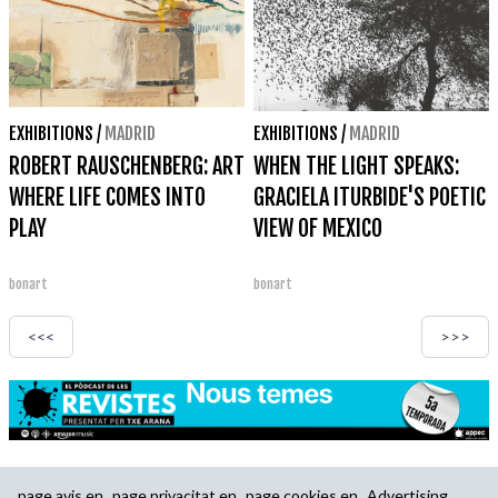
EXHIBITIONS
/
MADRID
EXHIBITIONS
/
MADRID
ROBERT RAUSCHENBERG: ART
WHEN THE LIGHT SPEAKS:
WHERE LIFE COMES INTO
GRACIELA ITURBIDE'S POETIC
PLAY
VIEW OF MEXICO
bonart
bonart
<<<
>>>
page.avis.en
page.privacitat.en
page.cookies.en
Advertising