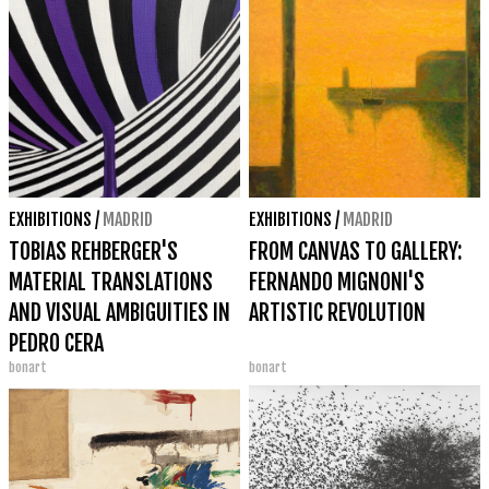
EXHIBITIONS
/
MADRID
EXHIBITIONS
/
MADRID
TOBIAS REHBERGER'S
FROM CANVAS TO GALLERY:
MATERIAL TRANSLATIONS
FERNANDO MIGNONI'S
AND VISUAL AMBIGUITIES IN
ARTISTIC REVOLUTION
PEDRO CERA
bonart
bonart