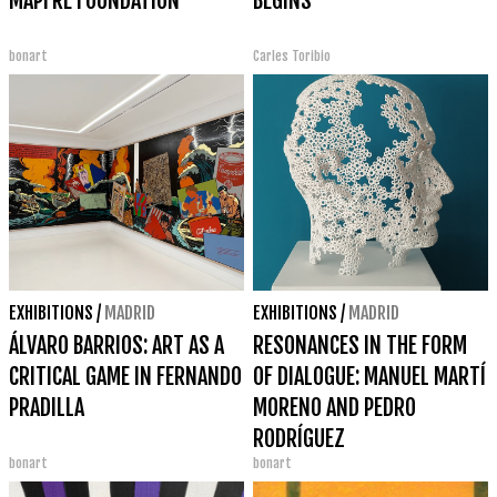
MAPFRE FOUNDATION
BEGINS
bonart
Carles Toribio
EXHIBITIONS
/
MADRID
EXHIBITIONS
/
MADRID
ÁLVARO BARRIOS: ART AS A
RESONANCES IN THE FORM
CRITICAL GAME IN FERNANDO
OF DIALOGUE: MANUEL MARTÍ
PRADILLA
MORENO AND PEDRO
RODRÍGUEZ
bonart
bonart