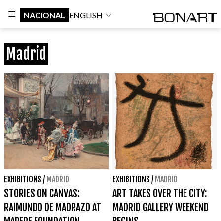
NACIONAL
ENGLISH
Madrid
EXHIBITIONS
/
MADRID
EXHIBITIONS
/
MADRID
STORIES ON CANVAS:
ART TAKES OVER THE CITY:
RAIMUNDO DE MADRAZO AT
MADRID GALLERY WEEKEND