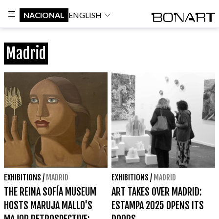
NACIONAL
ENGLISH
Madrid
EXHIBITIONS
/
MADRID
EXHIBITIONS
/
MADRID
THE REINA SOFÍA MUSEUM
ART TAKES OVER MADRID:
HOSTS MARUJA MALLO'S
ESTAMPA 2025 OPENS ITS