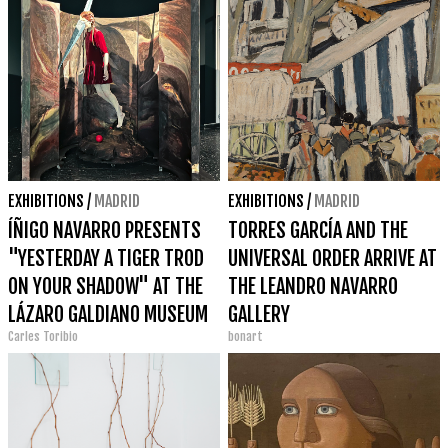
EXHIBITIONS
/
MADRID
EXHIBITIONS
/
MADRID
ÍÑIGO NAVARRO PRESENTS
TORRES GARCÍA AND THE
"YESTERDAY A TIGER TROD
UNIVERSAL ORDER ARRIVE AT
ON YOUR SHADOW" AT THE
THE LEANDRO NAVARRO
LÁZARO GALDIANO MUSEUM
GALLERY
Carles Toribio
bonart