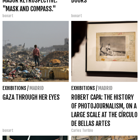
MAJOR RETROSPECTIVE:
DOORS
"MASK AND COMPASS."
bonart
bonart
EXHIBITIONS
/
MADRID
EXHIBITIONS
/
MADRID
GAZA THROUGH HER EYES
ROBERT CAPA: THE HISTORY
OF PHOTOJOURNALISM, ON A
LARGE SCALE AT THE CÍRCULO
DE BELLAS ARTES
bonart
Carles Toribio