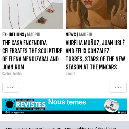
EXHIBITIONS
/
MADRID
NEWS
/
MADRID
THE CASA ENCENDIDA
AURÈLIA MUÑOZ, JUAN USLÉ
CELEBRATES THE SCULPTURE
AND FELIX GONZALEZ-
OF ELENA MENDIZABAL AND
TORRES, STARS OF THE NEW
JOAN ROM
SEASON AT THE MNCARS
Carles Toribio
bonart
<<<
>>>
page.avis.en
page.privacitat.en
page.cookies.en
Advertising