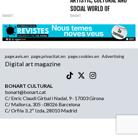
ARTISTIC, CULTURAL AND
SOCIAL WORLD OF
bonart
bonart
BARCELONA
page.avis.en
page.privacitat.en
page.cookies.en
Advertising
Digital art magazine
BONART CULTURAL
bonart@bonart.cat
C/ Enric Claudi Girbal i Nadal, 9 · 17003 Girona
C/ Mallorca, 305 · 08026 Barcelona
C/ Orfila 3, 2º Izda, 28010 Madrid