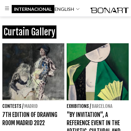
INTERNACIONAL
ENGLISH
Curtain Gallery
CONTESTS
/
MADRID
EXHIBITIONS
/
BARCELONA
7TH EDITION OF DRAWING
"BY INVITATION", A
ROOM MADRID 2022
REFERENCE EVENT IN THE