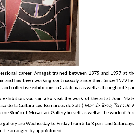
fessional career, Amagat trained between 1975 and 1977 at the
, and has been working continuously since then. Since 1979 he 
 and collective exhibitions in Catalonia, as well as throughout Spai
is exhibition, you can also visit the work of the artist Joan Mat
asa de la Cultura Les Bernardes de Salt (
Mar de Terra, Terra de 
rme Simón of Mosaicart Gallery herself, as well as the work of Jo
he gallery are Wednesday to Friday from 5 to 8 p.m., and Saturday
lso be arranged by appointment.