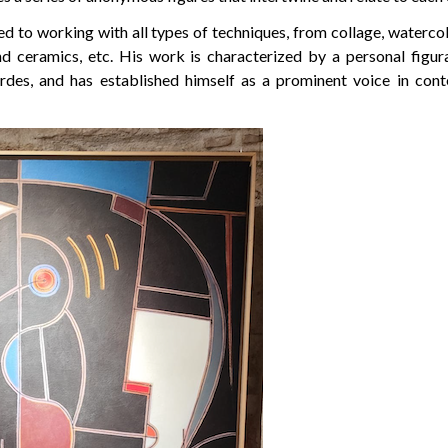
d to working with all types of techniques, from collage, watercolo
d ceramics, etc. His work is characterized by a personal figur
ardes, and has established himself as a prominent voice in co