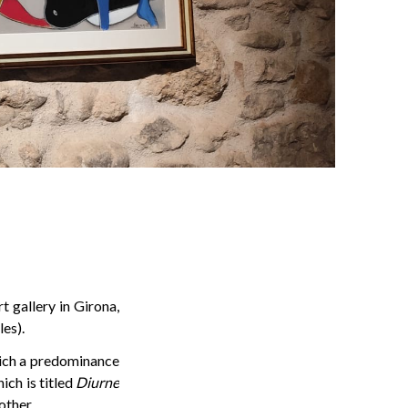
t gallery in Girona,
es).
hich a predominance
ich is titled
Diurne
other.