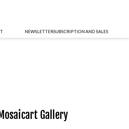
T
NEWSLETTER
SUBSCRIPTION AND SALES
Mosaicart Gallery