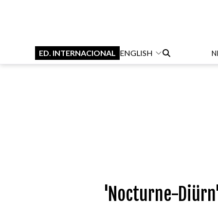
ED. INTERNACIONAL
ENGLISH
N
'Nocturne-Diürn'