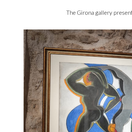
The Girona gallery present