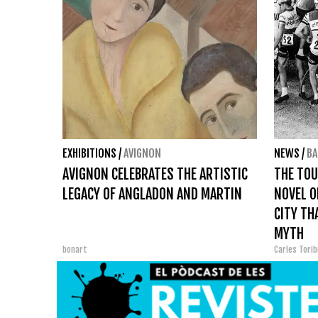
EXHIBITIONS
/
AVIGNON
NEWS
/
BA
AVIGNON CELEBRATES THE ARTISTIC
THE TOU
LEGACY OF ANGLADON AND MARTIN
NOVEL O
CITY TH
MYTH
bonart
Carles Tori