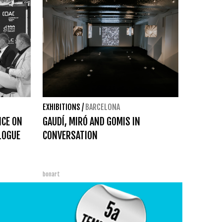
EXHIBITIONS
/
BARCELONA
NCE ON
GAUDÍ, MIRÓ AND GOMIS IN
ALOGUE
CONVERSATION
bonart