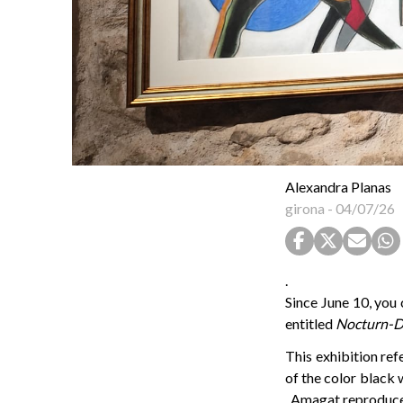
Alexandra Planas
girona
-
04/07/26
.
Since June 10, you 
entitled
Nocturn-D
This exhibition ref
of the color black w
, Amagat reproduces