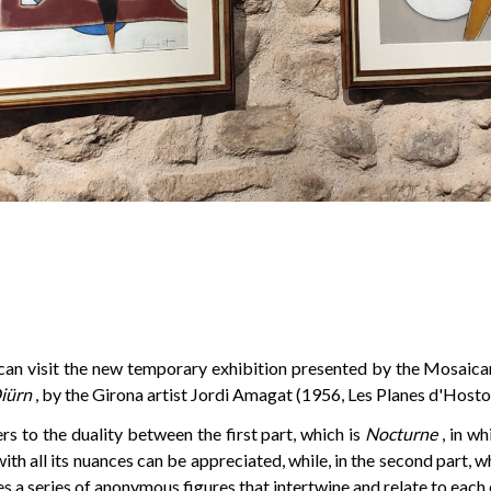
can visit the new temporary exhibition presented by the Mosaicar
iürn
, by the Girona artist Jordi Amagat (1956, Les Planes d'Hostol
ers to the duality between the first part, which is
Nocturne
, in w
ith all its nuances can be appreciated, while, in the second part, wh
 a series of anonymous figures that intertwine and relate to each 