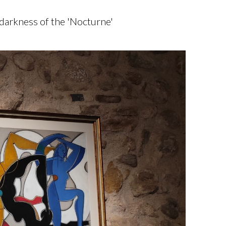
 darkness of the 'Nocturne'