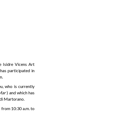
 Isidre Vicens Art
has participated in
n.
eu, who is currently
Mar
) and which has
rdi Martorano.
s from 10:30 a.m. to