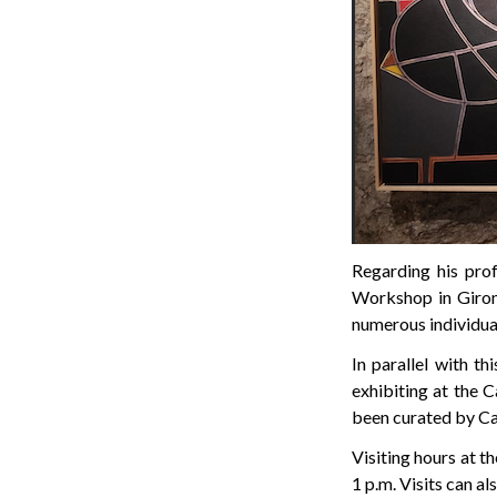
Regarding his pro
Workshop in Girona
numerous individual
In parallel with th
exhibiting at the C
been curated by Ca
Visiting hours at t
1 p.m. Visits can a