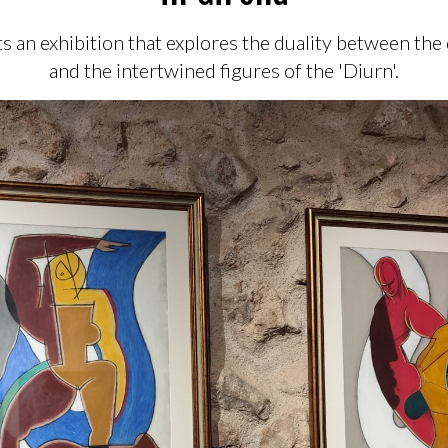
s an exhibition that explores the duality between the
and the intertwined figures of the 'Diurn'.