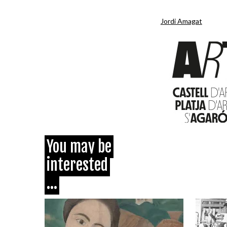
Jordi Amagat
You may be
interested
...