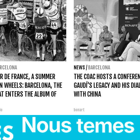
RCELONA
NEWS
/
BARCELONA
R DE FRANCE, A SUMMER
THE COAC HOSTS A CONFERE
N WHEELS: BARCELONA, THE
GAUDÍ'S LEGACY AND HIS DI
AT ENTERS THE ALBUM OF
WITH CHINA
bio
bonart