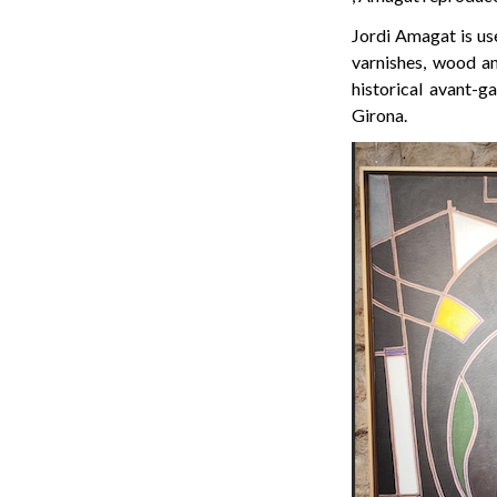
Jordi Amagat is use
varnishes, wood an
historical avant-g
Girona.