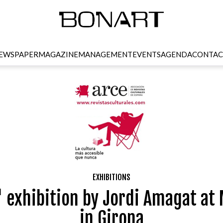
EWSPAPER
MAGAZINE
MANAGEMENT
EVENTS
AGENDA
CONTAC
EXHIBITIONS
 exhibition by Jordi Amagat at 
in Girona