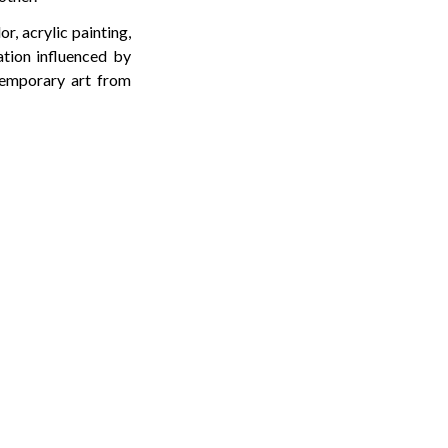
r, acrylic painting,
ation influenced by
ntemporary art from