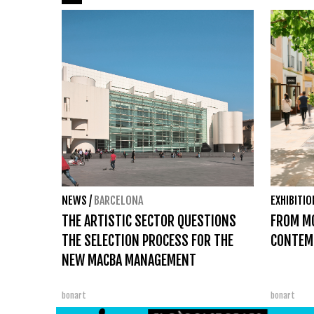
NEWS
/
BARCELONA
EXHIBITI
THE ARTISTIC SECTOR QUESTIONS
FROM M
THE SELECTION PROCESS FOR THE
CONTEM
NEW MACBA MANAGEMENT
bonart
bonart