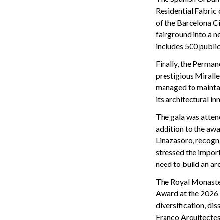
Residential Fabric
of the Barcelona Ci
fairground into a ne
includes 500 public
Finally, the Perman
prestigious Mirall
managed to maintain
its architectural in
The gala was attend
addition to the aw
Linazasoro, recogni
stressed the import
need to build an ar
The Royal Monastery
Award at the 2026 
diversification, di
Franco Arquitectes