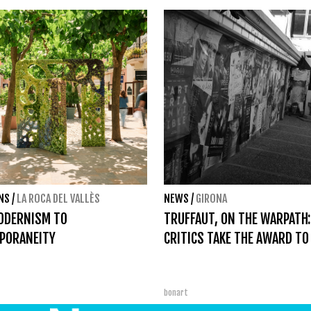
ONS
/
LA ROCA DEL VALLÈS
NEWS
/
GIRONA
ODERNISM TO
TRUFFAUT, ON THE WARPATH:
PORANEITY
CRITICS TAKE THE AWARD TO
bonart