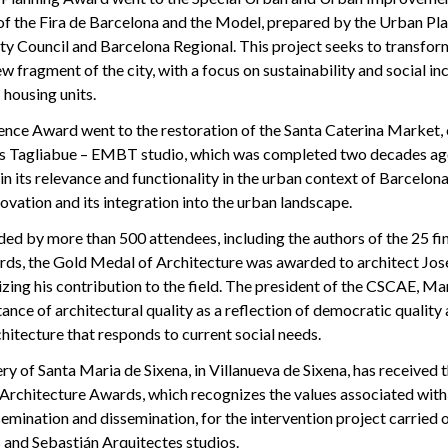
 of the Fira de Barcelona and the Model, prepared by the Urban P
ty Council and Barcelona Regional. This project seeks to transfor
w fragment of the city, with a focus on sustainability and social in
 housing units.
ence Award went to the restoration of the Santa Caterina Market, 
es Tagliabue – EMBT studio, which was completed two decades ag
 its relevance and functionality in the urban context of Barcelona
novation and its integration into the urban landscape.
ed by more than 500 attendees, including the authors of the 25 fina
ards, the Gold Medal of Architecture was awarded to architect Jos
zing his contribution to the field. The president of the CSCAE, Mar
ance of architectural quality as a reflection of democratic quality 
chitecture that responds to current social needs.
 of Santa Maria de Sixena, in Villanueva de Sixena, has received t
Architecture Awards, which recognizes the values associated with
ssemination and dissemination, for the intervention project carried 
 and Sebastián Arquitectes studios.