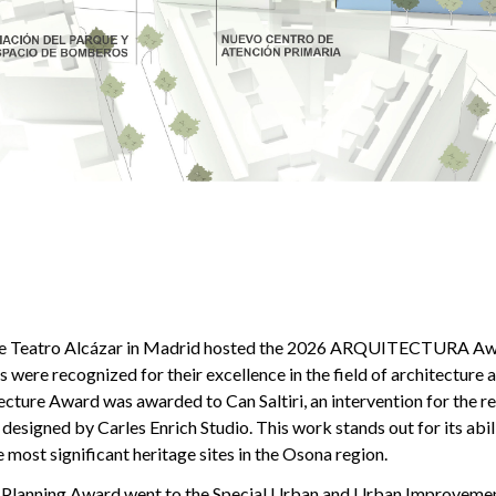
the Teatro Alcázar in Madrid hosted the 2026 ARQUITECTURA Aw
 were recognized for their excellence in the field of architecture 
cture Award was awarded to Can Saltiri, an intervention for the r
, designed by Carles Enrich Studio. This work stands out for its abi
e most significant heritage sites in the Osona region.
Planning Award went to the Special Urban and Urban Improvement