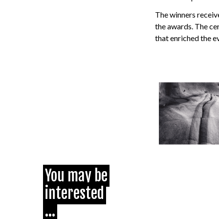
The winners receiv
the awards. The ce
that enriched the e
You may be
interested
...