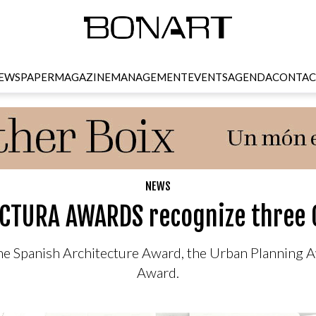
EWSPAPER
MAGAZINE
MANAGEMENT
EVENTS
AGENDA
CONTAC
NEWS
CTURA AWARDS recognize three 
 the Spanish Architecture Award, the Urban Planning
Award.