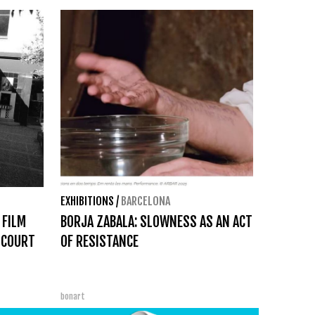
EXHIBITIONS
/
BARCELONA
 FILM
BORJA ZABALA: SLOWNESS AS AN ACT
 COURT
OF RESISTANCE
bonart