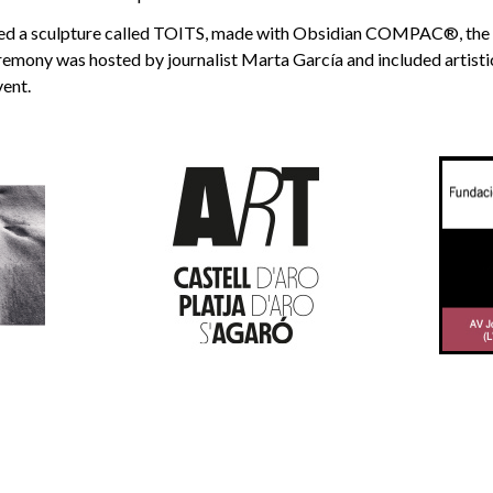
ed a sculpture called TOITS, made with Obsidian COMPAC®, the o
remony was hosted by journalist Marta García and included artist
vent.