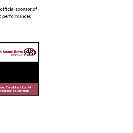
fficial sponsor of
ic performances