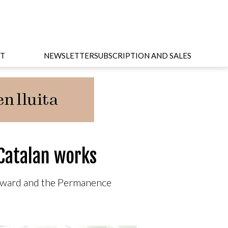
T
NEWSLETTER
SUBSCRIPTION AND SALES
Catalan works
 Award and the Permanence