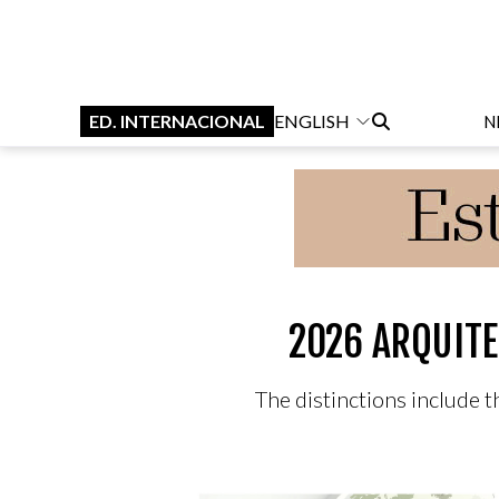
ED. INTERNACIONAL
ENGLISH
N
2026 ARQUITE
The distinctions include