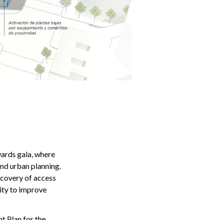
ards gala, where
and urban planning.
ecovery of access
lity to improve
 Plan for the