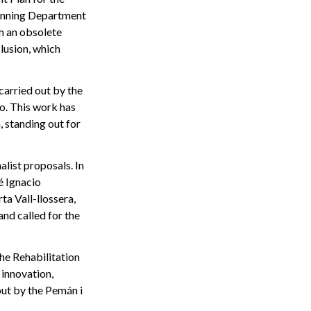
lanning Department
m an obsolete
clusion, which
carried out by the
o. This work has
, standing out for
list proposals. In
é Ignacio
ta Vall-llossera,
and called for the
he Rehabilitation
 innovation,
out by the Pemán i