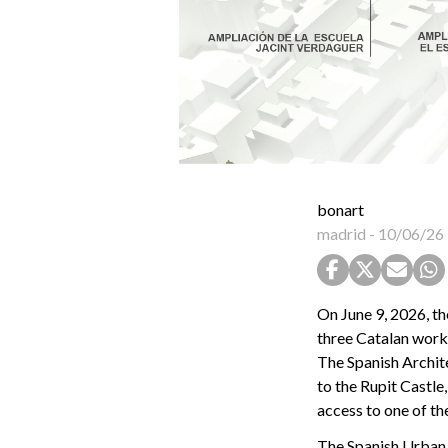
bonart
madrid
-
10/06/26
On June 9, 2026, 
three Catalan works
The Spanish Archite
to the Rupit Castle
access to one of th
The Spanish Urban 