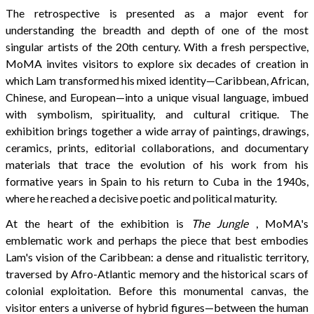
The retrospective is presented as a major event for
understanding the breadth and depth of one of the most
singular artists of the 20th century. With a fresh perspective,
MoMA invites visitors to explore six decades of creation in
which Lam transformed his mixed identity—Caribbean, African,
Chinese, and European—into a unique visual language, imbued
with symbolism, spirituality, and cultural critique. The
exhibition brings together a wide array of paintings, drawings,
ceramics, prints, editorial collaborations, and documentary
materials that trace the evolution of his work from his
formative years in Spain to his return to Cuba in the 1940s,
where he reached a decisive poetic and political maturity.
At the heart of the exhibition is
The Jungle
, MoMA's
emblematic work and perhaps the piece that best embodies
Lam's vision of the Caribbean: a dense and ritualistic territory,
traversed by Afro-Atlantic memory and the historical scars of
colonial exploitation. Before this monumental canvas, the
visitor enters a universe of hybrid figures—between the human