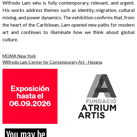
Wifredo Lam who is fully contemporary, relevant, and urgent.
His works address themes such as identity, migration, cultural
mixing, and power dynamics. The exhibition confirms that, from
the heart of the Caribbean, Lam opened new paths for modern
art and continues to illuminate how we think about global
culture.
MOMA New York
Wilfredo Lam Center for Contemporary Art - Havana
You may be