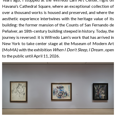
Havana's Cathedral Square, where an exceptional collection of
over a thousand works is housed and preserved, and where the
aesthetic experience intertwines with the heritage value of its
building: the former mansion of the Counts of San Fernando de
Peñalver, an 18th-century building steeped in history. Today, the
journey is reversed: it is Wifredo Lam's work that has arrived in
New York to take center stage at the Museum of Modern Art
(MoMA) with the exhibition
When I Don't Sleep, I Dream
, open
to the public until April 11, 2026.