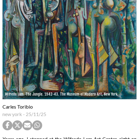
Wifredo Lam. The Jungle. 1942-43. The Museum of Modern Art, New York.
Carles Toribio
new york
-
25/11/25
Years ago, I stopped at the Wifredo Lam Art Center, right on