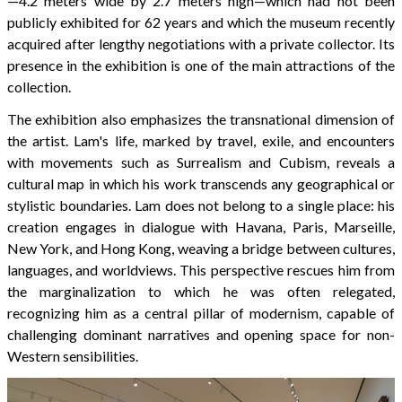
—4.2 meters wide by 2.7 meters high—which had not been
publicly exhibited for 62 years and which the museum recently
acquired after lengthy negotiations with a private collector. Its
presence in the exhibition is one of the main attractions of the
collection.
The exhibition also emphasizes the transnational dimension of
the artist. Lam's life, marked by travel, exile, and encounters
with movements such as Surrealism and Cubism, reveals a
cultural map in which his work transcends any geographical or
stylistic boundaries. Lam does not belong to a single place: his
creation engages in dialogue with Havana, Paris, Marseille,
New York, and Hong Kong, weaving a bridge between cultures,
languages, and worldviews. This perspective rescues him from
the marginalization to which he was often relegated,
recognizing him as a central pillar of modernism, capable of
challenging dominant narratives and opening space for non-
Western sensibilities.