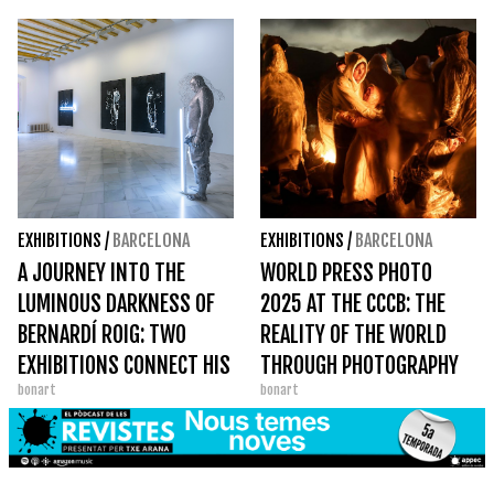
UNCLASSIFIABLES
EXHIBITIONS
/
BARCELONA
EXHIBITIONS
/
BARCELONA
A JOURNEY INTO THE
WORLD PRESS PHOTO
LUMINOUS DARKNESS OF
2025 AT THE CCCB: THE
BERNARDÍ ROIG: TWO
REALITY OF THE WORLD
EXHIBITIONS CONNECT HIS
THROUGH PHOTOGRAPHY
bonart
bonart
UNIVERSE IN BARCELONA