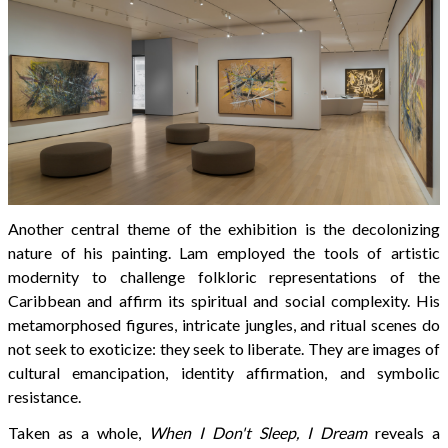
Another central theme of the exhibition is the decolonizing
nature of his painting. Lam employed the tools of artistic
modernity to challenge folkloric representations of the
Caribbean and affirm its spiritual and social complexity. His
metamorphosed figures, intricate jungles, and ritual scenes do
not seek to exoticize: they seek to liberate. They are images of
cultural emancipation, identity affirmation, and symbolic
resistance.
Taken as a whole,
When I Don't Sleep, I Dream
reveals a