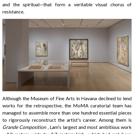
and the spiritual—that form a veritable visual chorus of
resistance.
Although the Museum of Fine Arts in Havana declined to lend
works for the retrospective, the MoMA curatorial team has
managed to assemble more than one hundred essential pieces
to rigorously reconstruct the artist's career. Among them is
Grande Composition
, Lam's largest and most ambitious work