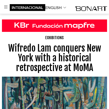
INTERNACIONAL
ENGLISH
EXHIBITIONS
Wifredo Lam conquers New
York with a historical
retrospective at MoMA