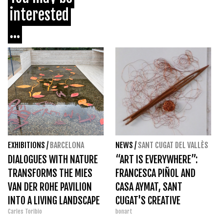
interested
...
EXHIBITIONS
/
BARCELONA
NEWS
/
SANT CUGAT DEL VALLÈS
DIALOGUES WITH NATURE
“ART IS EVERYWHERE”:
TRANSFORMS THE MIES
FRANCESCA PIÑOL AND
VAN DER ROHE PAVILION
CASA AYMAT, SANT
INTO A LIVING LANDSCAPE
CUGAT'S CREATIVE
Carles Toribio
bonart
EPICENTER IN