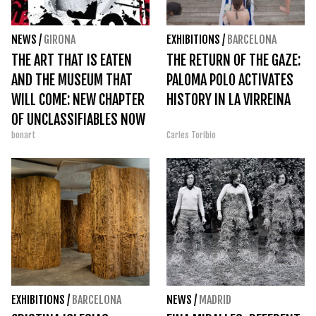
NEWS
/
GIRONA
EXHIBITIONS
/
BARCELONA
THE ART THAT IS EATEN
THE RETURN OF THE GAZE:
AND THE MUSEUM THAT
PALOMA POLO ACTIVATES
WILL COME: NEW CHAPTER
HISTORY IN LA VIRREINA
OF UNCLASSIFIABLES NOW
bonart
Carles Toribio
AVAILABLE
EXHIBITIONS
/
BARCELONA
NEWS
/
MADRID