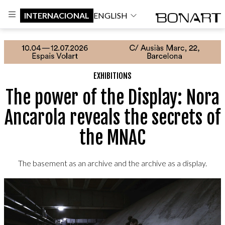
INTERNACIONAL
ENGLISH
EXHIBITIONS
The power of the Display: Nora
Ancarola reveals the secrets of
the MNAC
The basement as an archive and the archive as a display.