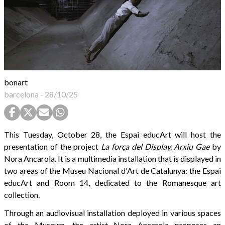
bonart
barcelona
-
28/10/25
This Tuesday, October 28, the Espai educArt will host the
presentation of the project
La força del Display. Arxiu Gae
by
Nora Ancarola. It is a multimedia installation that is displayed in
two areas of the Museu Nacional d'Art de Catalunya: the Espai
educArt and Room 14, dedicated to the Romanesque art
collection.
Through an audiovisual installation deployed in various spaces
of the Museum, the artist Nora Ancarola proposes an