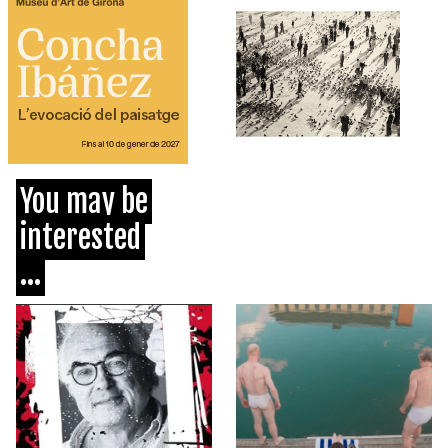
You may be
interested
...