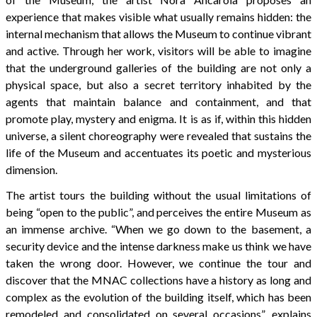
experience that makes visible what usually remains hidden: the
internal mechanism that allows the Museum to continue vibrant
and active. Through her work, visitors will be able to imagine
that the underground galleries of the building are not only a
physical space, but also a secret territory inhabited by the
agents that maintain balance and containment, and that
promote play, mystery and enigma. It is as if, within this hidden
universe, a silent choreography were revealed that sustains the
life of the Museum and accentuates its poetic and mysterious
dimension.
The artist tours the building without the usual limitations of
being “open to the public”, and perceives the entire Museum as
an immense archive. “When we go down to the basement, a
security device and the intense darkness make us think we have
taken the wrong door. However, we continue the tour and
discover that the MNAC collections have a history as long and
complex as the evolution of the building itself, which has been
remodeled and consolidated on several occasions”, explains