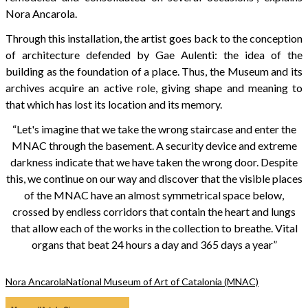
Nora Ancarola.
Through this installation, the artist goes back to the conception
of architecture defended by Gae Aulenti: the idea of the
building as the foundation of a place. Thus, the Museum and its
archives acquire an active role, giving shape and meaning to
that which has lost its location and its memory.
“Let's imagine that we take the wrong staircase and enter the
MNAC through the basement. A security device and extreme
darkness indicate that we have taken the wrong door. Despite
this, we continue on our way and discover that the visible places
of the MNAC have an almost symmetrical space below,
crossed by endless corridors that contain the heart and lungs
that allow each of the works in the collection to breathe. Vital
organs that beat 24 hours a day and 365 days a year”
Nora Ancarola
National Museum of Art of Catalonia (MNAC)