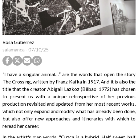
Rosa Gutiérrez
salamanca
-
07/10/25
“I have a singular animal…” are the words that open the story
The Crossing, written by Franz Kafka in 1917. And it is also the
title that the creator Abigail Lazkoz (Bilbao, 1972) has chosen
to present us with a unique retrospective of her previous
production revisited and updated from her most recent works,
which not only expand and modify what has already been done,
but also offer new approaches and itineraries with which to
reread her career.
In the artist's own words, "Cuzca is a hybrid. Half sweet, half