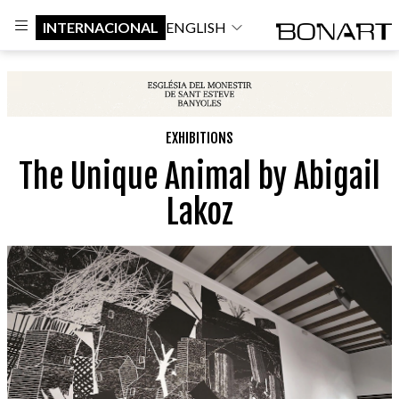
INTERNACIONAL
ENGLISH
EXHIBITIONS
The Unique Animal by Abigail
Lakoz