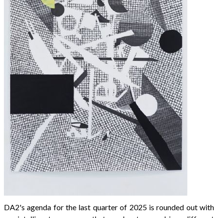
DA2's agenda for the last quarter of 2025 is rounded out with