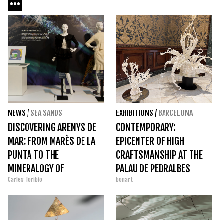
NEWS
/
SEA SANDS
EXHIBITIONS
/
BARCELONA
DISCOVERING ARENYS DE
CONTEMPORARY:
MAR: FROM MARÈS DE LA
EPICENTER OF HIGH
PUNTA TO THE
CRAFTSMANSHIP AT THE
MINERALOGY OF
PALAU DE PEDRALBES
Carles Toribio
bonart
MOLLFULLEDA