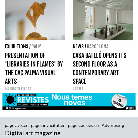
EXHIBITIONS
/
PALM
NEWS
/
BARCELONA
PRESENTATION OF
CASA BATLLÓ OPENS ITS
'LIBRARIES IN FLAMES' BY
SECOND FLOOR AS A
THE CAC PALMA VISUAL
CONTEMPORARY ART
ARTS
SPACE
Alexandra Planas
bonart
page.avis.en
page.privacitat.en
page.cookies.en
Advertising
Digital art magazine