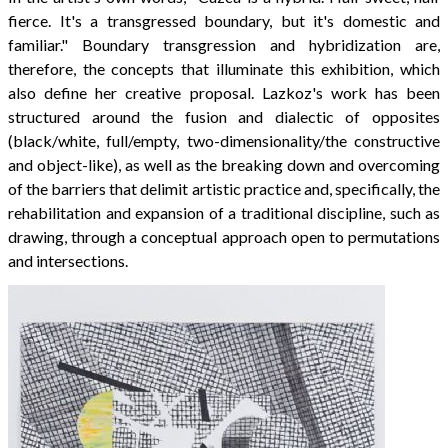
fierce. It's a transgressed boundary, but it's domestic and
familiar." Boundary transgression and hybridization are,
therefore, the concepts that illuminate this exhibition, which
also define her creative proposal. Lazkoz's work has been
structured around the fusion and dialectic of opposites
(black/white, full/empty, two-dimensionality/the constructive
and object-like), as well as the breaking down and overcoming
of the barriers that delimit artistic practice and, specifically, the
rehabilitation and expansion of a traditional discipline, such as
drawing, through a conceptual approach open to permutations
and intersections.