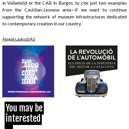
in Valladolid or the CAB in Burgos, to cite just two examples
from the Castilian-Leonese area—if we want to continue
supporting the network of museum infrastructures dedicated
to contemporary creation in our country.
Abigail Lazkoz
DA2
You may be
interested
...