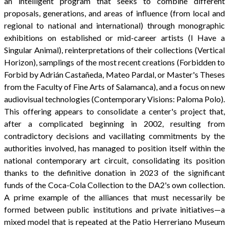
an intelligent program that seeks to combine different
proposals, generations, and areas of influence (from local and
regional to national and international) through monographic
exhibitions on established or mid-career artists (I Have a
Singular Animal), reinterpretations of their collections (Vertical
Horizon), samplings of the most recent creations (Forbidden to
Forbid by Adrián Castañeda, Mateo Pardal, or Master's Theses
from the Faculty of Fine Arts of Salamanca), and a focus on new
audiovisual technologies (Contemporary Visions: Paloma Polo).
This offering appears to consolidate a center's project that,
after a complicated beginning in 2002, resulting from
contradictory decisions and vacillating commitments by the
authorities involved, has managed to position itself within the
national contemporary art circuit, consolidating its position
thanks to the definitive donation in 2023 of the significant
funds of the Coca-Cola Collection to the DA2's own collection.
A prime example of the alliances that must necessarily be
formed between public institutions and private initiatives—a
mixed model that is repeated at the Patio Herreriano Museum