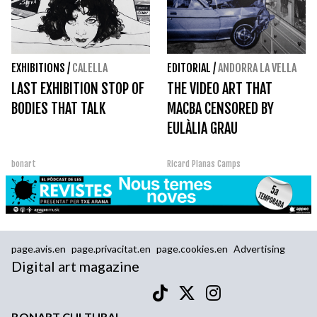
EXHIBITIONS
/
CALELLA
EDITORIAL
/
ANDORRA LA VELLA
LAST EXHIBITION STOP OF
THE VIDEO ART THAT
BODIES THAT TALK
MACBA CENSORED BY
EULÀLIA GRAU
bonart
Ricard Planas Camps
page.avis.en
page.privacitat.en
page.cookies.en
Advertising
Digital art magazine
BONART CULTURAL