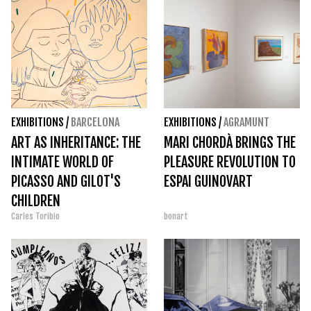
EXHIBITIONS
/
BARCELONA
EXHIBITIONS
/
AGRAMUNT
ART AS INHERITANCE: THE
MARI CHORDÀ BRINGS THE
INTIMATE WORLD OF
PLEASURE REVOLUTION TO
PICASSO AND GILOT'S
ESPAI GUINOVART
CHILDREN
Carles Toribio
bonart