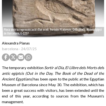
Placa amb la representació d'un ocell. Període Ptolomaic (305-30aC). Museu Egipci
de Barcelona, E-1237
Alexandra Planas
barcelona
-
24/07/25
The temporary exhibition
Sortir al Dia, El Llibre dels Morts dels
antic egiptcis (Out in the Day, The Book of the Dead of the
Ancient Egyptians)
has been open to the public at the Egyptian
Museum of Barcelona since May 30. The exhibition, which has
been a great success with visitors, has been extended until the
end of this year, according to sources from the Museum's
management.