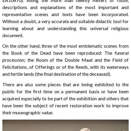
EA10470). Along the more than twenty meters of route,
descriptions and explanations of the most important and
representative scenes and texts have been incorporated.
Without a doubt, a very accurate and suitable didactic tool for
learning about and understanding this universal religious
document.
On the other hand, three of the most emblematic scenes from
the Book of the Dead have been reproduced: The funeral
procession; the Room of the Double Maat and the Field of
Felicitations, of Offerings or of the Reeds, with its waterways
and fertile lands (the final destination of the deceased).
There are also some pieces that are being exhibited to the
public for the first time on a permanent basis or have been
acquired especially to be part of the exhibition and others that
have been the subject of recent restoration work to improve
their museographic value.