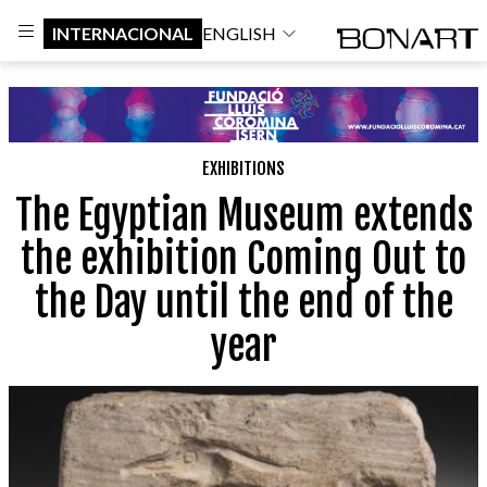
INTERNACIONAL
ENGLISH
EXHIBITIONS
The Egyptian Museum extends
the exhibition Coming Out to
the Day until the end of the
year