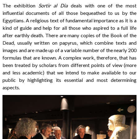
The exhibition
Sortir al Dia
deals with one of the most
influential documents of all those bequeathed to us by the
Egyptians. A religious text of fundamental importance as it is a
kind of guide and help for all those who aspired to a full life
after earthly death. There are many copies of the Book of the
Dead, usually written on papyrus, which combine texts and
images and are made up of a variable number of the nearly 200
formulas that are known. A complex work, therefore, that has
been treated by scholars from different points of view (more
and less academic) that we intend to make available to our
public by highlighting its essential and most determining
aspects.