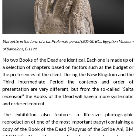
Statuette in the form of a ba. Ptolemaic period (305-30 BC). Egyptian Museum
of Barcelona, E-1199.
No two Books of the Dead are identical. Each one is made up of
a selection of chapters based on factors such as the budget or
the preferences of the client. During the New Kingdom and the
Third Intermediate Period the contents and order of
presentation are very different, but from the so-called “Saita
recension” the Books of the Dead will have a more systematic
and ordered content.
The exhibition also features a life-size photographic
reproduction of one of the most important papyri containing a
copy of the Book of the Dead (Papyrus of the Scribe Ani, BM