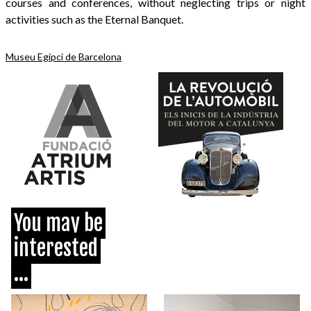
courses and conferences, without neglecting trips or night
activities such as the Eternal Banquet.
Museu Egipci de Barcelona
You may be
interested
...