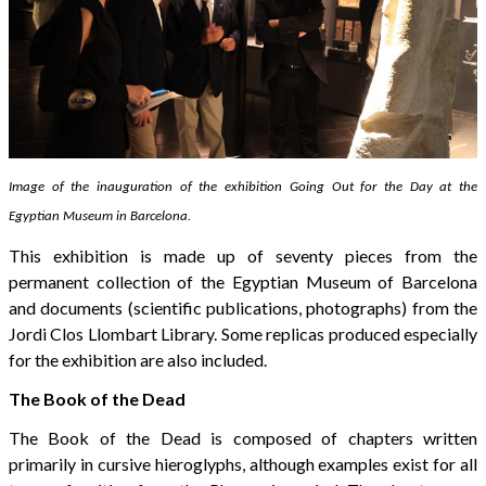
Image of the inauguration of the exhibition Going Out for the Day at the
Egyptian Museum in Barcelona.
This exhibition is made up of seventy pieces from the
permanent collection of the Egyptian Museum of Barcelona
and documents (scientific publications, photographs) from the
Jordi Clos Llombart Library. Some replicas produced especially
for the exhibition are also included.
The Book of the Dead
The Book of the Dead is composed of chapters written
primarily in cursive hieroglyphs, although examples exist for all