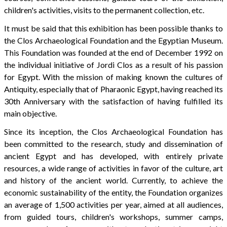
children's activities, visits to the permanent collection, etc.
It must be said that this exhibition has been possible thanks to
the Clos Archaeological Foundation and the Egyptian Museum.
This Foundation was founded at the end of December 1992 on
the individual initiative of Jordi Clos as a result of his passion
for Egypt. With the mission of making known the cultures of
Antiquity, especially that of Pharaonic Egypt, having reached its
30th Anniversary with the satisfaction of having fulfilled its
main objective.
Since its inception, the Clos Archaeological Foundation has
been committed to the research, study and dissemination of
ancient Egypt and has developed, with entirely private
resources, a wide range of activities in favor of the culture, art
and history of the ancient world. Currently, to achieve the
economic sustainability of the entity, the Foundation organizes
an average of 1,500 activities per year, aimed at all audiences,
from guided tours, children's workshops, summer camps,