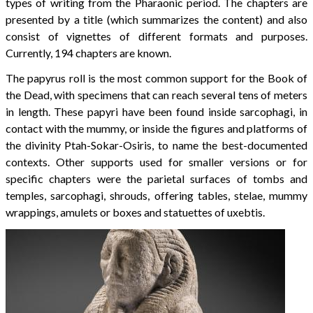
types of writing from the Pharaonic period. The chapters are
presented by a title (which summarizes the content) and also
consist of vignettes of different formats and purposes.
Currently, 194 chapters are known.
The papyrus roll is the most common support for the Book of
the Dead, with specimens that can reach several tens of meters
in length. These papyri have been found inside sarcophagi, in
contact with the mummy, or inside the figures and platforms of
the divinity Ptah-Sokar-Osiris, to name the best-documented
contexts. Other supports used for smaller versions or for
specific chapters were the parietal surfaces of tombs and
temples, sarcophagi, shrouds, offering tables, stelae, mummy
wrappings, amulets or boxes and statuettes of uxebtis.