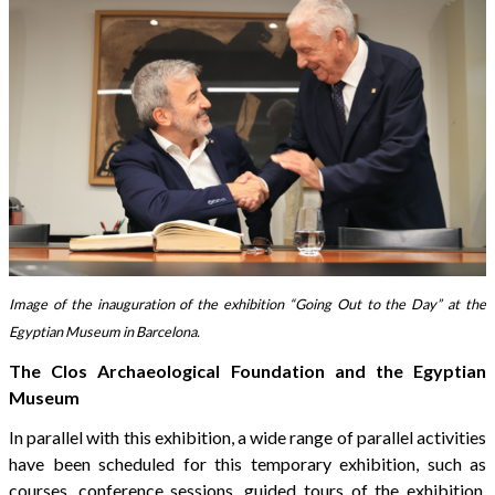
Image of the inauguration of the exhibition “Going Out to the Day” at the
Egyptian Museum in Barcelona.
The Clos Archaeological Foundation and the Egyptian
Museum
In parallel with this exhibition, a wide range of parallel activities
have been scheduled for this temporary exhibition, such as
courses, conference sessions, guided tours of the exhibition,