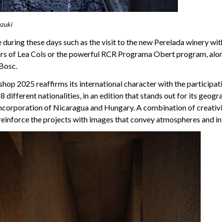
zuki
during these days such as the visit to the new Perelada winery wi
ars of Lea Cols or the powerful RCR Programa Obert program, alon
 Bosc.
p 2025 reaffirms its international character with the participati
 different nationalities, in an edition that stands out for its geogr
 incorporation of Nicaragua and Hungary. A combination of creativi
einforce the projects with images that convey atmospheres and in