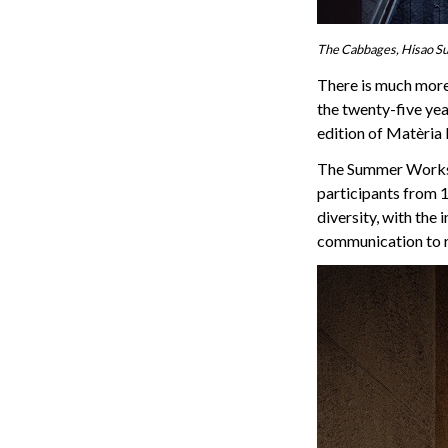
The Cabbages, Hisao Su
There is much more 
the twenty-five ye
edition of Matèria
The Summer Worksho
participants from 18
diversity, with the
communication to r