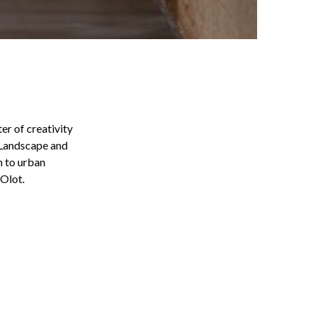
er of creativity
d Landscape and
n to urban
 Olot.