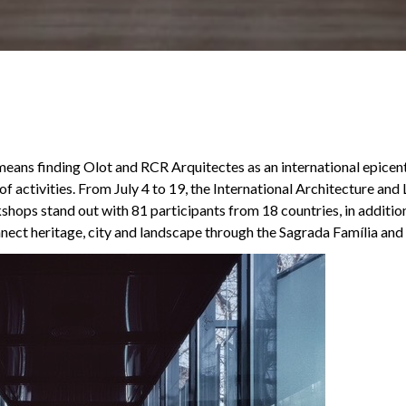
 means finding Olot and RCR Arquitectes as an international epicent
 of activities. From July 4 to 19, the International Architecture an
ops stand out with 81 participants from 18 countries, in additio
nect heritage, city and landscape through the Sagrada Família and