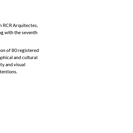
th RCR Arquitectes,
g with the seventh
on of 80 registered
aphical and cultural
ty and visual
tentions.