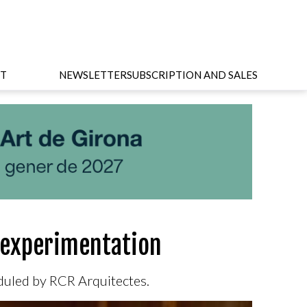
T
NEWSLETTER
SUBSCRIPTION AND SALES
c experimentation
eduled by RCR Arquitectes.