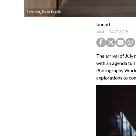
Perelada, Hisao Suzuki
bonart
olot
-
04/07/25
The arrival of July
with an agenda full
Photography Worksh
explorations to con