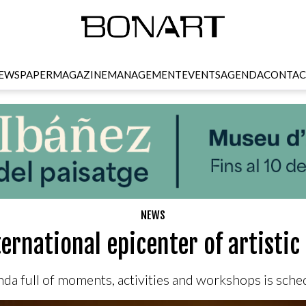
EWSPAPER
MAGAZINE
MANAGEMENT
EVENTS
AGENDA
CONTAC
NEWS
ternational epicenter of artisti
nda full of moments, activities and workshops is sch