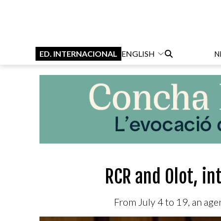
ED. INTERNACIONAL
ENGLISH
N
RCR and Olot, in
From July 4 to 19, an age