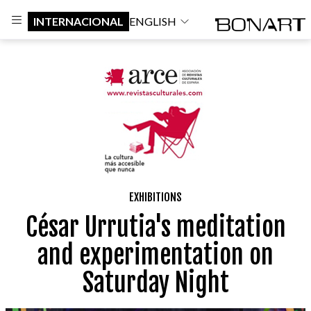
INTERNACIONAL
ENGLISH
EXHIBITIONS
César Urrutia's meditation
and experimentation on
Saturday Night