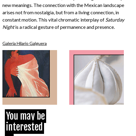
new meanings. The connection with the Mexican landscape
arises not from nostalgia, but from a living connection, in
constant motion. This vital chromatic interplay of
Saturday
Night
is a radical gesture of permanence and presence.
Galeria Hilario Galguera
You may be
interested