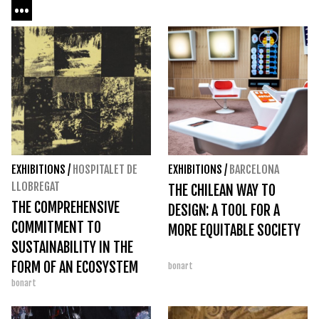
...
EXHIBITIONS
/
HOSPITALET DE
EXHIBITIONS
/
BARCELONA
LLOBREGAT
THE CHILEAN WAY TO
THE COMPREHENSIVE
DESIGN: A TOOL FOR A
COMMITMENT TO
MORE EQUITABLE SOCIETY
SUSTAINABILITY IN THE
FORM OF AN ECOSYSTEM
bonart
bonart
AT TECLA SALA