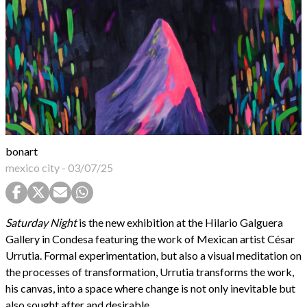
bonart
mexico city
-
03/07/25
Saturday Night
is the new exhibition at the Hilario Galguera
Gallery in Condesa featuring the work of Mexican artist César
Urrutia. Formal experimentation, but also a visual meditation on
the processes of transformation, Urrutia transforms the work,
his canvas, into a space where change is not only inevitable but
also sought after and desirable.