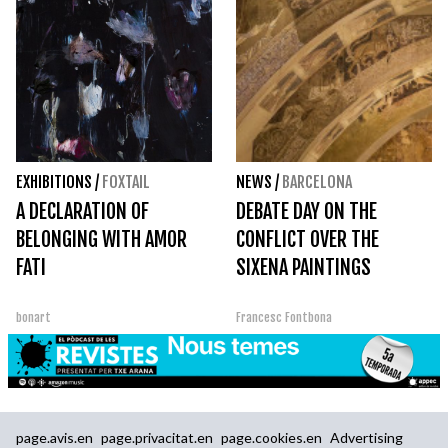
EXHIBITIONS
/
FOXTAIL
NEWS
/
BARCELONA
A DECLARATION OF
DEBATE DAY ON THE
BELONGING WITH AMOR
CONFLICT OVER THE
FATI
SIXENA PAINTINGS
bonart
Francesc Fontbona
page.avis.en
page.privacitat.en
page.cookies.en
Advertising