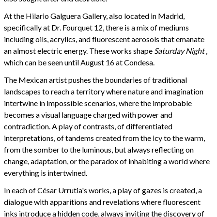
At the Hilario Galguera Gallery, also located in Madrid,
specifically at Dr. Fourquet 12, there is a mix of mediums
including oils, acrylics, and fluorescent aerosols that emanate
an almost electric energy. These works shape
Saturday Night
,
which can be seen until August 16 at Condesa.
The Mexican artist pushes the boundaries of traditional
landscapes to reach a territory where nature and imagination
intertwine in impossible scenarios, where the improbable
becomes a visual language charged with power and
contradiction. A play of contrasts, of differentiated
interpretations, of tandems created from the icy to the warm,
from the somber to the luminous, but always reflecting on
change, adaptation, or the paradox of inhabiting a world where
everything is intertwined.
In each of César Urrutia's works, a play of gazes is created, a
dialogue with apparitions and revelations where fluorescent
inks introduce a hidden code, always inviting the discovery of