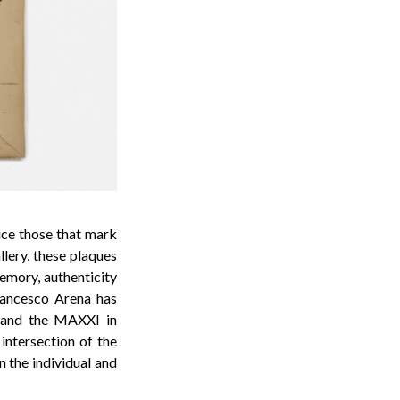
uce those that mark
llery, these plaques
memory, authenticity
Francesco Arena has
le and the MAXXI in
intersection of the
n the individual and