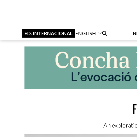
ED. INTERNACIONAL
ENGLISH
N
F
An explorati