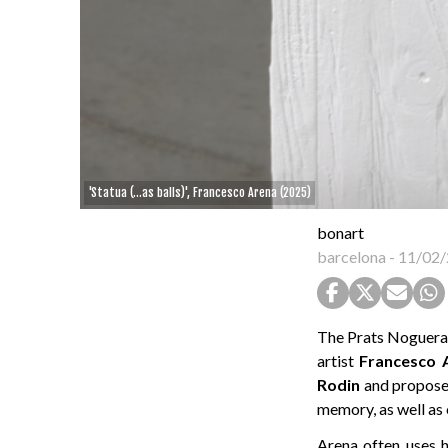
'Statua (...as balls)', Francesco Arena (2025)
bonart
barcelona
-
11/02/
The Prats Nogueras 
artist
Francesco
Rodin
and proposes
memory, as well as
Arena often uses h