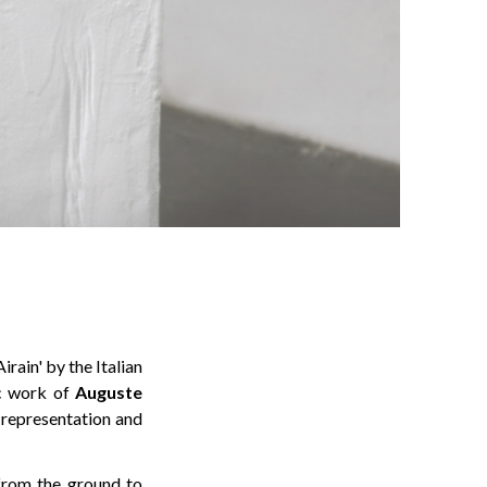
rain' by the Italian
ic work of
Auguste
f representation and
 from the ground to