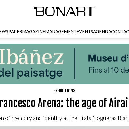
EWSPAPER
MAGAZINE
MANAGEMENT
EVENTS
AGENDA
CONTAC
EXHIBITIONS
rancesco Arena: the age of Aira
on of memory and identity at the Prats Nogueras Blanc