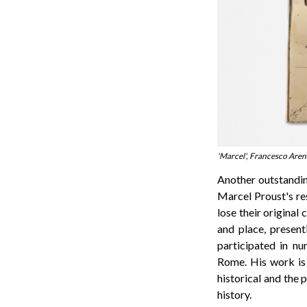
'Marcel', Francesco Aren
Another outstandin
Marcel Proust's res
lose their original
and place, present
participated in nu
Rome. His work is 
historical and the 
history.