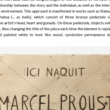
ionship between the story and the individual, as well as the int
environment. This approach is manifested in works such as Statua (
 Statua (... as balls), which consist of three bronze pedestals o
e artist's head, heart and gonads. On these pedestals, objects sel
, thus changing the title of the piece each time the element is repl
d painted white to look like wood, symbolize permanence des