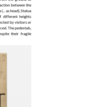
eraction between the
... as head), Statua
f different heights
ected by visitors or
aced. The pedestals,
pite their fragile