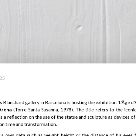
25
Blanchard gallery in Barcelona is hosting the exhibition 'L'Âge d'Ai
Arena
(Torre Santa Susanna, 1978). The title refers to the icon
 a reflection on the use of the statue and sculpture as devices o
 on time and transformation.
is own data such as weight, height or the distance of his eyes