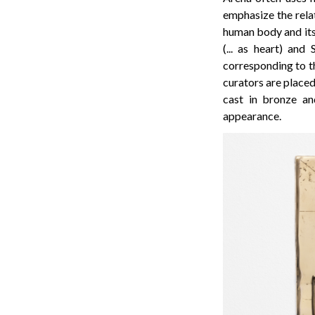
emphasize the relat
human body and its 
(... as heart) and
corresponding to th
curators are placed
cast in bronze an
appearance.