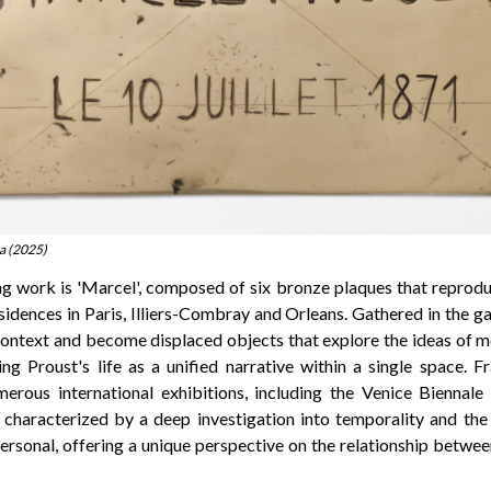
a (2025)
g work is 'Marcel', composed of six bronze plaques that reprod
idences in Paris, Illiers-Combray and Orleans. Gathered in the ga
 context and become displaced objects that explore the ideas of 
ing Proust's life as a unified narrative within a single space. 
merous international exhibitions, including the Venice Bienna
characterized by a deep investigation into temporality and the 
personal, offering a unique perspective on the relationship betwee