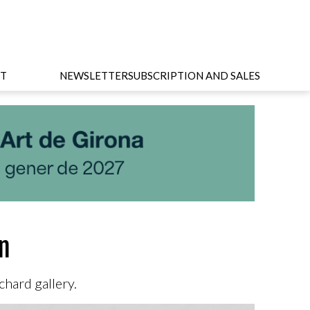
T
NEWSLETTER
SUBSCRIPTION AND SALES
in
hard gallery.