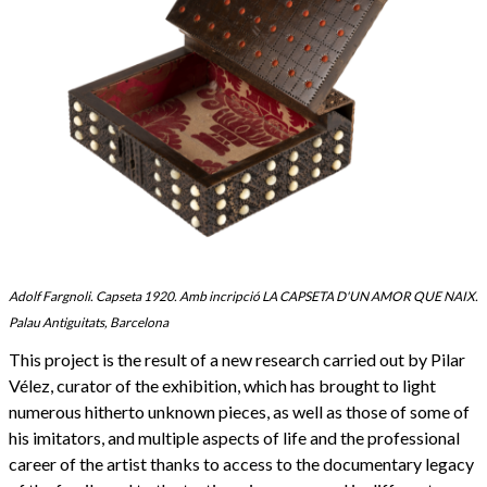
Adolf Fargnoli. Capseta 1920. Amb incripció LA CAPSETA D'UN AMOR QUE NAIX.
Palau Antiguitats, Barcelona
This project is the result of a new research carried out by Pilar
Vélez, curator of the exhibition, which has brought to light
numerous hitherto unknown pieces, as well as those of some of
his imitators, and multiple aspects of life and the professional
career of the artist thanks to access to the documentary legacy