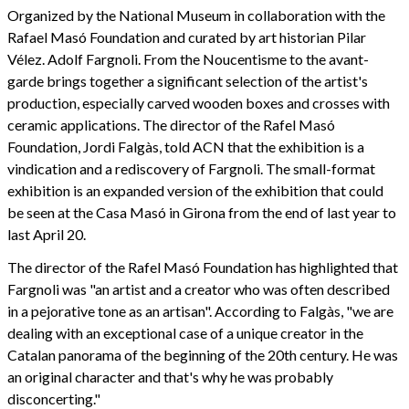
Organized by the National Museum in collaboration with the
Rafael Masó Foundation and curated by art historian Pilar
Vélez. Adolf Fargnoli. From the Noucentisme to the avant-
garde brings together a significant selection of the artist's
production, especially carved wooden boxes and crosses with
ceramic applications. The director of the Rafel Masó
Foundation, Jordi Falgàs, told ACN that the exhibition is a
vindication and a rediscovery of Fargnoli. The small-format
exhibition is an expanded version of the exhibition that could
be seen at the Casa Masó in Girona from the end of last year to
last April 20.
The director of the Rafel Masó Foundation has highlighted that
Fargnoli was "an artist and a creator who was often described
in a pejorative tone as an artisan". According to Falgàs, "we are
dealing with an exceptional case of a unique creator in the
Catalan panorama of the beginning of the 20th century. He was
an original character and that's why he was probably
disconcerting."