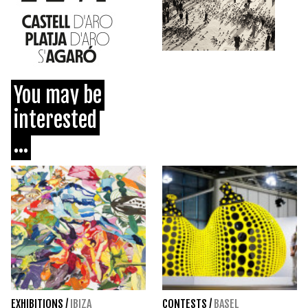
You may be
interested
...
EXHIBITIONS
/
IBIZA
CONTESTS
/
BASEL