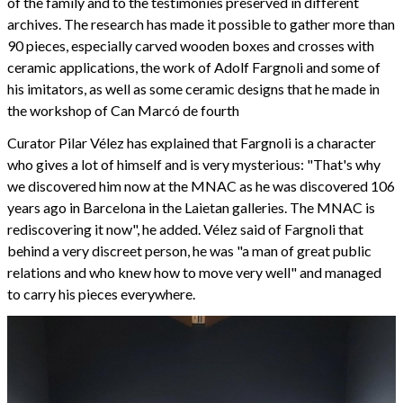
of the family and to the testimonies preserved in different
archives. The research has made it possible to gather more than
90 pieces, especially carved wooden boxes and crosses with
ceramic applications, the work of Adolf Fargnoli and some of
his imitators, as well as some ceramic designs that he made in
the workshop of Can Marcó de fourth
Curator Pilar Vélez has explained that Fargnoli is a character
who gives a lot of himself and is very mysterious: "That's why
we discovered him now at the MNAC as he was discovered 106
years ago in Barcelona in the Laietan galleries. The MNAC is
rediscovering it now", he added. Vélez said of Fargnoli that
behind a very discreet person, he was "a man of great public
relations and who knew how to move very well" and managed
to carry his pieces everywhere.