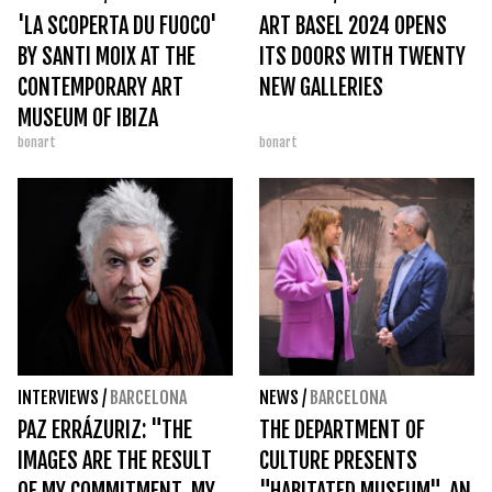
'LA SCOPERTA DU FUOCO'
ART BASEL 2024 OPENS
BY SANTI MOIX AT THE
ITS DOORS WITH TWENTY
CONTEMPORARY ART
NEW GALLERIES
MUSEUM OF IBIZA
bonart
bonart
INTERVIEWS
/
BARCELONA
NEWS
/
BARCELONA
PAZ ERRÁZURIZ: "THE
THE DEPARTMENT OF
IMAGES ARE THE RESULT
CULTURE PRESENTS
OF MY COMMITMENT, MY
"HABITATED MUSEUM", AN