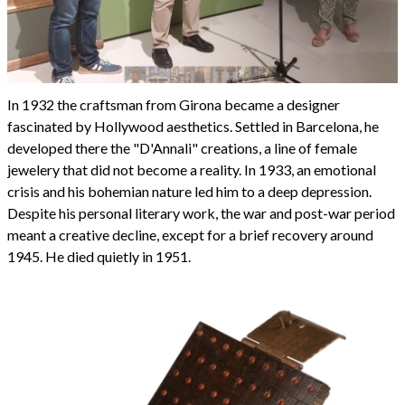
In 1932 the craftsman from Girona became a designer
fascinated by Hollywood aesthetics. Settled in Barcelona, he
developed there the "D'Annali" creations, a line of female
jewelery that did not become a reality. In 1933, an emotional
crisis and his bohemian nature led him to a deep depression.
Despite his personal literary work, the war and post-war period
meant a creative decline, except for a brief recovery around
1945. He died quietly in 1951.