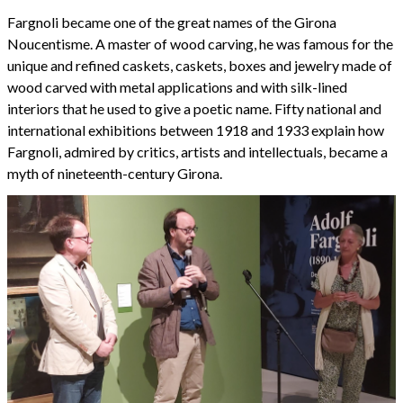
Fargnoli became one of the great names of the Girona
Noucentisme. A master of wood carving, he was famous for the
unique and refined caskets, caskets, boxes and jewelry made of
wood carved with metal applications and with silk-lined
interiors that he used to give a poetic name. Fifty national and
international exhibitions between 1918 and 1933 explain how
Fargnoli, admired by critics, artists and intellectuals, became a
myth of nineteenth-century Girona.