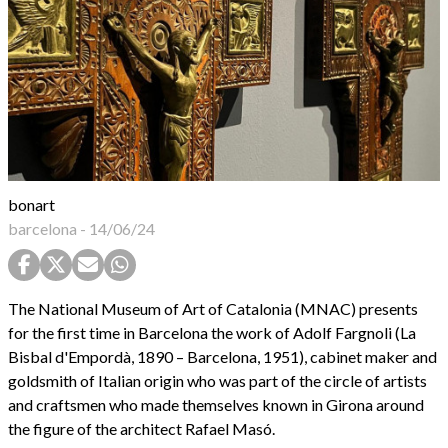
bonart
barcelona
-
14/06/24
The National Museum of Art of Catalonia (MNAC) presents
for the first time in Barcelona the work of Adolf Fargnoli (La
Bisbal d'Empordà, 1890 – Barcelona, 1951), cabinet maker and
goldsmith of Italian origin who was part of the circle of artists
and craftsmen who made themselves known in Girona around
the figure of the architect Rafael Masó.