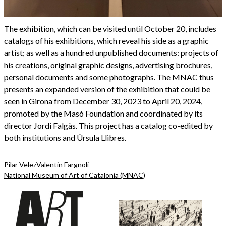
The exhibition, which can be visited until October 20, includes
catalogs of his exhibitions, which reveal his side as a graphic
artist; as well as a hundred unpublished documents: projects of
his creations, original graphic designs, advertising brochures,
personal documents and some photographs. The MNAC thus
presents an expanded version of the exhibition that could be
seen in Girona from December 30, 2023 to April 20, 2024,
promoted by the Masó Foundation and coordinated by its
director Jordi Falgàs. This project has a catalog co-edited by
both institutions and Úrsula Llibres.
Pilar Velez
Valentin Fargnoli
National Museum of Art of Catalonia (MNAC)