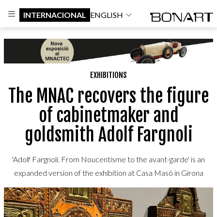
INTERNACIONAL
ENGLISH
EXHIBITIONS
The MNAC recovers the figure
of cabinetmaker and
goldsmith Adolf Fargnoli
'Adolf Fargnoli. From Noucentisme to the avant-garde' is an
expanded version of the exhibition at Casa Masó in Girona