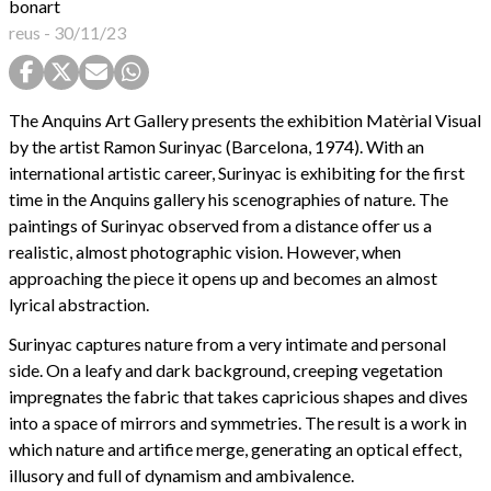
bonart
reus
-
30/11/23
The Anquins Art Gallery presents the exhibition Matèrial Visual
by the artist Ramon Surinyac (Barcelona, 1974). With an
international artistic career, Surinyac is exhibiting for the first
time in the Anquins gallery his scenographies of nature. The
paintings of Surinyac observed from a distance offer us a
realistic, almost photographic vision. However, when
approaching the piece it opens up and becomes an almost
lyrical abstraction.
Surinyac captures nature from a very intimate and personal
side. On a leafy and dark background, creeping vegetation
impregnates the fabric that takes capricious shapes and dives
into a space of mirrors and symmetries. The result is a work in
which nature and artifice merge, generating an optical effect,
illusory and full of dynamism and ambivalence.