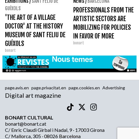
EXHIBITIONS
/
SANT FELIU DE
NEWS
/
BARCELONA
GUÍXOLS
PROFESSIONALS FROM THE
'THE ART OF A VILLAGE
ARTISTIC SECTORS ARE
DOCTOR' AT THE HISTORY
MOBILIZING FOR POLICIES
MUSEUM OF SANT FELIU DE
IN FAVOR OF MORE
GUÍXOLS
bonart
ARTICULATE AND LASTING
bonart
CREATION
page.avis.en
page.privacitat.en
page.cookies.en
Advertising
Digital art magazine
BONART CULTURAL
bonart@bonart.cat
C/ Enric Claudi Girbal i Nadal, 9 · 17003 Girona
C/ Mallorca, 305 · 08026 Barcelona