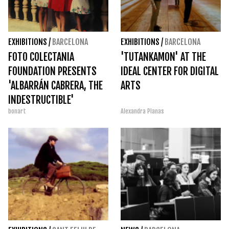
EXHIBITIONS
/
BARCELONA
EXHIBITIONS
/
BARCELONA
FOTO COLECTANIA
'TUTANKAMON' AT THE
FOUNDATION PRESENTS
IDEAL CENTER FOR DIGITAL
'ALBARRÁN CABRERA, THE
ARTS
INDESTRUCTIBLE'
bonart
Alexandra Planas