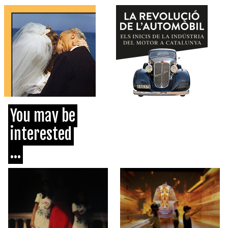
You may be
interested
...