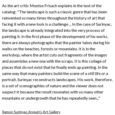
As the art critic Montse Frisach explains in the text of the
catalog: "The landscape is such a classic genre that has been
reinvented so many times throughout the history of art that
facing it with a new look is a challenge ... In the case of Surinyac,
the landscape is already integrated into the very process of
painting it. In the first phase of the development of his works,
there are always photographs that the painter takes during his
walks on the beaches, forests or mountains. It is in the
workshop, where the artist cuts out fragments of the images
and assembles a new one with the scraps. It is this collage of
places that do not exist that he finally ends up painting. In the
same way that many painters build the scene of a still life or a
portrait, Surinyac reconstructs landscapes. His work, therefore,
is a set of scenographies of nature and the viewer does not
suspect it because the result resonates with so many other
mountains or undergrowth that he has repeatedly seen..."
Ramon Surinyac.
Anquin's Art Gallery