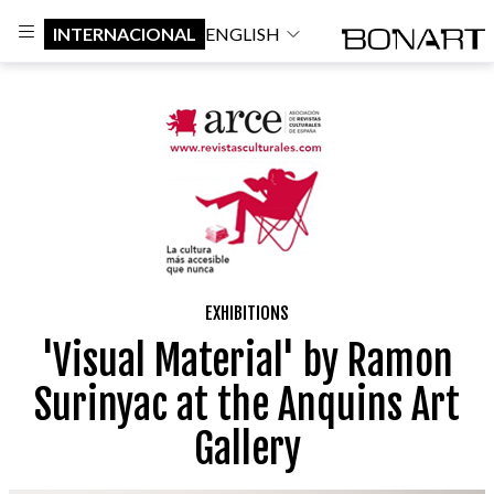
INTERNACIONAL
ENGLISH
EXHIBITIONS
'Visual Material' by Ramon
Surinyac at the Anquins Art
Gallery