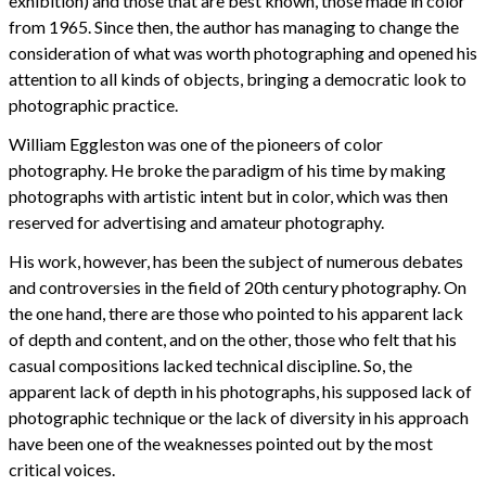
exhibition) and those that are best known, those made in color
from 1965. Since then, the author has managing to change the
consideration of what was worth photographing and opened his
attention to all kinds of objects, bringing a democratic look to
photographic practice.
William Eggleston was one of the pioneers of color
photography. He broke the paradigm of his time by making
photographs with artistic intent but in color, which was then
reserved for advertising and amateur photography.
His work, however, has been the subject of numerous debates
and controversies in the field of 20th century photography. On
the one hand, there are those who pointed to his apparent lack
of depth and content, and on the other, those who felt that his
casual compositions lacked technical discipline. So, the
apparent lack of depth in his photographs, his supposed lack of
photographic technique or the lack of diversity in his approach
have been one of the weaknesses pointed out by the most
critical voices.