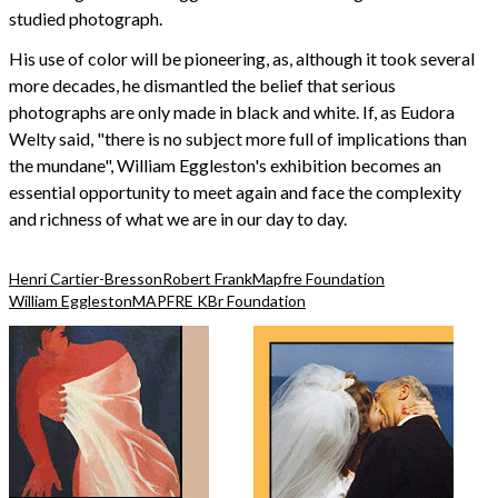
studied photograph.
His use of color will be pioneering, as, although it took several
more decades, he dismantled the belief that serious
photographs are only made in black and white. If, as Eudora
Welty said, "there is no subject more full of implications than
the mundane", William Eggleston's exhibition becomes an
essential opportunity to meet again and face the complexity
and richness of what we are in our day to day.
Henri Cartier-Bresson
Robert Frank
Mapfre Foundation
William Eggleston
MAPFRE KBr Foundation