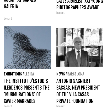
CALLE ARGELÉS, XXI YOUNG
GALERIA
PHOTOGRAPHERS AWARD
bonart
bonart
EXHIBITIONS
/
LLEIDA
NEWS
/
BARCELONA
THE INSTITUT D'ESTUDIS
ANTONIO SAGNIER I
ILERDENCS PRESENTS THE
BASSAS, NEW PRESIDENT
'MURMURATIONS' OF
OF THE VILA CASAS
XAVIER MARRADES
PRIVATE FOUNDATION
bonart
bonart