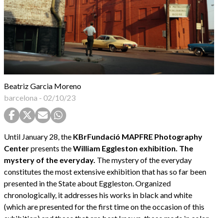
Beatriz Garcia Moreno
barcelona
-
02/10/23
Until January 28, the
KBrFundació MAPFRE Photography
Center
presents the
William Eggleston exhibition. The
mystery of the everyday.
The mystery of the everyday
constitutes the most extensive exhibition that has so far been
presented in the State about Eggleston. Organized
chronologically, it addresses his works in black and white
(which are presented for the first time on the occasion of this