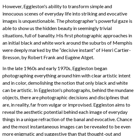
However, Eggleston's ability to transform simple and
innocuous scenes of everyday life into striking and evocative
images is unquestionable. The photographer's powerful gaze is
able to show us the hidden beauty in seemingly trivial
situations, full of banality. His first photographic approaches in
an initial black and white work around the suburbs of Memphis
were deeply marked by the “decisive instant” of Henri Cartier-
Bresson, by Robert Frank and Eugène Atget.
In the late 1960s and early 1970s, Eggleston began
photographing everything around him with clear artistic intent
and in color, demolishing the notion that only black and white
can be artistic. In Eggleston's photographs, behind the mundane
objects, there are photographic decisions and disciplines that
are, in reality, far from vulgar or improvised. Eggleston aims to
reveal the aesthetic potential behind each image of everyday
things in a unique refraction of the banal and evocative. Chance
and the most instantaneous images can be revealed to be even
more enigmatic and suggestive than that thought-out and