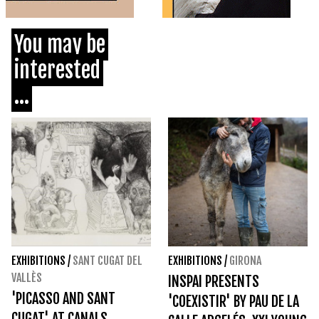
You may be
interested
...
EXHIBITIONS
/
SANT CUGAT DEL
EXHIBITIONS
/
GIRONA
VALLÈS
INSPAI PRESENTS
'PICASSO AND SANT
'COEXISTIR' BY PAU DE LA
CUGAT' AT CANALS