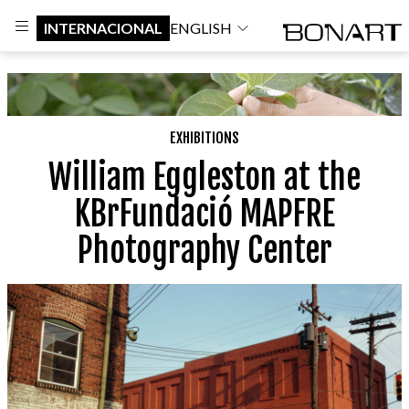
INTERNACIONAL
ENGLISH
EXHIBITIONS
William Eggleston at the
KBrFundació MAPFRE
Photography Center