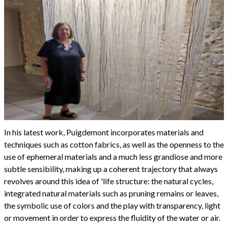
In his latest work, Puigdemont incorporates materials and
techniques such as cotton fabrics, as well as the openness to the
use of ephemeral materials and a much less grandiose and more
subtle sensibility, making up a coherent trajectory that always
revolves around this idea of 'life structure: the natural cycles,
integrated natural materials such as pruning remains or leaves,
the symbolic use of colors and the play with transparency, light
or movement in order to express the fluidity of the water or air.