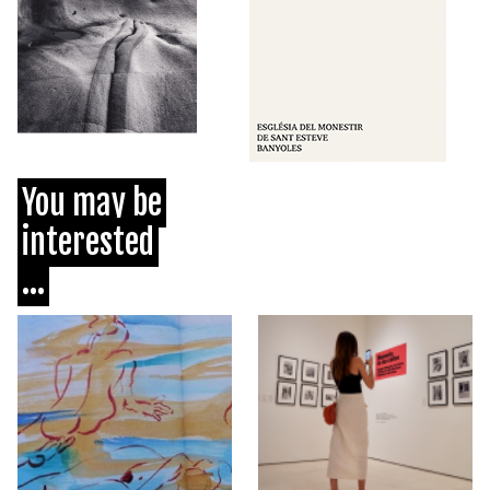
You may be
interested
...