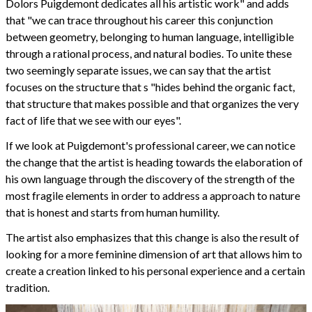
Dolors Puigdemont dedicates all his artistic work" and adds
that "we can trace throughout his career this conjunction
between geometry, belonging to human language, intelligible
through a rational process, and natural bodies. To unite these
two seemingly separate issues, we can say that the artist
focuses on the structure that s "hides behind the organic fact,
that structure that makes possible and that organizes the very
fact of life that we see with our eyes".
If we look at Puigdemont's professional career, we can notice
the change that the artist is heading towards the elaboration of
his own language through the discovery of the strength of the
most fragile elements in order to address a approach to nature
that is honest and starts from human humility.
The artist also emphasizes that this change is also the result of
looking for a more feminine dimension of art that allows him to
create a creation linked to his personal experience and a certain
tradition.