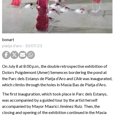
bonart
platja d'aro
-
10/07/23
On July 8 at 8:00 p.m., the double retrospective exhibition of
Dolors Puigdemont (Amer) Semences bordering the pond at
the Parc dels Estanys de Platja d'Aro and L'Alè was inaugurated,
which climbs through the holes in Masia Bas de Platja d'Aro.
The first inauguration, which took place in Parc dels Estanys,
was accompanied by a guided tour by the artist herself
accompanied by Mayor Maurici Jiménez Ruiz. Then, the
closing and opening of the exhibition continued in the Masia