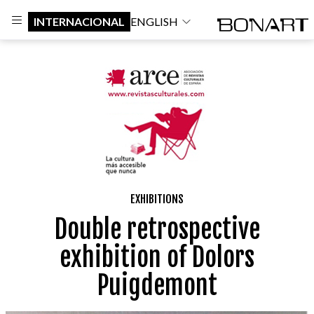
INTERNACIONAL
ENGLISH
EXHIBITIONS
Double retrospective
exhibition of Dolors
Puigdemont