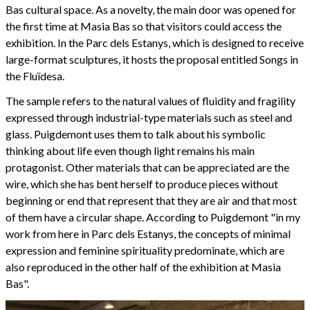
Bas cultural space. As a novelty, the main door was opened for
the first time at Masia Bas so that visitors could access the
exhibition. In the Parc dels Estanys, which is designed to receive
large-format sculptures, it hosts the proposal entitled Songs in
the Fluïdesa.
The sample refers to the natural values of fluidity and fragility
expressed through industrial-type materials such as steel and
glass. Puigdemont uses them to talk about his symbolic
thinking about life even though light remains his main
protagonist. Other materials that can be appreciated are the
wire, which she has bent herself to produce pieces without
beginning or end that represent that they are air and that most
of them have a circular shape. According to Puigdemont "in my
work from here in Parc dels Estanys, the concepts of minimal
expression and feminine spirituality predominate, which are
also reproduced in the other half of the exhibition at Masia
Bas".