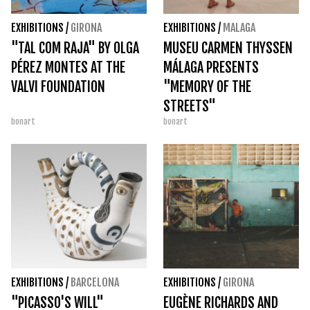
EXHIBITIONS
/
GIRONA
EXHIBITIONS
/
MALAGA
"TAL COM RAJA" BY OLGA
MUSEU CARMEN THYSSEN
PÉREZ MONTES AT THE
MÁLAGA PRESENTS
VALVI FOUNDATION
"MEMORY OF THE
STREETS"
bonart
bonart
EXHIBITIONS
/
BARCELONA
EXHIBITIONS
/
GIRONA
"PICASSO'S WILL"
EUGÈNE RICHARDS AND