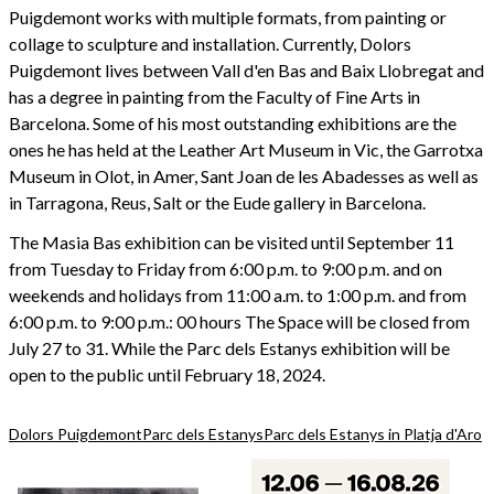
Puigdemont works with multiple formats, from painting or
collage to sculpture and installation. Currently, Dolors
Puigdemont lives between Vall d'en Bas and Baix Llobregat and
has a degree in painting from the Faculty of Fine Arts in
Barcelona. Some of his most outstanding exhibitions are the
ones he has held at the Leather Art Museum in Vic, the Garrotxa
Museum in Olot, in Amer, Sant Joan de les Abadesses as well as
in Tarragona, Reus, Salt or the Eude gallery in Barcelona.
The Masia Bas exhibition can be visited until September 11
from Tuesday to Friday from 6:00 p.m. to 9:00 p.m. and on
weekends and holidays from 11:00 a.m. to 1:00 p.m. and from
6:00 p.m. to 9:00 p.m.: 00 hours The Space will be closed from
July 27 to 31. While the Parc dels Estanys exhibition will be
open to the public until February 18, 2024.
Dolors Puigdemont
Parc dels Estanys
Parc dels Estanys in Platja d'Aro