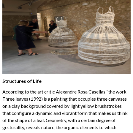
Structures of Life
According to the art critic Alexandre Rosa Casellas "the work
Three leaves (1992) is a painting that occupies three canvases
on a clay background covered by light yellow brushstrokes
that configure a dynamic and vibrant form that makes us think
of the shape of a leaf. Geometry, with a certain degree of
gesturality, reveals nature, the organic elements to which