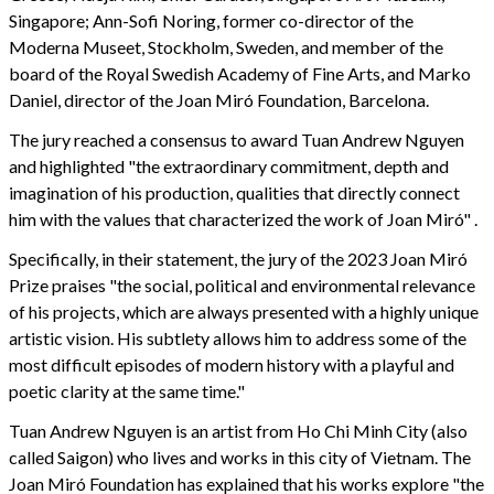
Singapore; Ann-Sofi Noring, former co-director of the
Moderna Museet, Stockholm, Sweden, and member of the
board of the Royal Swedish Academy of Fine Arts, and Marko
Daniel, director of the Joan Miró Foundation, Barcelona.
The jury reached a consensus to award Tuan Andrew Nguyen
and highlighted "the extraordinary commitment, depth and
imagination of his production, qualities that directly connect
him with the values that characterized the work of Joan Miró" .
Specifically, in their statement, the jury of the 2023 Joan Miró
Prize praises "the social, political and environmental relevance
of his projects, which are always presented with a highly unique
artistic vision. His subtlety allows him to address some of the
most difficult episodes of modern history with a playful and
poetic clarity at the same time."
Tuan Andrew Nguyen is an artist from Ho Chi Minh City (also
called Saigon) who lives and works in this city of Vietnam. The
Joan Miró Foundation has explained that his works explore "the