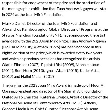
responsible for endowment of the prize and the production of
the monographic exhibition that Tuan Andrew Nguyen will star
in 2024 at the Joan Miró Foundation.
Marko Daniel, Director of the Joan Miró Foundation, and
Alexandros Kambouroglou, Global Director of Programs at the
Stavros Niarchos Foundation (SNF), have announced the artist
awarded with the 2023 Joan Miró Prize. Tuan Andrew Nguyen
(Ho Chi Minh City, Vietnam , 1976) has been honored in this
eighth edition of the prize, which is awarded every two years
and which on previous occasions has recognized the artists
Olafur Eliasson (2007), Pipilotti Rist (2009), Mona Hatoum
(2011), Roni Horn (2013), Ignasi Aballí (2015), Kader Attia
(2017) and Nalini Malani (2019).
The jury for the 2023 Joan Miró Award is made up of Hoor Al
Qasimi, president and director of the Sharjah Art Foundation,
United Arab Emirates; Katerina Gregos, Artistic Director of the
National Museum of Contemporary Art (EMST), Athens,
Greece; Haeju Kim, Chief Curator, Singapore Art Museum,