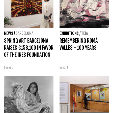
NEWS
/
BARCELONA
EXHIBITIONS
/
TEIA
SPRING ART BARCELONA
REMEMBERING ROMÀ
RAISES €158,100 IN FAVOR
VALLÈS - 100 YEARS
OF THE IRES FOUNDATION
bonart
bonart