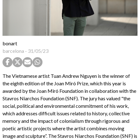
bonart
barcelona
-
31/05/23
The Vietnamese artist Tuan Andrew Nguyen is the winner of
the eighth edition of the Joan Miró Prize, which this year is
awarded by the Joan Miró Foundation in collaboration with the
Stavros Niarchos Foundation (SNF). The jury has valued "the
social, political and environmental commitment of his work,
which addresses difficult issues related to history, collective
memory and the impact of colonialism through rigorous and
poetic artistic projects where the artist combines moving
image and sculpture”. The Stavros Niarchos Foundation (SNF) is