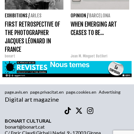
EXHIBITIONS
/
ARLES
OPINION
/
BARCELONA
FIRST RETROSPECTIVE OF
WHEN EMERGING ART
THE PHOTOGRAPHER
CEASES TO BE...
JACQUES LÉONARD IN
FRANCE
bonart
Joan M. Minguet Batllori
page.avis.en
page.privacitat.en
page.cookies.en
Advertising
Digital art magazine
BONART CULTURAL
bonart@bonart.cat
C/ Enric Claudi Girbal i Nadal, 9 · 17003 Girona