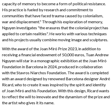
capacity of memory to become a form of political resistance.
His practice is fueled by research and commitment to
communities that have faced trauma caused by colonialism,
war and displacement." Through his exploration of memory,
Nguyen investigates "the erasures that the colonial project has
applied to certain realities". He works with various techniques
and his projects usually combine moving image and sculptures.
With the award of the Joan Miró Prize 2023, in addition to
receiving a financial endowment of 50,000 euros, Tuan Andrew
Nguyen will star in a monographic exhibition at the Joan Miró
Foundation in Barcelona in 2024, produced in collaboration
with the Stavros Niarchos Foundation. The award is completed
with an award designed by renowned Barcelona designer André
Ricard, who to create it was inspired by the spirit and identity
of Joan Miró and his Foundation. With this design, Ricard wants
to reflect the will to innovate and the dynamism of the prize and
the artist who gives it its name.