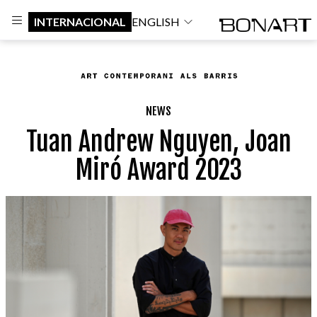
INTERNACIONAL
ENGLISH
NEWS
Tuan Andrew Nguyen, Joan
Miró Award 2023