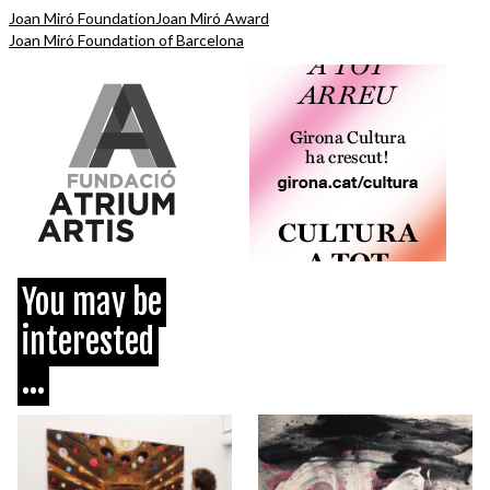
Joan Miró Foundation
Joan Miró Award
Joan Miró Foundation of Barcelona
You may be
interested
...