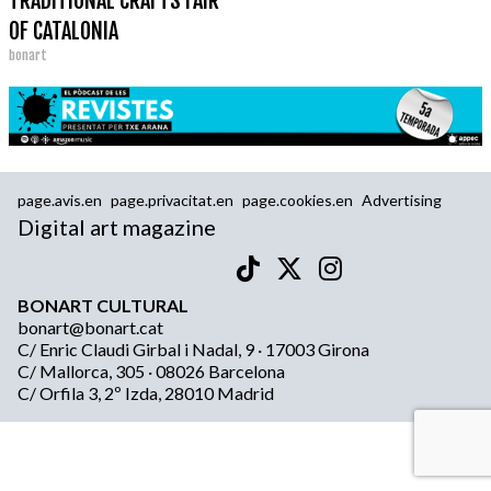
TRADITIONAL CRAFTS FAIR
OF CATALONIA
bonart
page.avis.en
page.privacitat.en
page.cookies.en
Advertising
Digital art magazine
BONART CULTURAL
bonart@bonart.cat
C/ Enric Claudi Girbal i Nadal, 9 · 17003 Girona
C/ Mallorca, 305 · 08026 Barcelona
C/ Orfila 3, 2º Izda, 28010 Madrid