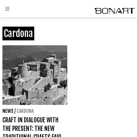
Cardona
NEWS
/
CARDONA
CRAFT IN DIALOGUE WITH
THE PRESENT: THE NEW