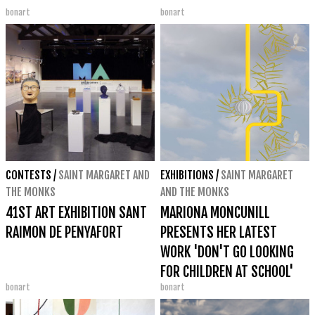
bonart
bonart
CONTESTS
/
SAINT MARGARET AND
EXHIBITIONS
/
SAINT MARGARET
THE MONKS
AND THE MONKS
41ST ART EXHIBITION SANT
MARIONA MONCUNILL
RAIMON DE PENYAFORT
PRESENTS HER LATEST
WORK 'DON'T GO LOOKING
FOR CHILDREN AT SCHOOL'
bonart
bonart