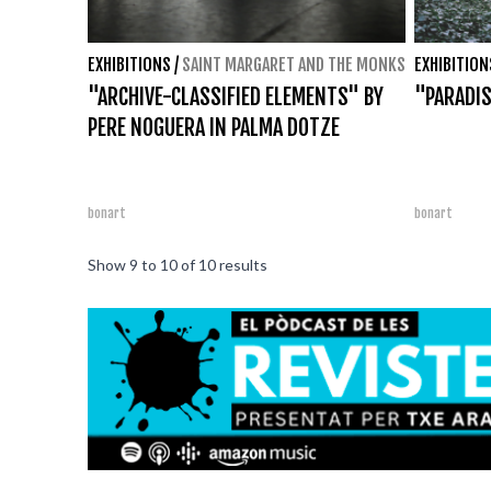
EXHIBITIONS
/
SAINT MARGARET AND THE MONKS
EXHIBITION
"ARCHIVE-CLASSIFIED ELEMENTS" BY
"PARADIS
PERE NOGUERA IN PALMA DOTZE
bonart
bonart
Show
9
to
10
of
10
results