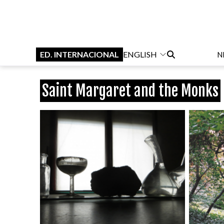
ED. INTERNACIONAL
ENGLISH
N
Saint Margaret and the Monks