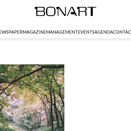
EWSPAPER
MAGAZINE
MANAGEMENT
EVENTS
AGENDA
CONTAC