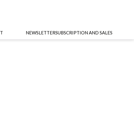
T
NEWSLETTER
SUBSCRIPTION AND SALES