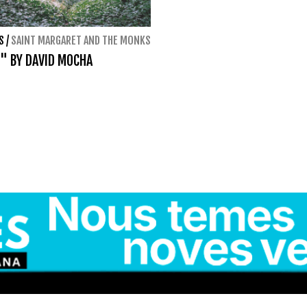
S
/
SAINT MARGARET AND THE MONKS
" BY DAVID MOCHA