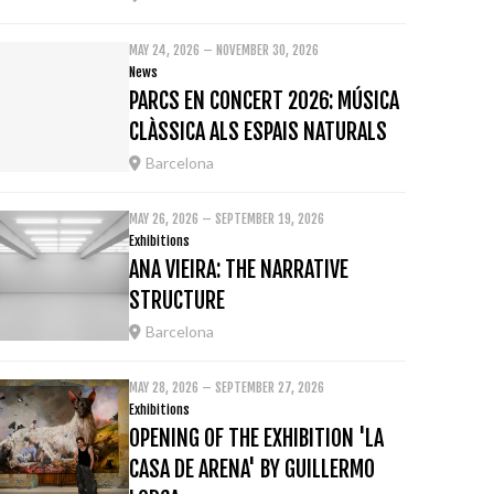
MAY 24, 2026 – NOVEMBER 30, 2026
News
PARCS EN CONCERT 2026: MÚSICA
CLÀSSICA ALS ESPAIS NATURALS
Barcelona
MAY 26, 2026 – SEPTEMBER 19, 2026
Exhibitions
ANA VIEIRA: THE NARRATIVE
STRUCTURE
Barcelona
MAY 28, 2026 – SEPTEMBER 27, 2026
Exhibitions
OPENING OF THE EXHIBITION 'LA
CASA DE ARENA' BY GUILLERMO