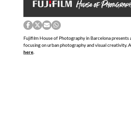
Fujifilm House of Photography in Barcelona presents 
focusing on urban photography and visual creativity. Ac
here
.