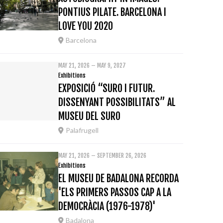
PONTIUS PILATE. BARCELONA I
LOVE YOU 2020
Barcelona
MAY 21, 2026 – MAY 9, 2027
Exhibitions
EXPOSICIÓ “SURO I FUTUR.
DISSENYANT POSSIBILITATS” AL
MUSEU DEL SURO
Palafrugell
MAY 21, 2026 – SEPTEMBER 26, 2026
Exhibitions
EL MUSEU DE BADALONA RECORDA
'ELS PRIMERS PASSOS CAP A LA
DEMOCRÀCIA (1976-1978)'
Badalona