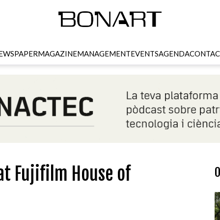
EWSPAPER
MAGAZINE
MANAGEMENT
EVENTS
AGENDA
CONTAC
t Fujifilm House of
O