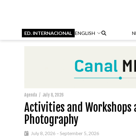
ED. INTERNACIONAL
ENGLISH
N
Agenda
/
July 8, 2026
Activities and Workshops a
Photography
July 8, 2026 – September 5, 2026