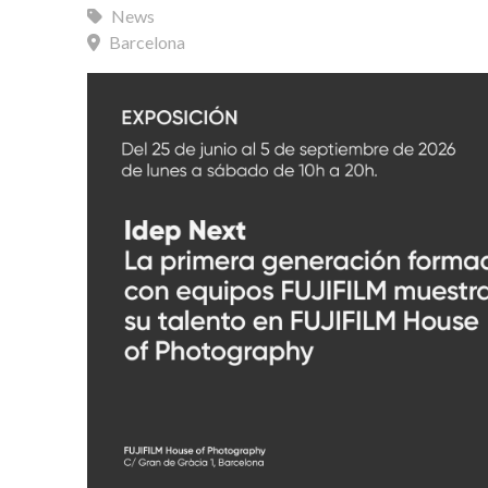
News
Barcelona