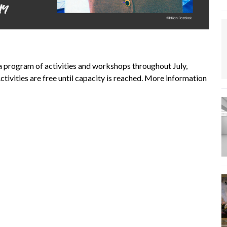
a program of activities and workshops throughout July,
tivities are free until capacity is reached. More information