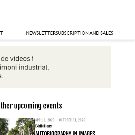
T
NEWSLETTER
SUBSCRIPTION AND SALES
ther upcoming events
APRIL 1, 2026 – OCTOBER 31, 2026
Exhibitions
AUTOBIOGRAPHY IN IMAGES.