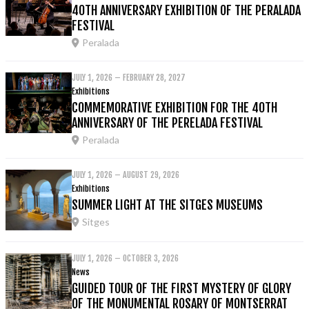
40TH ANNIVERSARY EXHIBITION OF THE PERALADA
FESTIVAL
Peralada
JULY 1, 2026 – FEBRUARY 28, 2027
Exhibitions
COMMEMORATIVE EXHIBITION FOR THE 40TH
ANNIVERSARY OF THE PERELADA FESTIVAL
Peralada
JULY 1, 2026 – AUGUST 29, 2026
Exhibitions
SUMMER LIGHT AT THE SITGES MUSEUMS
Sitges
JULY 1, 2026 – OCTOBER 3, 2026
News
GUIDED TOUR OF THE FIRST MYSTERY OF GLORY
OF THE MONUMENTAL ROSARY OF MONTSERRAT