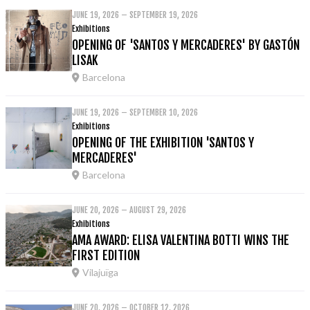
JUNE 19, 2026 – SEPTEMBER 19, 2026
Exhibitions
OPENING OF 'SANTOS Y MERCADERES' BY GASTÓN
LISAK
Barcelona
JUNE 19, 2026 – SEPTEMBER 10, 2026
Exhibitions
OPENING OF THE EXHIBITION 'SANTOS Y
MERCADERES'
Barcelona
JUNE 20, 2026 – AUGUST 29, 2026
Exhibitions
AMA AWARD: ELISA VALENTINA BOTTI WINS THE
FIRST EDITION
Vilajuïga
JUNE 20, 2026 – OCTOBER 12, 2026