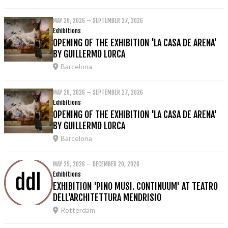
MAY 28, 2026 – SEPTEMBER 27, 2026
Exhibitions
OPENING OF THE EXHIBITION 'LA CASA DE ARENA'
BY GUILLERMO LORCA
Barcelona
MAY 28, 2026 – SEPTEMBER 27, 2026
Exhibitions
OPENING OF THE EXHIBITION 'LA CASA DE ARENA'
BY GUILLERMO LORCA
Barcelona
MAY 29, 2026 – DECEMBER 20, 2026
Exhibitions
EXHIBITION 'PINO MUSI. CONTINUUM' AT TEATRO
DELL'ARCHITETTURA MENDRISIO
Rotterdam