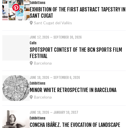
Exhibitions
EXHIBITION OF THE FIRST ABSTRACT TAPESTRY IN
SANT CUGAT
Sant Cugat del Vallès
JUNE 17, 2026 – SEPTEMBER 30, 2026
Calls
SPOTSPORT CONTEST OF THE BCN SPORTS FILM
FESTIVAL
Barcelona
JUNE 18, 2026 – SEPTEMBER 6, 2026
Exhibitions
MINOR WHITE RETROSPECTIVE IN BARCELONA
Barcelona
JUNE 18, 2026 – JANUARY 10, 2027
Exhibitions
CONCHA IBÁÑEZ. THE EVOCATION OF LANDSCAPE