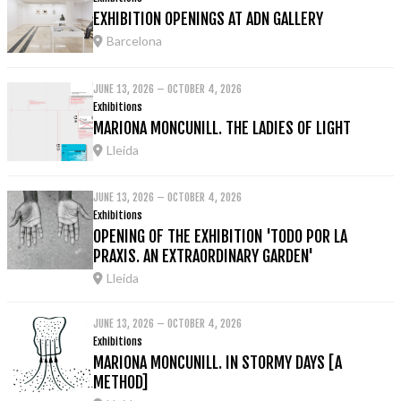
EXHIBITION OPENINGS AT ADN GALLERY
Barcelona
JUNE 13, 2026 – OCTOBER 4, 2026
Exhibitions
MARIONA MONCUNILL. THE LADIES OF LIGHT
Lleida
JUNE 13, 2026 – OCTOBER 4, 2026
Exhibitions
OPENING OF THE EXHIBITION 'TODO POR LA
PRAXIS. AN EXTRAORDINARY GARDEN'
Lleida
JUNE 13, 2026 – OCTOBER 4, 2026
Exhibitions
MARIONA MONCUNILL. IN STORMY DAYS [A
METHOD]