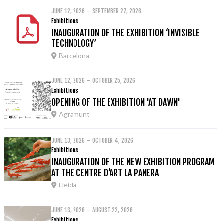
JUNE 12, 2026 – SEPTEMBER 27, 2026
Exhibitions
INAUGURATION OF THE EXHIBITION ‘INVISIBLE
TECHNOLOGY’
Barcelona
JUNE 12, 2026 – OCTOBER 25, 2026
Exhibitions
OPENING OF THE EXHIBITION 'AT DAWN'
Agramunt
JUNE 13, 2026 – OCTOBER 4, 2026
Exhibitions
INAUGURATION OF THE NEW EXHIBITION PROGRAM
AT THE CENTRE D'ART LA PANERA
Lleida
JUNE 13, 2026 – AUGUST 22, 2026
Exhibitions