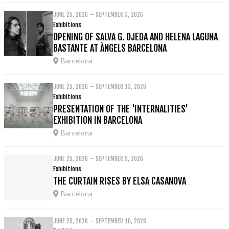
JUNE 25, 2026 – SEPTEMBER 3, 2026
Exhibitions
OPENING OF SALVA G. OJEDA AND HELENA LAGUNA
BASTANTE AT ÀNGELS BARCELONA
Barcelona
JUNE 25, 2026 – SEPTEMBER 13, 2026
Exhibitions
PRESENTATION OF THE 'INTERNALITIES'
EXHIBITION IN BARCELONA
Barcelona
JUNE 25, 2026 – SEPTEMBER 5, 2026
Exhibitions
THE CURTAIN RISES BY ELSA CASANOVA
Barcelona
JUNE 25, 2026 – SEPTEMBER 10, 2026