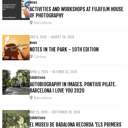
News
ACTIVITIES AND WORKSHOPS AT FUJIFILM HOUSE
OF PHOTOGRAPHY
Barcelona
JULY 8, 2026 – AUGUST 26, 2026
News
NOTES IN THE PARK - 10TH EDITION
Girona
APRIL 1, 2026 – OCTOBER 31, 2026
Exhibitions
AUTOBIOGRAPHY IN IMAGES. PONTIUS PILATE.
BARCELONA I LOVE YOU 2020
Barcelona
MAY 21, 2026 – SEPTEMBER 26, 2026
Exhibitions
EL MUSEU DE BADALONA RECORDA 'ELS PRIMERS