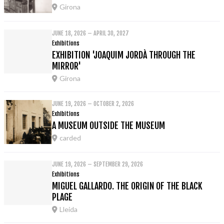
Girona
JUNE 18, 2026 – APRIL 30, 2027
Exhibitions
EXHIBITION 'JOAQUIM JORDÀ THROUGH THE
MIRROR'
Girona
JUNE 19, 2026 – OCTOBER 2, 2026
Exhibitions
A MUSEUM OUTSIDE THE MUSEUM
carded
JUNE 19, 2026 – SEPTEMBER 29, 2026
Exhibitions
MIGUEL GALLARDO. THE ORIGIN OF THE BLACK
PLAGE
Lleida