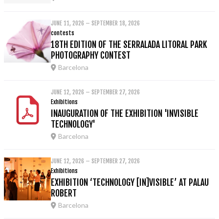
JUNE 11, 2026 – SEPTEMBER 18, 2026
contests
18TH EDITION OF THE SERRALADA LITORAL PARK
PHOTOGRAPHY CONTEST
Barcelona
JUNE 12, 2026 – SEPTEMBER 27, 2026
Exhibitions
INAUGURATION OF THE EXHIBITION 'INVISIBLE
TECHNOLOGY'
Barcelona
JUNE 12, 2026 – SEPTEMBER 27, 2026
Exhibitions
EXHIBITION ‘TECHNOLOGY [IN]VISIBLE’ AT PALAU
ROBERT
Barcelona