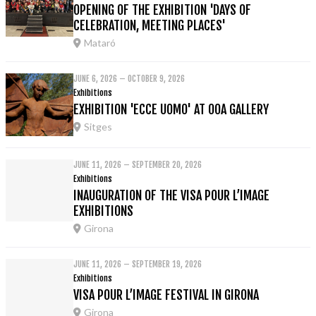
OPENING OF THE EXHIBITION 'DAYS OF
CELEBRATION, MEETING PLACES'
Mataró
JUNE 6, 2026 – OCTOBER 9, 2026
Exhibitions
EXHIBITION 'ECCE UOMO' AT OOA GALLERY
Sitges
JUNE 11, 2026 – SEPTEMBER 20, 2026
Exhibitions
INAUGURATION OF THE VISA POUR L’IMAGE
EXHIBITIONS
Girona
JUNE 11, 2026 – SEPTEMBER 19, 2026
Exhibitions
VISA POUR L’IMAGE FESTIVAL IN GIRONA
Girona