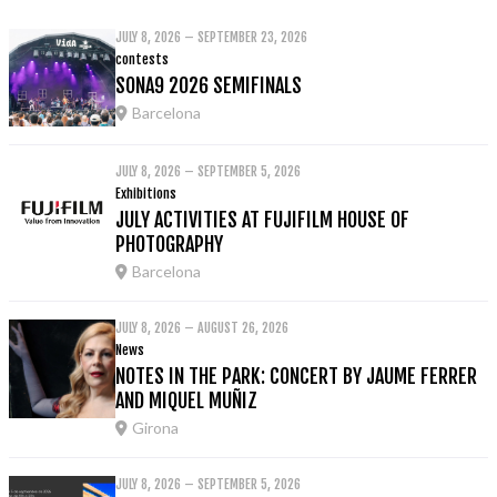
JULY 8, 2026 – SEPTEMBER 23, 2026
contests
SONA9 2026 SEMIFINALS
Barcelona
JULY 8, 2026 – SEPTEMBER 5, 2026
Exhibitions
JULY ACTIVITIES AT FUJIFILM HOUSE OF
PHOTOGRAPHY
Barcelona
JULY 8, 2026 – AUGUST 26, 2026
News
NOTES IN THE PARK: CONCERT BY JAUME FERRER
AND MIQUEL MUÑIZ
Girona
JULY 8, 2026 – SEPTEMBER 5, 2026