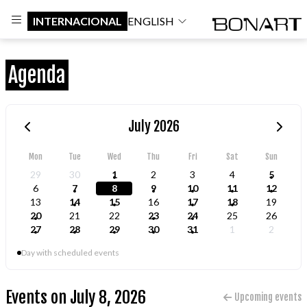
INTERNACIONAL
ENGLISH
Agenda
July 2026
Mon
Tue
Wed
Thu
Fri
Sat
Sun
29
30
1
2
3
4
5
6
7
8
9
10
11
12
13
14
15
16
17
18
19
20
21
22
23
24
25
26
27
28
29
30
31
1
2
Day with scheduled events
Events on July 8, 2026
Upcoming events