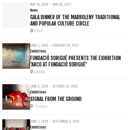
MAY 30, 2026 – MAY 30, 2027
News
GALA DINNER OF THE MARBOLENY TRADITIONAL
AND POPULAR CULTURE CIRCLE
Olot
JUNE 1, 2026 – FEBRUARY 28, 2027
Exhibitions
FUNDACIÓ SORIGUÉ PRESENTS THE EXHIBITION
'ARCO AT FUNDACIÓ SORIGUÉ'
Lleida
JUNE 5, 2026 – OCTOBER 25, 2026
Exhibitions
SIGNAL FROM THE GROUND
Trento
JUNE 5, 2026 – SEPTEMBER 6, 2026
Exhibitions