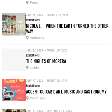
Ponts
JUNE 26, 2026 – OCTOBER 11, 2026
Exhibitions
NICOLA L. - WHEN THE EARTH TURNED THE OTHER
WAY
Amberes
JUNE 27, 2026 – AUGUST 30, 2026
Exhibitions
THE NIGHTS OF MORERA
Lleida
JUNE 27, 2026 – AUGUST 28, 2026
Exhibitions
ACCENT CUIXART: ART, MUSIC AND GASTRONOMY
Palafrugell
JUNE 27, 2026 – SEPTEMBER 14, 2026