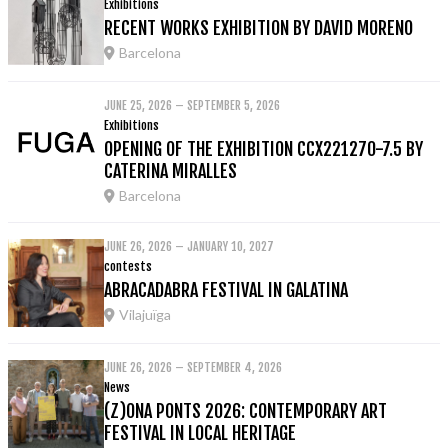
Exhibitions
RECENT WORKS EXHIBITION BY DAVID MORENO
Barcelona
JUNE 25, 2026 – SEPTEMBER 5, 2026
Exhibitions
OPENING OF THE EXHIBITION CCX221270-7.5 BY
CATERINA MIRALLES
Barcelona
JUNE 26, 2026 – JANUARY 10, 2027
contests
ABRACADABRA FESTIVAL IN GALATINA
Vilajuïga
JUNE 26, 2026 – SEPTEMBER 4, 2026
News
(Z)ONA PONTS 2026: CONTEMPORARY ART
FESTIVAL IN LOCAL HERITAGE