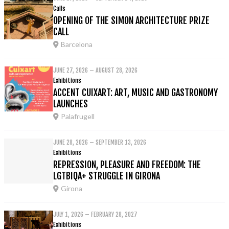
Calls
OPENING OF THE SIMON ARCHITECTURE PRIZE
CALL
Barcelona
JUNE 27, 2026 – AUGUST 28, 2026
Exhibitions
ACCENT CUIXART: ART, MUSIC AND GASTRONOMY
LAUNCHES
Palafrugell
JUNE 28, 2026 – SEPTEMBER 13, 2026
Exhibitions
REPRESSION, PLEASURE AND FREEDOM: THE
LGTBIQA+ STRUGGLE IN GIRONA
Girona
JULY 1, 2026 – FEBRUARY 28, 2027
Exhibitions