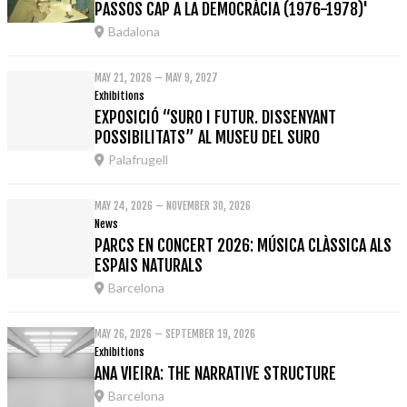
PASSOS CAP A LA DEMOCRÀCIA (1976-1978)'
Badalona
MAY 21, 2026 – MAY 9, 2027
Exhibitions
EXPOSICIÓ “SURO I FUTUR. DISSENYANT
POSSIBILITATS” AL MUSEU DEL SURO
Palafrugell
MAY 24, 2026 – NOVEMBER 30, 2026
News
PARCS EN CONCERT 2026: MÚSICA CLÀSSICA ALS
ESPAIS NATURALS
Barcelona
MAY 26, 2026 – SEPTEMBER 19, 2026
Exhibitions
ANA VIEIRA: THE NARRATIVE STRUCTURE
Barcelona