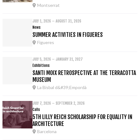
Montserrat
JULY 1, 2026 – AUGUST 31, 2026
News
SUMMER ACTIVITIES IN FIGUERES
Figueres
JULY 5, 2026 – JANUARY 31, 2027
Exhibitions
SANTI MOIX RETROSPECTIVE AT THE TERRACOTTA
MUSEUM
La Bisbal d&#39;Empordà
JULY 7, 2026 – SEPTEMBER 2, 2026
Calls
5TH LILLY REICH SCHOLARSHIP FOR EQUALITY IN
ARCHITECTURE
Barcelona