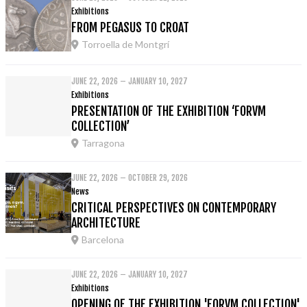
Exhibitions
FROM PEGASUS TO CROAT
Torroella de Montgrí
JUNE 22, 2026 – JANUARY 10, 2027
Exhibitions
PRESENTATION OF THE EXHIBITION ‘FORVM
COLLECTION’
Tarragona
JUNE 22, 2026 – OCTOBER 29, 2026
News
CRITICAL PERSPECTIVES ON CONTEMPORARY
ARCHITECTURE
Barcelona
JUNE 22, 2026 – JANUARY 10, 2027
Exhibitions
OPENING OF THE EXHIBITION 'FORVM COLLECTION'