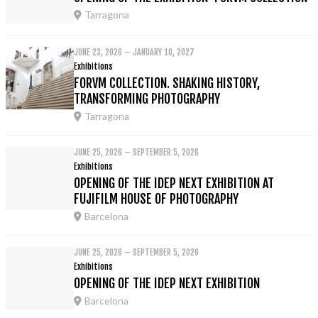
Tarragona
JUNE 23, 2026 – JANUARY 10, 2027
Exhibitions
FORVM COLLECTION. SHAKING HISTORY,
TRANSFORMING PHOTOGRAPHY
Tarragona
JUNE 25, 2026 – SEPTEMBER 5, 2026
Exhibitions
OPENING OF THE IDEP NEXT EXHIBITION AT
FUJIFILM HOUSE OF PHOTOGRAPHY
Barcelona
JUNE 25, 2026 – SEPTEMBER 5, 2026
Exhibitions
OPENING OF THE IDEP NEXT EXHIBITION
Barcelona