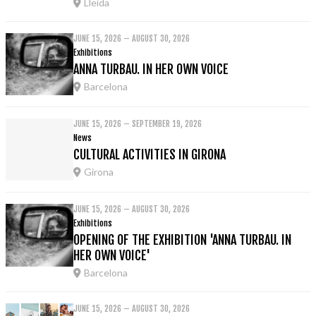
Lleida
JUNE 15, 2026 – AUGUST 30, 2026
Exhibitions
ANNA TURBAU. IN HER OWN VOICE
Barcelona
JUNE 15, 2026 – SEPTEMBER 19, 2026
News
CULTURAL ACTIVITIES IN GIRONA
Girona
JUNE 15, 2026 – AUGUST 30, 2026
Exhibitions
OPENING OF THE EXHIBITION 'ANNA TURBAU. IN
HER OWN VOICE'
Barcelona
JUNE 15, 2026 – AUGUST 30, 2026