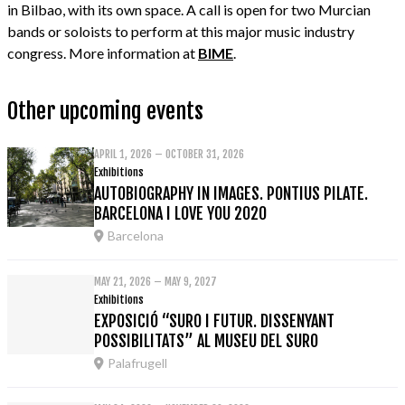
in Bilbao, with its own space. A call is open for two Murcian
bands or soloists to perform at this major music industry
congress. More information at
BIME
.
Other upcoming events
APRIL 1, 2026 – OCTOBER 31, 2026
Exhibitions
AUTOBIOGRAPHY IN IMAGES. PONTIUS PILATE.
BARCELONA I LOVE YOU 2020
Barcelona
MAY 21, 2026 – MAY 9, 2027
Exhibitions
EXPOSICIÓ “SURO I FUTUR. DISSENYANT
POSSIBILITATS” AL MUSEU DEL SURO
Palafrugell