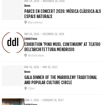
MAY 24, 2026 – NOVEMBER 30, 2026
News
PARCS EN CONCERT 2026: MÚSICA CLÀSSICA ALS
ESPAIS NATURALS
Barcelona
MAY 29, 2026 – DECEMBER 20, 2026
Exhibitions
EXHIBITION 'PINO MUSI. CONTINUUM' AT TEATRO
DELL'ARCHITETTURA MENDRISIO
Rotterdam
MAY 30, 2026 – MAY 30, 2027
News
GALA DINNER OF THE MARBOLENY TRADITIONAL
AND POPULAR CULTURE CIRCLE
Olot
JUNE 1, 2026 – FEBRUARY 28, 2027
Exhibitions