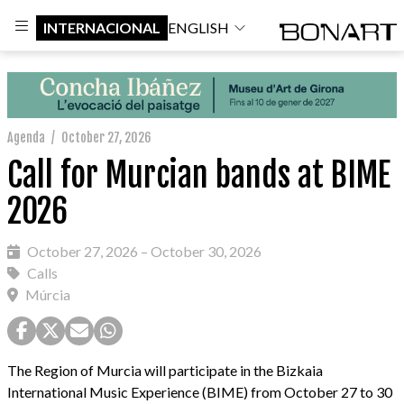
INTERNACIONAL
ENGLISH
Agenda
/
October 27, 2026
Call for Murcian bands at BIME
2026
October 27, 2026 – October 30, 2026
Calls
Múrcia
The Region of Murcia will participate in the Bizkaia
International Music Experience (BIME) from October 27 to 30